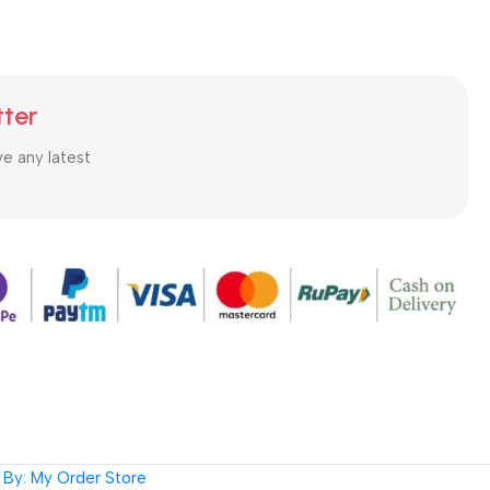
tter
ve any latest
By: My Order Store