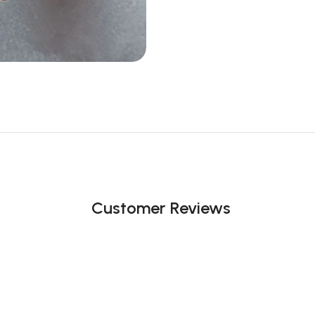
Customer Reviews