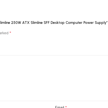
limline 250W ATX Slimline SFF Desktop Computer Power Supply”
*
marked
*
Email