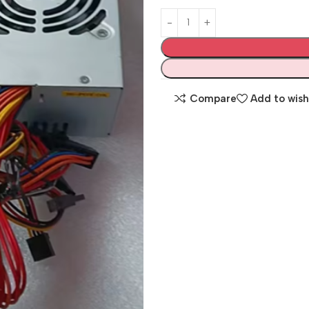
Compare
Add to wish