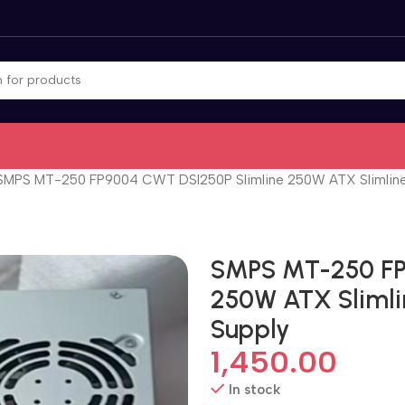
SMPS MT-250 FP9004 CWT DSI250P Slimline 250W ATX Slimline
SMPS MT-250 FP
250W ATX Slimli
Supply
1,450.00
In stock