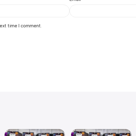
next time I comment.