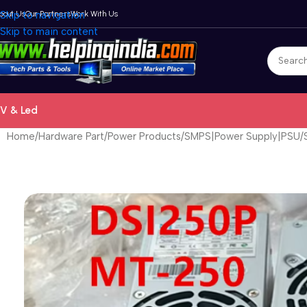
bout Us
Skip to navigation
Our Partners
Work With Us
Skip to main content
V & Led
Home
Hardware Part
Power Products
SMPS|Power Supply|PSU