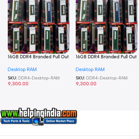
16GB DDR4 Branded Pull Out
16GB DDR4 Branded Pull Out
Memory Desktop RAM
Memory Desktop RAM
Desktop RAM
Desktop RAM
SKU:
DDR4-Desktop-RAM
SKU:
DDR4-Desktop-RAM
9,300.00
9,300.00