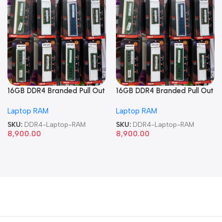
16GB DDR4 Branded Pull Out
16GB DDR4 Branded Pull Out
Memory Laptop RAM
Memory Laptop RAM
Laptop RAM
Laptop RAM
SKU:
DDR4-Laptop-RAM
SKU:
DDR4-Laptop-RAM
8,900.00
8,900.00