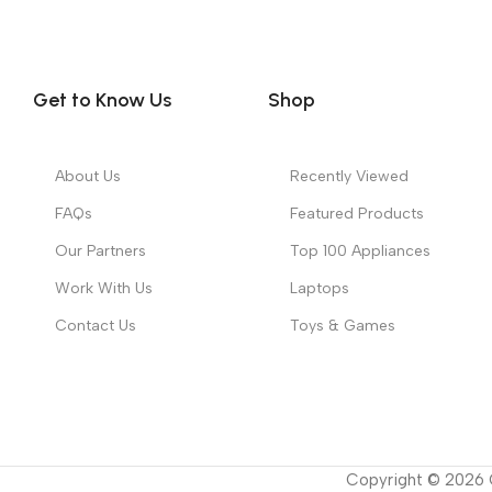
Get to Know Us
Shop
About Us
Recently Viewed
FAQs
Featured Products
Our Partners
Top 100 Appliances
Work With Us
Laptops
Contact Us
Toys & Games
Copyright ©
2026