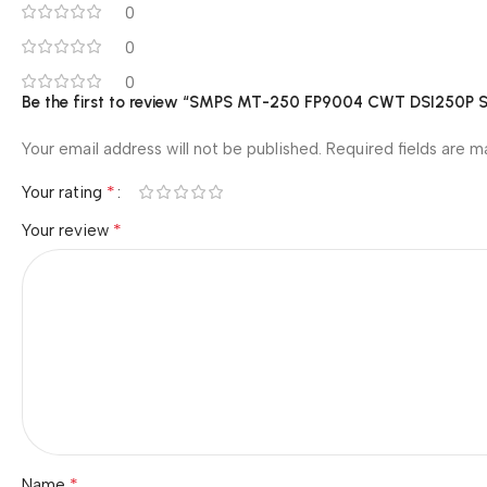
0
0
0
Be the first to review “SMPS MT-250 FP9004 CWT DSI250P S
Your email address will not be published.
Required fields are 
*
Your rating
*
Your review
*
Name