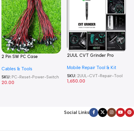
2UUL CVT Grinder Pro
2 Pin SW PC Case
Version DA84 Mobile Phone
Motherboard Switch on off
Mobile Repair Tool & Kit
Repair Tool
Cables & Tools
Computer Reset Power ATX
Cable
SKU:
2UUL-CVT-Repair-Tool
SKU:
PC-Reset-Power-Switch
1,650.00
20.00
Social Links