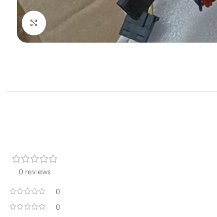
Click to enlarge
0 reviews
0
0