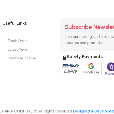
Useful Links
Subscribe Newsle
Join our mailing list to recei
Track Order
updates and promotions.
Latest News
Safety Payments
Purchase Theme
GRANIA COMPUTERS All Rights Reserved
Designed & Developed 