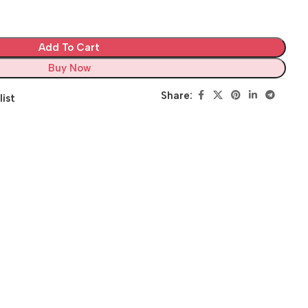
Add To Cart
Buy Now
Share:
list