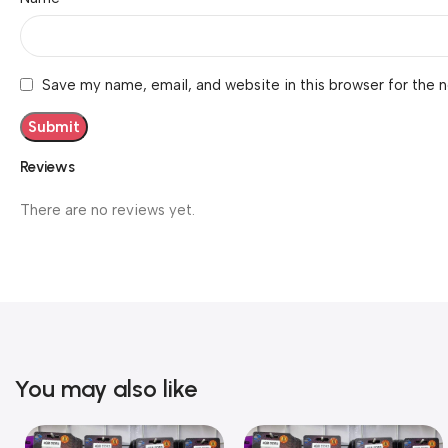
Save my name, email, and website in this browser for the 
Reviews
There are no reviews yet.
You may also like