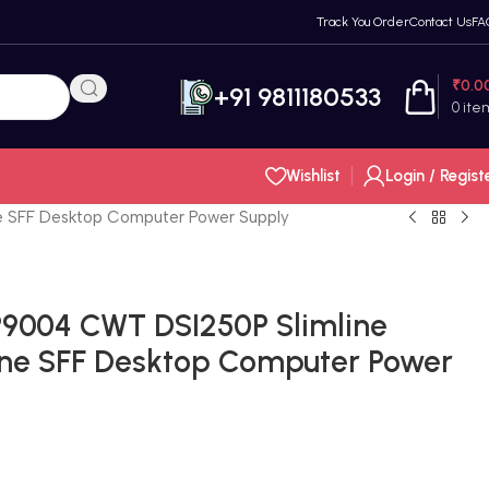
Track You Order
Contact Us
FA
₹
0.0
+91 9811180533
0
ite
Wishlist
Login / Regist
 SFF Desktop Computer Power Supply
9004 CWT DSI250P Slimline
ne SFF Desktop Computer Power