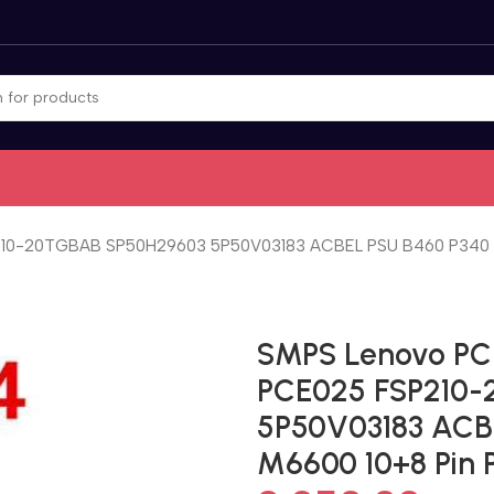
0-20TGBAB SP50H29603 5P50V03183 ACBEL PSU B460 P340 510
SMPS Lenovo PC
PCE025 FSP210
5P50V03183 ACB
M6600 10+8 Pin 