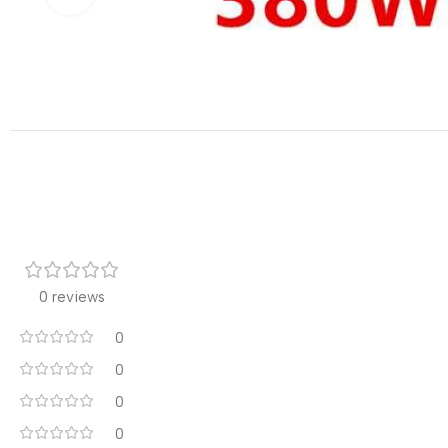
0 reviews
0
0
0
0