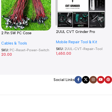
2UUL CVT Grinder Pro
2 Pin SW PC Case
Version DA84 Mobile Phone
Motherboard Switch on off
Mobile Repair Tool & Kit
Repair Tool
Cables & Tools
Computer Reset Power ATX
Cable
SKU:
2UUL-CVT-Repair-Tool
SKU:
PC-Reset-Power-Switch
1,650.00
20.00
Social Links