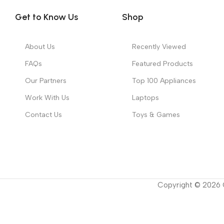
Get to Know Us
Shop
About Us
Recently Viewed
FAQs
Featured Products
Our Partners
Top 100 Appliances
Work With Us
Laptops
Contact Us
Toys & Games
Copyright ©
2026