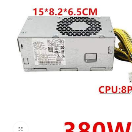
Click to enlarge