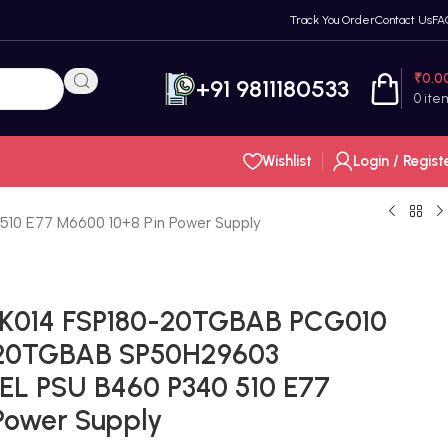
Track You Order
Contact Us
FA
₹
0.0
+91 9811180533
0
ite
Wishlist
Login / Regist
 E77 M6600 10+8 Pin Power Supply
K014 FSP180-20TGBAB PCG010
-20TGBAB SP50H29603
EL PSU B460 P340 510 E77
Power Supply