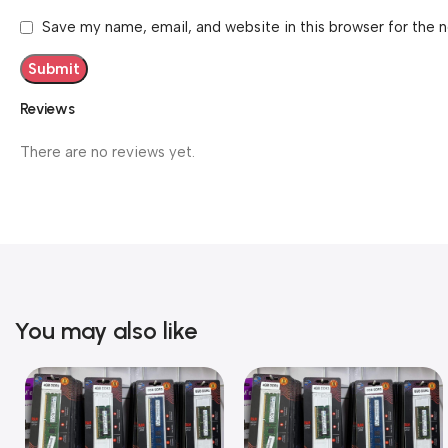
Save my name, email, and website in this browser for the 
Reviews
There are no reviews yet.
You may also like