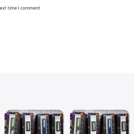
next time I comment.