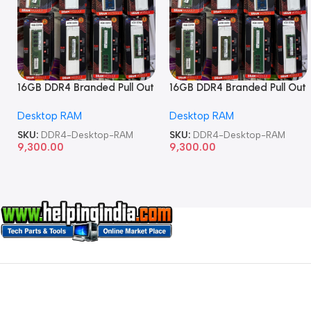
16GB DDR4 Branded Pull Out
16GB DDR4 Branded Pull Out
Memory Desktop RAM
Memory Desktop RAM
Desktop RAM
Desktop RAM
SKU:
DDR4-Desktop-RAM
SKU:
DDR4-Desktop-RAM
9,300.00
9,300.00