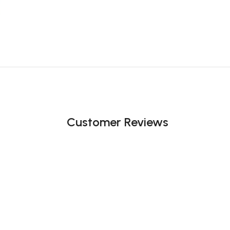
Customer Reviews