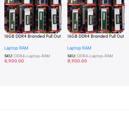
16GB DDR4 Branded Pull Out
16GB DDR4 Branded Pull Out
Memory Laptop RAM
Memory Laptop RAM
Laptop RAM
Laptop RAM
SKU:
DDR4-Laptop-RAM
SKU:
DDR4-Laptop-RAM
8,900.00
8,900.00