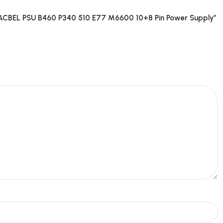
CBEL PSU B460 P340 510 E77 M6600 10+8 Pin Power Supply”