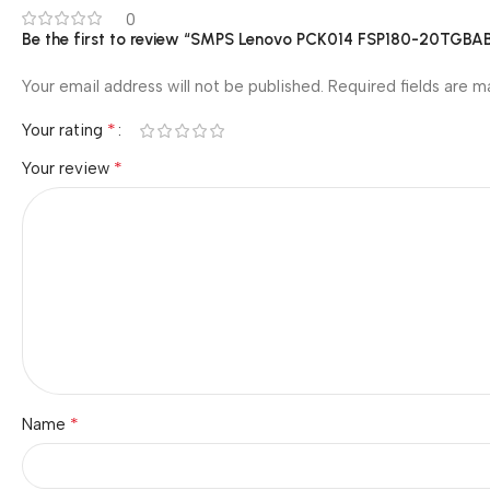
0
Be the first to review “SMPS Lenovo PCK014 FSP180-20T
Your email address will not be published.
Required fields are 
*
Your rating
*
Your review
*
Name