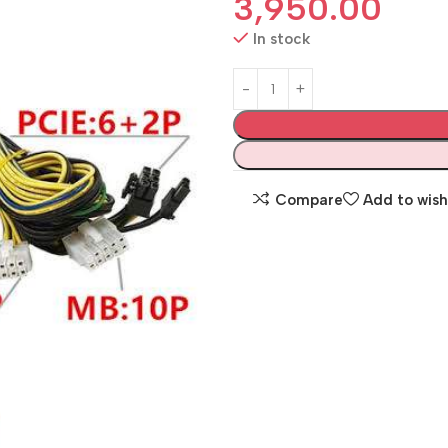
3,950.00
In stock
Compare
Add to wish