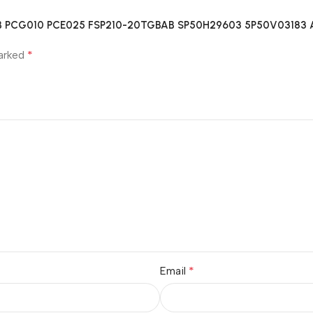
GBAB PCG010 PCE025 FSP210-20TGBAB SP50H29603 5P50V03183 A
*
marked
*
Email