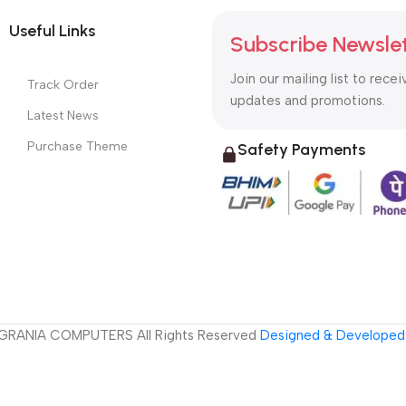
Useful Links
Subscribe Newsle
Join our mailing list to recei
Track Order
updates and promotions.
Latest News
Purchase Theme
Safety Payments
GRANIA COMPUTERS All Rights Reserved
Designed & Developed 