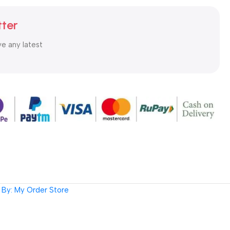
tter
ve any latest
By: My Order Store