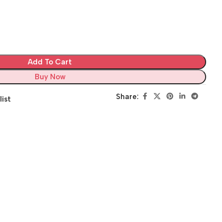
Add To Cart
Buy Now
Share:
list