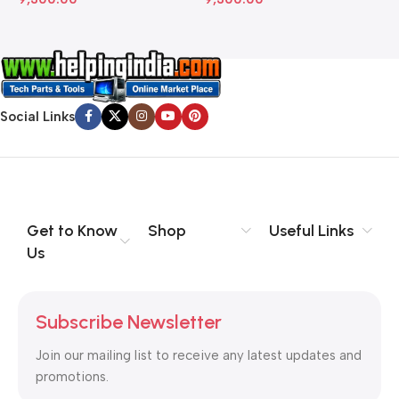
Social Links
Get to Know
Shop
Useful Links
Us
Subscribe Newsletter
Join our mailing list to receive any latest updates and
promotions.