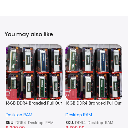
You may also like
16GB DDR4 Branded Pull Out
16GB DDR4 Branded Pull Out
1
Memory Desktop RAM
Memory Desktop RAM
M
Desktop RAM
Desktop RAM
L
SKU:
DDR4-Desktop-RAM
SKU:
DDR4-Desktop-RAM
S
9,300.00
9,300.00
8