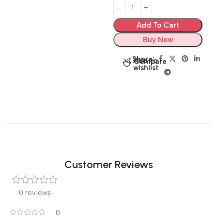
Add To Cart
Buy Now
Share:
Add to
Compare
wishlist
Customer Reviews
0 reviews
0