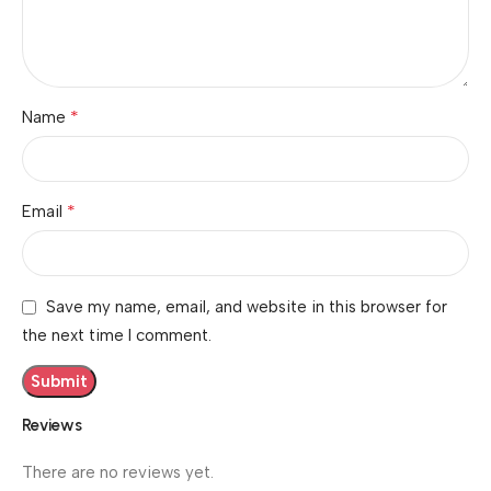
*
Name
*
Email
Save my name, email, and website in this browser for
the next time I comment.
Reviews
There are no reviews yet.