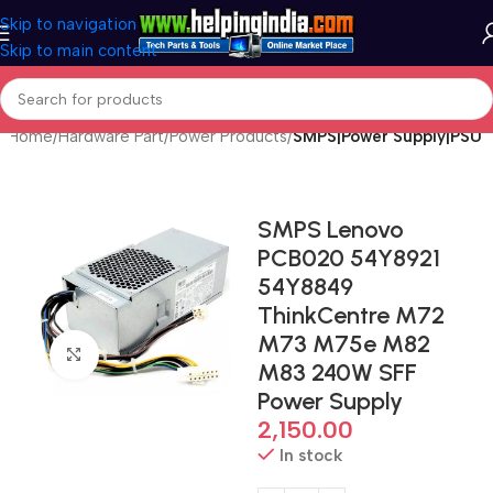
Skip to navigation
Skip to main content
Home
Hardware Part
Power Products
SMPS|Power Supply|PSU
SMPS Lenovo
PCB020 54Y8921
54Y8849
ThinkCentre M72
M73 M75e M82
Click to enlarge
M83 240W SFF
Power Supply
2,150.00
In stock