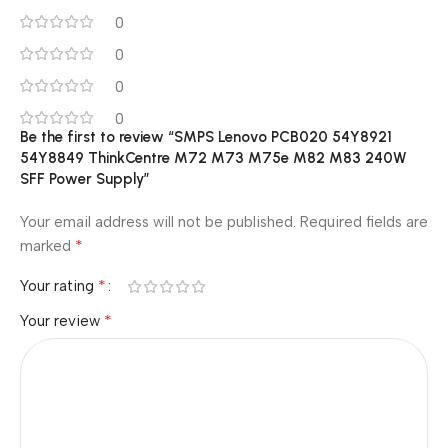
0
0
0
0
Be the first to review “SMPS Lenovo PCB020 54Y8921
54Y8849 ThinkCentre M72 M73 M75e M82 M83 240W
SFF Power Supply”
Your email address will not be published.
Required fields are
*
marked
*
Your rating
*
Your review