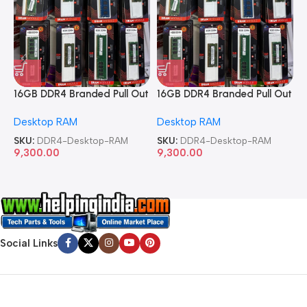
16GB DDR4 Branded Pull Out
16GB DDR4 Branded Pull Out
1
Memory Desktop RAM
Memory Desktop RAM
M
Desktop RAM
Desktop RAM
L
SKU:
DDR4-Desktop-RAM
SKU:
DDR4-Desktop-RAM
S
9,300.00
9,300.00
8
Social Links