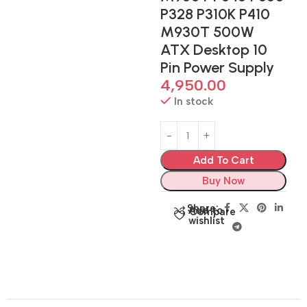
P328 P310K P410
M930T 500W
ATX Desktop 10
Pin Power Supply
4,950.00
In stock
Add To Cart
Buy Now
Share:
Add to
Compare
wishlist