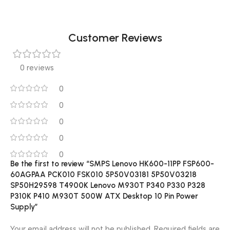
Customer Reviews
0 reviews
0
0
0
0
0
Be the first to review “SMPS Lenovo HK600-11PP FSP600-
60AGPAA PCK010 FSK010 5P50V03181 5P50V03218
SP50H29598 T4900K Lenovo M930T P340 P330 P328
P310K P410 M930T 500W ATX Desktop 10 Pin Power
Supply”
Your email address will not be published.
Required fields are