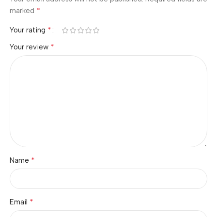
*
marked
*
Your rating
*
Your review
*
Name
*
Email