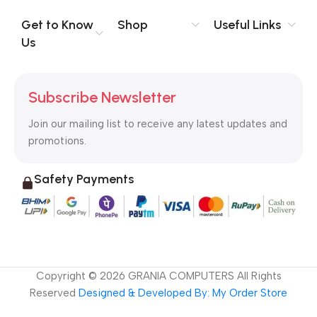
Get to Know
Shop
Useful Links
Us
Subscribe Newsletter
Join our mailing list to receive any latest updates and
promotions.
Safety Payments
Copyright ©
2026
GRANIA COMPUTERS All Rights
Reserved
Designed & Developed By: My Order Store