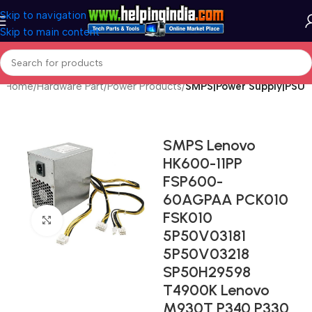
Skip to navigation
Skip to main content
Home
Hardware Part
Power Products
SMPS|Power Supply|PSU
SMPS Lenovo
HK600-11PP
FSP600-
60AGPAA PCK010
FSK010
Click to enlarge
5P50V03181
5P50V03218
SP50H29598
T4900K Lenovo
M930T P340 P330