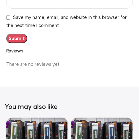
Save my name, email, and website in this browser for
the next time I comment.
Reviews
There are no reviews yet.
You may also like