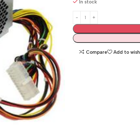
In stock
Compare
Add to wish