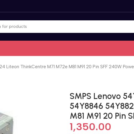
Liteon ThinkCentre M71 M72e M81 M91 20 Pin SFF 240W Power
SMPS Lenovo 54
54Y8846 54Y882
M81 M91 20 Pin 
1,350.00