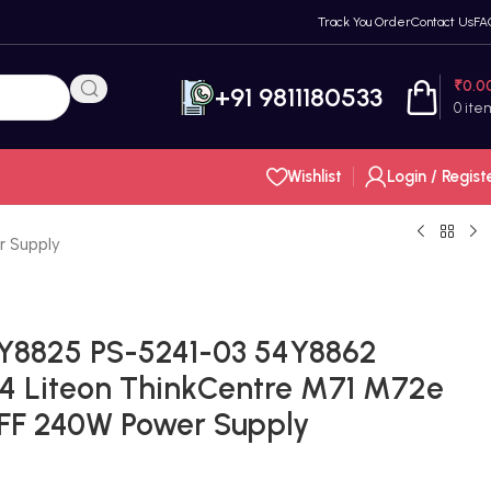
Track You Order
Contact Us
FA
₹
0.0
+91 9811180533
0
ite
Wishlist
Login / Regist
 Supply
Y8825 PS-5241-03 54Y8862
4 Liteon ThinkCentre M71 M72e
SFF 240W Power Supply