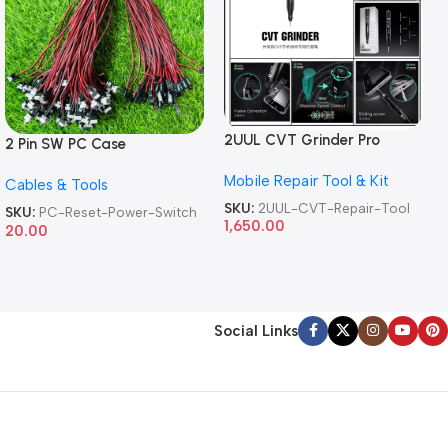
2UUL CVT Grinder Pro
2 Pin SW PC Case
Version DA84 Mobile Phone
Motherboard Switch on off
Mobile Repair Tool & Kit
Repair Tool
Cables & Tools
Computer Reset Power ATX
Cable
SKU:
2UUL-CVT-Repair-Tool
SKU:
PC-Reset-Power-Switch
1,650.00
20.00
Social Links