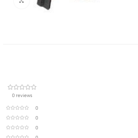
Click to enlarge
0 reviews
0
0
0
0