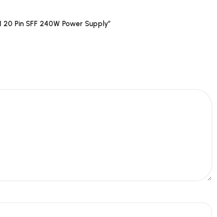
 20 Pin SFF 240W Power Supply”