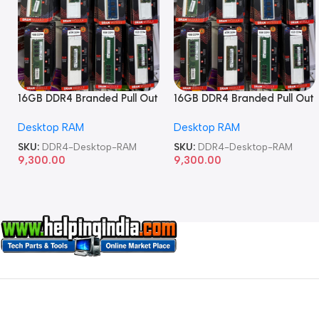
16GB DDR4 Branded Pull Out
16GB DDR4 Branded Pull Out
Memory Desktop RAM
Memory Desktop RAM
Desktop RAM
Desktop RAM
SKU:
DDR4-Desktop-RAM
SKU:
DDR4-Desktop-RAM
9,300.00
9,300.00