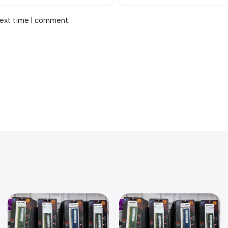
next time I comment.