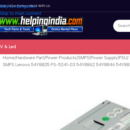
bout Us
Skip to navigation
Our Partners
Work With Us
Skip to main content
V & Led
Home
Hardware Part
Power Products
SMPS|Power Supply|PSU
SMPS Lenovo 54Y8825 PS-5241-03 54Y8862 54Y8846 54Y8824 