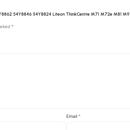
54Y8862 54Y8846 54Y8824 Liteon ThinkCentre M71 M72e M81 M91
*
marked
*
Email