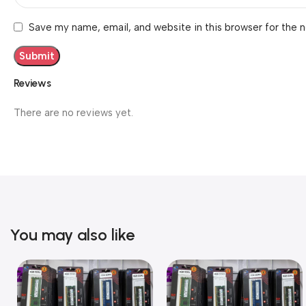
Save my name, email, and website in this browser for the 
Reviews
There are no reviews yet.
You may also like