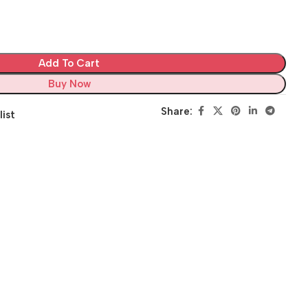
Add To Cart
Buy Now
Share:
list