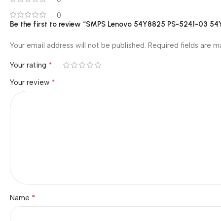
0
Be the first to review “SMPS Lenovo 54Y8825 PS-5241-03 
Your email address will not be published.
Required fields are 
*
Your rating
*
Your review
*
Name