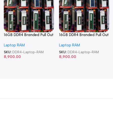
16GB DDR4 Branded Pull Out
16GB DDR4 Branded Pull Out
Memory Laptop RAM
Memory Laptop RAM
Laptop RAM
Laptop RAM
SKU:
DDR4-Laptop-RAM
SKU:
DDR4-Laptop-RAM
8,900.00
8,900.00