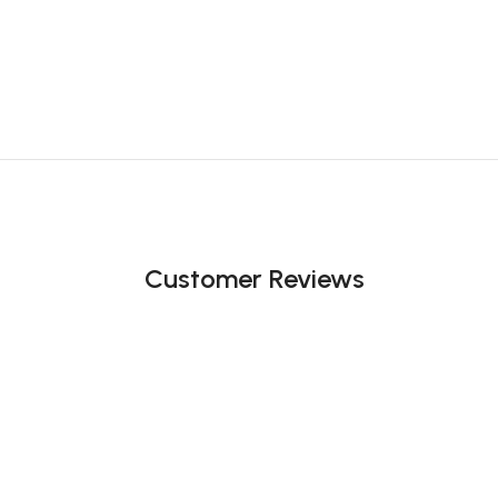
Customer Reviews