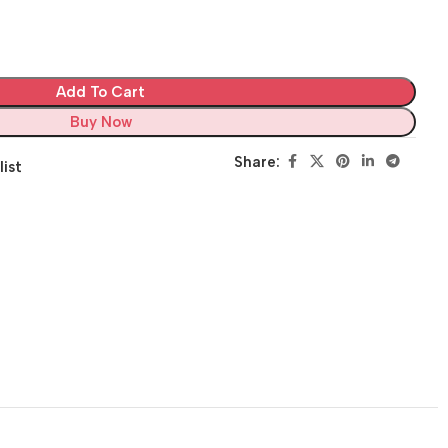
Add To Cart
Buy Now
Share:
list