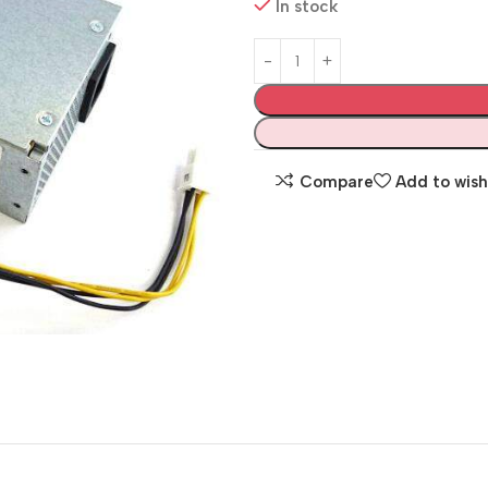
In stock
Compare
Add to wish