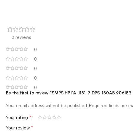
0 reviews
0
0
0
0
0
Be the first to review “SMPS HP PA-1181-7 DPS-180AB 906
Your email address will not be published.
Required fields are 
*
Your rating
*
Your review