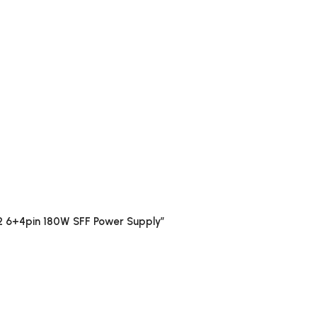
2 6+4pin 180W SFF Power Supply”