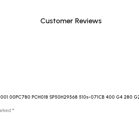
Customer Reviews
189-001 00PC780 PCH018 SP50H29568 510s-071CB 400 G4 280 G
*
marked