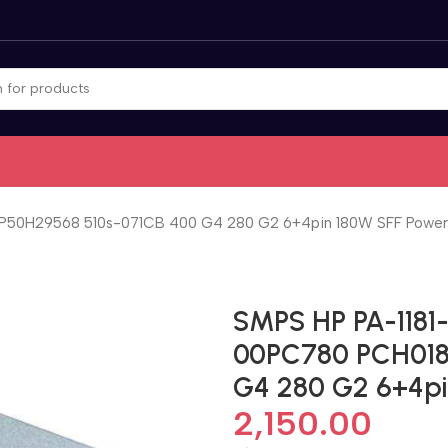
P50H29568 510s-071CB 400 G4 280 G2 6+4pin 180W SFF Power
SMPS HP PA-1181
00PC780 PCH018
G4 280 G2 6+4pi
2,150.00