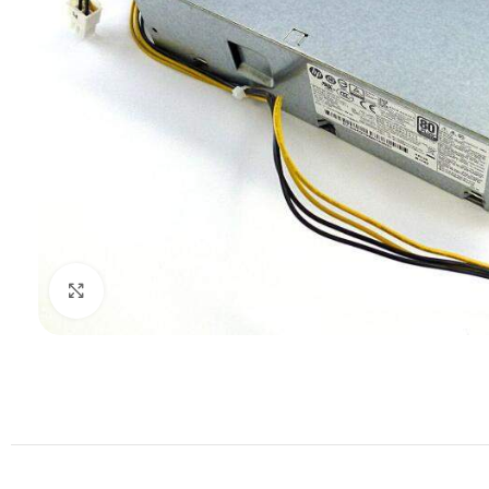
Click to enlarge