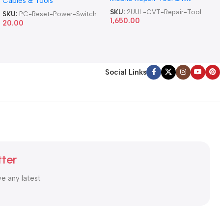
Cables & Tools
Computer Reset Power ATX
Cable
SKU:
2UUL-CVT-Repair-Tool
SKU:
PC-Reset-Power-Switch
1,650.00
20.00
Social Links
tter
ve any latest