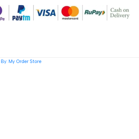
By: My Order Store