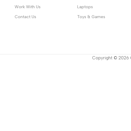
Work With Us
Laptops
Contact Us
Toys & Games
Copyright ©
2026