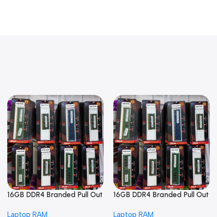
16GB DDR4 Branded Pull Out
16GB DDR4 Branded Pull Out
Memory Laptop RAM
Memory Laptop RAM
Laptop RAM
Laptop RAM