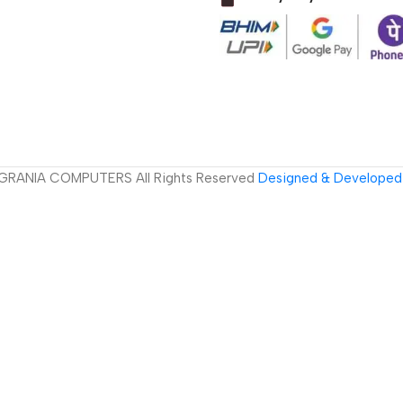
GRANIA COMPUTERS All Rights Reserved
Designed & Developed 