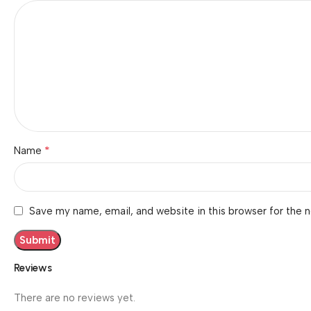
*
Name
Save my name, email, and website in this browser for the 
Reviews
There are no reviews yet.