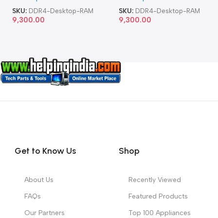
SKU:
DDR4-Desktop-RAM
SKU:
DDR4-Desktop-RAM
9,300.00
9,300.00
Get to Know Us
Shop
About Us
Recently Viewed
FAQs
Featured Products
Our Partners
Top 100 Appliances