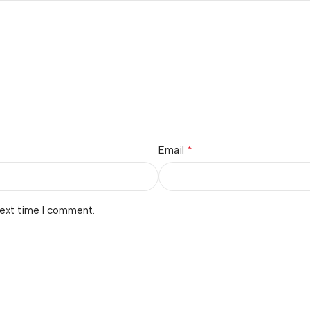
*
Email
next time I comment.