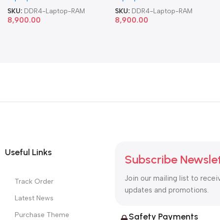
SKU:
DDR4-Laptop-RAM
SKU:
DDR4-Laptop-RAM
8,900.00
8,900.00
Useful Links
Subscribe Newsle
Join our mailing list to recei
Track Order
updates and promotions.
Latest News
Purchase Theme
Safety Payments