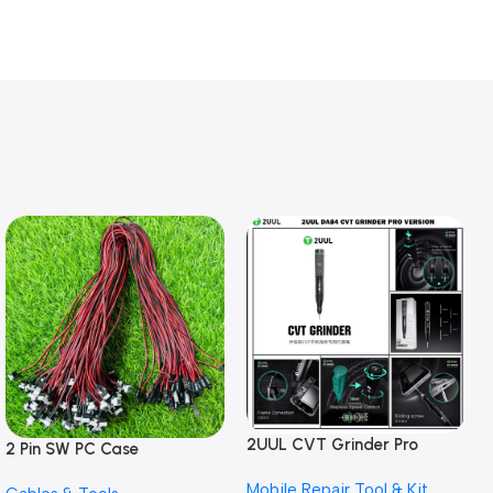
2UUL CVT Grinder Pro
2 Pin SW PC Case
Version DA84 Mobile Phone
Motherboard Switch on off
Mobile Repair Tool & Kit
Repair Tool