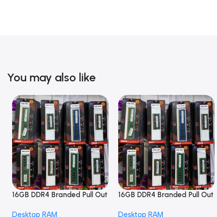
You may also like
16GB DDR4 Branded Pull Out
16GB DDR4 Branded Pull Out
Memory Desktop RAM
Memory Desktop RAM
Desktop RAM
Desktop RAM