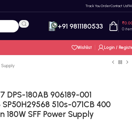
Track You Order
Contact Us
FA
₹
0.0
+91 9811180533
0
ite
Wishlist
Login / Regist
 Supply
-7 DPS-180AB 906189-001
 SP50H29568 510s-071CB 400
n 180W SFF Power Supply