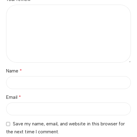
*
Name
*
Email
Save my name, email, and website in this browser for
the next time I comment.