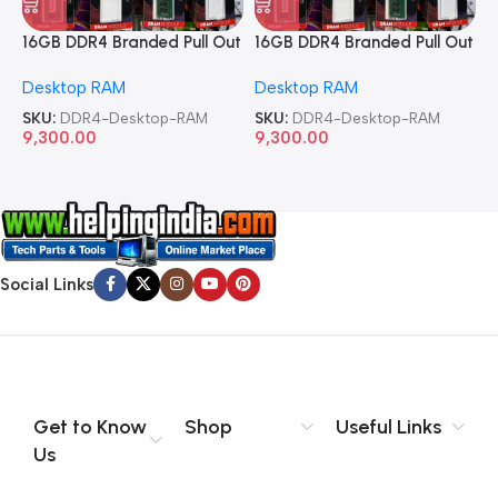
16GB DDR4 Branded Pull Out
16GB DDR4 Branded Pull Out
1
Memory Desktop RAM
Memory Desktop RAM
M
Desktop RAM
Desktop RAM
L
SKU:
DDR4-Desktop-RAM
SKU:
DDR4-Desktop-RAM
S
9,300.00
9,300.00
8
Social Links
Get to Know
Shop
Useful Links
Us