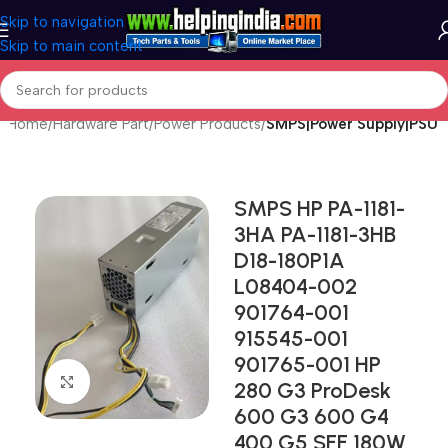
Skip to navigation
Skip to main content
Home
Hardware Part
Power Products
SMPS|Power Supply|PSU
SMPS HP PA-1181-
3HA PA-1181-3HB
D18-180P1A
L08404-002
901764-001
915545-001
901765-001 HP
Click to enlarge
280 G3 ProDesk
600 G3 600 G4
400 G5 SFF 180W