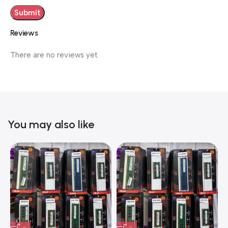
Reviews
There are no reviews yet.
You may also like