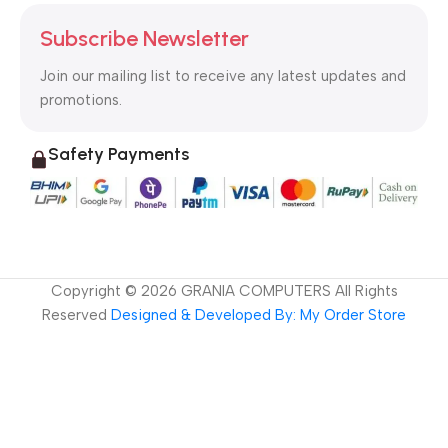
Subscribe Newsletter
Join our mailing list to receive any latest updates and
promotions.
Safety Payments
Copyright ©
2026
GRANIA COMPUTERS All Rights
Reserved
Designed & Developed By: My Order Store