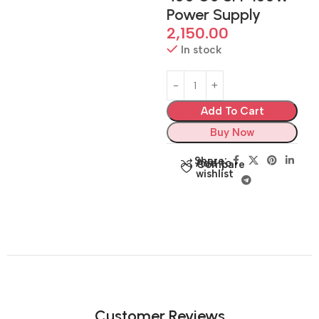
Power Supply
2,150.00
In stock
Add To Cart
Buy Now
Share:
Add to
Compare
wishlist
Customer Reviews