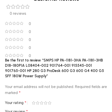
0 reviews
0
0
0
0
0
Be the first to review “SMPS HP PA-1181-3HA PA-1181-3HB
D18-180P1A L08404-002 901764-001 915545-001
901765-001 HP 280 G3 ProDesk 600 G3 600 G4 400 G5
SFF 180W Power Supply”
Your email address will not be published.
Required fields are
*
marked
*
Your rating
*
Your review