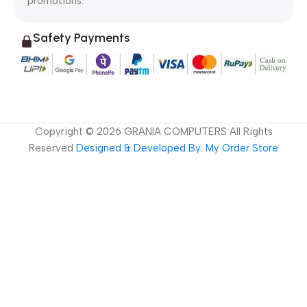
promotions.
Safety Payments
Copyright ©
2026
GRANIA COMPUTERS All Rights
Reserved
Designed & Developed By: My Order Store