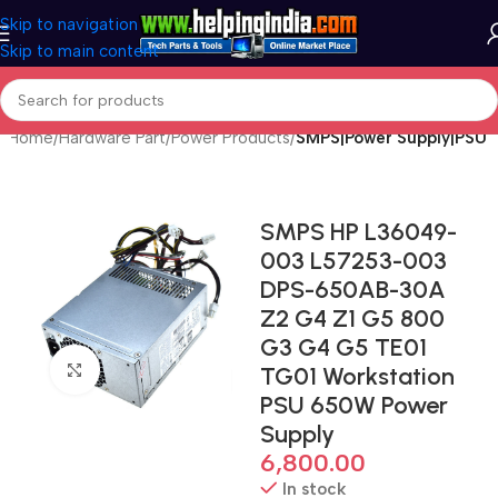
Skip to navigation
Skip to main content
Home
Hardware Part
Power Products
SMPS|Power Supply|PSU
SMPS HP L36049-
003 L57253-003
DPS-650AB-30A
Z2 G4 Z1 G5 800
G3 G4 G5 TE01
Click to enlarge
TG01 Workstation
PSU 650W Power
Supply
6,800.00
In stock