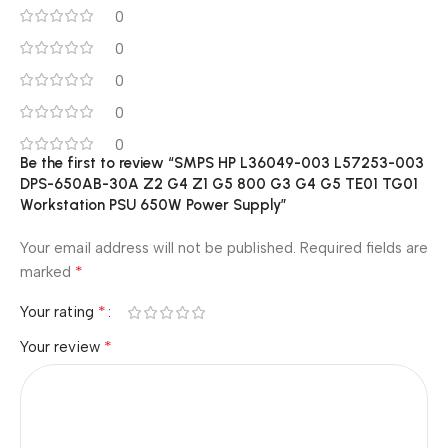
0
0
0
0
0
Be the first to review “SMPS HP L36049-003 L57253-003
DPS-650AB-30A Z2 G4 Z1 G5 800 G3 G4 G5 TE01 TG01
Workstation PSU 650W Power Supply”
Your email address will not be published.
Required fields are
*
marked
*
Your rating
*
Your review