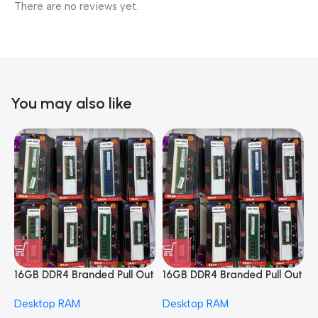
There are no reviews yet.
You may also like
16GB DDR4 Branded Pull Out
16GB DDR4 Branded Pull Out
1
Memory Desktop RAM
Memory Desktop RAM
M
Desktop RAM
Desktop RAM
L