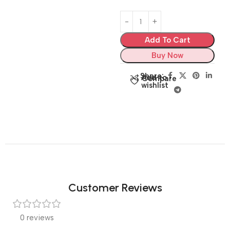
Add To Cart
Buy Now
Share:
Add to
Compare
wishlist
Customer Reviews
0 reviews