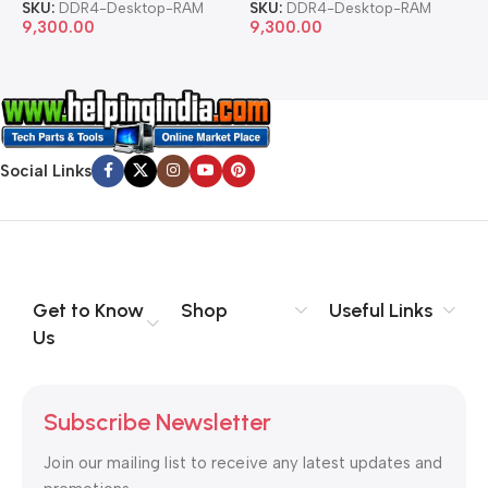
SKU:
DDR4-Desktop-RAM
SKU:
DDR4-Desktop-RAM
S
9,300.00
9,300.00
8
Social Links
Get to Know
Shop
Useful Links
Us
Subscribe Newsletter
Join our mailing list to receive any latest updates and