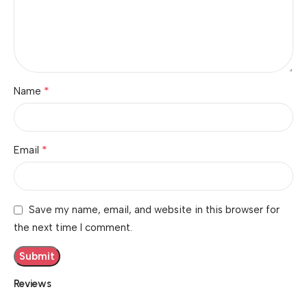
*
Name
*
Email
Save my name, email, and website in this browser for
the next time I comment.
Reviews