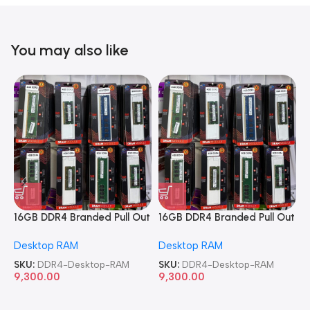
You may also like
16GB DDR4 Branded Pull Out
16GB DDR4 Branded Pull Out
1
Memory Desktop RAM
Memory Desktop RAM
M
Desktop RAM
Desktop RAM
L
SKU:
DDR4-Desktop-RAM
SKU:
DDR4-Desktop-RAM
S
9,300.00
9,300.00
8