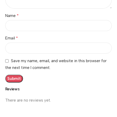
*
Name
*
Email
Save my name, email, and website in this browser for
the next time I comment.
Reviews
There are no reviews yet.