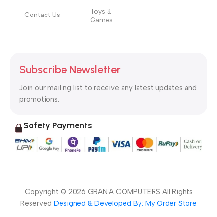
Toys &
Contact Us
Games
Subscribe Newsletter
Join our mailing list to receive any latest updates and
promotions.
Safety Payments
Copyright ©
2026
GRANIA COMPUTERS All Rights
Reserved
Designed & Developed By: My Order Store