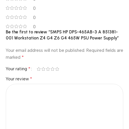
0
0
0
Be the first to review “SMPS HP DPS-465AB-3 A 851381-
001 Workstation Z4 G4 Z6 G4 465W PSU Power Supply”
Your email address will not be published.
Required fields are
*
marked
*
Your rating
*
Your review