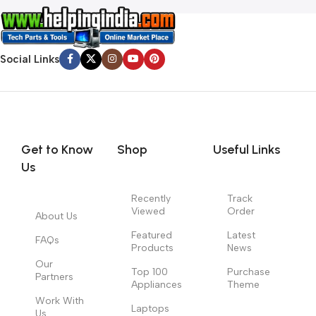
Social Links
Get to Know
Shop
Useful Links
Us
Recently
Track
Viewed
Order
About Us
Featured
Latest
FAQs
Products
News
Our
Top 100
Purchase
Partners
Appliances
Theme
Work With
Laptops
Us