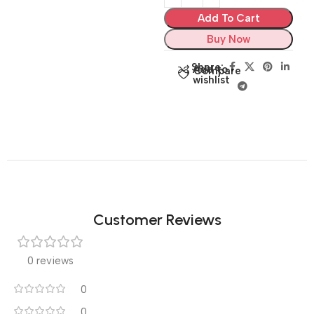
Add To Cart
Buy Now
Share:
Add to
Compare
wishlist
Customer Reviews
0 reviews
0
0