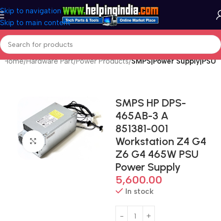
Skip to navigation
Skip to main content
Home
Hardware Part
Power Products
SMPS|Power Supply|PSU
SMPS HP DPS-
465AB-3 A
851381-001
Workstation Z4 G4
Click to enlarge
Z6 G4 465W PSU
Power Supply
5,600.00
In stock