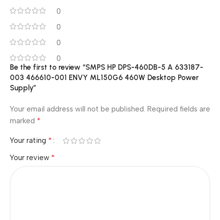
0
0
0
0
Be the first to review “SMPS HP DPS-460DB-5 A 633187-
003 466610-001 ENVY ML150G6 460W Desktop Power
Supply”
Your email address will not be published.
Required fields are
*
marked
*
Your rating
*
Your review