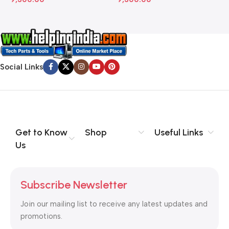
Social Links
Get to Know
Shop
Useful Links
Us
Subscribe Newsletter
Join our mailing list to receive any latest updates and
promotions.