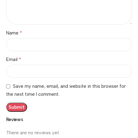
*
Name
*
Email
Save my name, email, and website in this browser for
the next time I comment.
Reviews
There are no reviews yet.