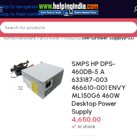
Skip to navigation
Skip to main content
Home
Hardware Part
Power Products
SMPS|Power Supply|PSU
SMPS HP DPS-
460DB-5 A
633187-003
466610-001 ENVY
Click to enlarge
ML150G6 460W
Desktop Power
Supply
4,650.00
In stock