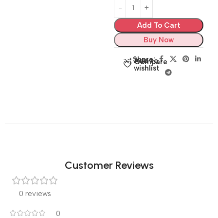
Add To Cart
Buy Now
Share:
Add to
Compare
wishlist
Customer Reviews
0 reviews
0