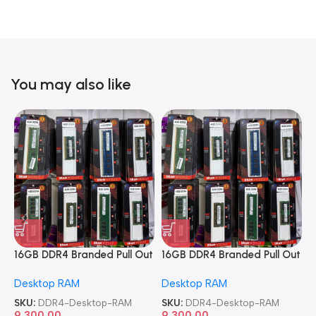
You may also like
16GB DDR4 Branded Pull Out
16GB DDR4 Branded Pull Out
1
Memory Desktop RAM
Memory Desktop RAM
M
Desktop RAM
Desktop RAM
L
SKU:
DDR4-Desktop-RAM
SKU:
DDR4-Desktop-RAM
S
9,300.00
9,300.00
8