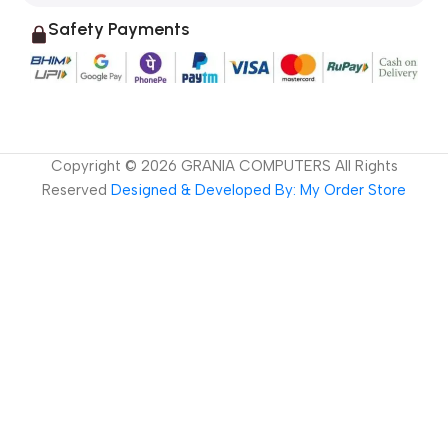
Safety Payments
Copyright ©
2026
GRANIA COMPUTERS All Rights
Reserved
Designed & Developed By: My Order Store