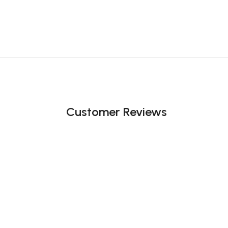
Customer Reviews