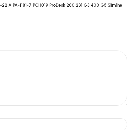
2 A PA-1181-7 PCH019 ProDesk 280 281 G3 400 G5 Slimline