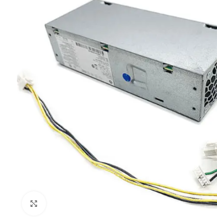
Click to enlarge