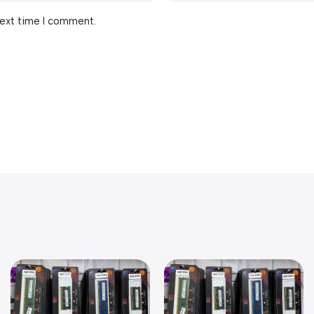
next time I comment.