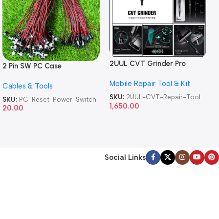
2UUL CVT Grinder Pro
2 Pin SW PC Case
Version DA84 Mobile Phone
Motherboard Switch on off
Mobile Repair Tool & Kit
Repair Tool
Cables & Tools
Computer Reset Power ATX
Cable
SKU:
2UUL-CVT-Repair-Tool
SKU:
PC-Reset-Power-Switch
1,650.00
20.00
Social Links