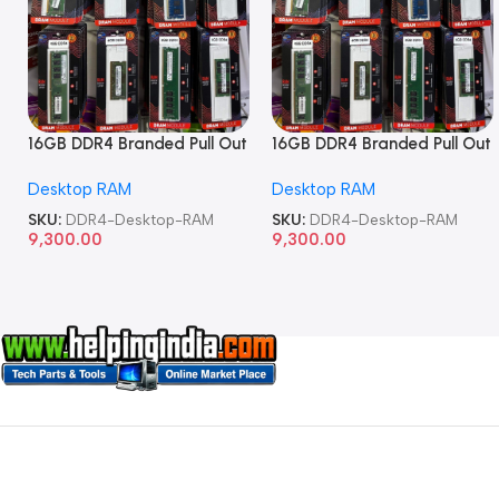
16GB DDR4 Branded Pull Out
16GB DDR4 Branded Pull Out
Memory Desktop RAM
Memory Desktop RAM
Desktop RAM
Desktop RAM
SKU:
DDR4-Desktop-RAM
SKU:
DDR4-Desktop-RAM
9,300.00
9,300.00