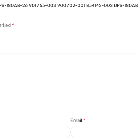
B DPS-180AB-26 901765-003 900702-001 854142-003 DPS-180AB-2
*
marked
*
Email