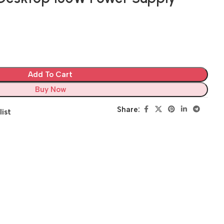
Add To Cart
Buy Now
Share:
list