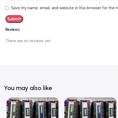
Save my name, email, and website in this browser for the 
Reviews
There are no reviews yet.
You may also like