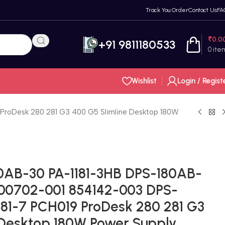
Track You Order
Contact Us
FA
₹
0.0
+91 9811180533
0
ite
Wishlist
Login / Regist
roDesk 280 281 G3 400 G5 Slimline Desktop 180W
0AB-30 PA-1181-3HB DPS-180AB-
00702-001 854142-003 DPS-
181-7 PCH019 ProDesk 280 281 G3
 Desktop 180W Power Supply