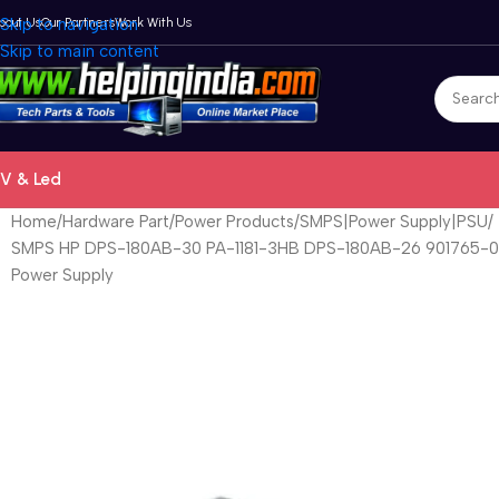
bout Us
Skip to navigation
Our Partners
Work With Us
Skip to main content
V & Led
Home
Hardware Part
Power Products
SMPS|Power Supply|PSU
SMPS HP DPS-180AB-30 PA-1181-3HB DPS-180AB-26 901765-00
Power Supply