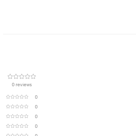
0 reviews
0
0
0
0