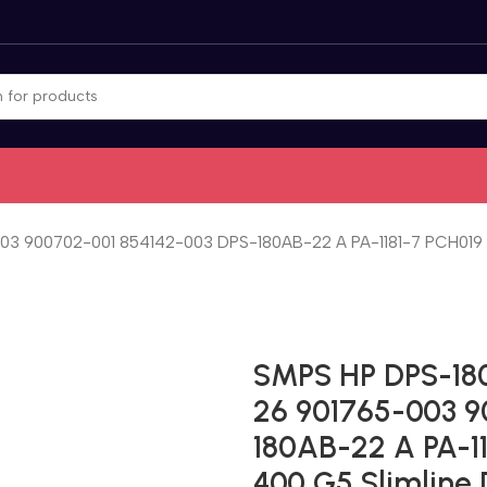
3 900702-001 854142-003 DPS-180AB-22 A PA-1181-7 PCH019 P
SMPS HP DPS-18
26 901765-003 9
180AB-22 A PA-1
400 G5 Slimline