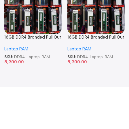
16GB DDR4 Branded Pull Out
16GB DDR4 Branded Pull Out
Memory Laptop RAM
Memory Laptop RAM
Laptop RAM
Laptop RAM
SKU:
DDR4-Laptop-RAM
SKU:
DDR4-Laptop-RAM
8,900.00
8,900.00