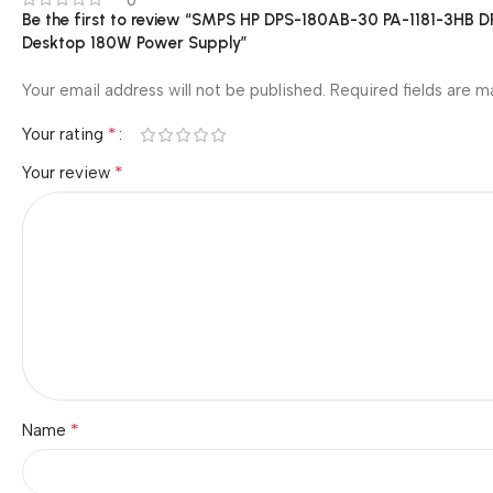
0
Be the first to review “SMPS HP DPS-180AB-30 PA-1181-3H
Desktop 180W Power Supply”
Your email address will not be published.
Required fields are 
*
Your rating
*
Your review
*
Name