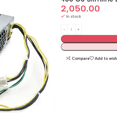
2,050.00
In stock
Compare
Add to wish