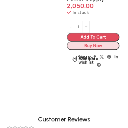
2,050.00
In stock
Add To Cart
Buy Now
Share:
Add to
Compare
wishlist
Customer Reviews