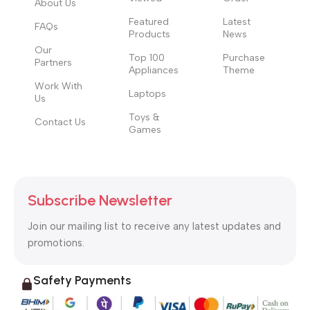
About Us
Featured
Latest
FAQs
Products
News
Our
Top 100
Purchase
Partners
Appliances
Theme
Work With
Laptops
Us
Toys &
Contact Us
Games
Subscribe Newsletter
Join our mailing list to receive any latest updates and
promotions.
Safety Payments