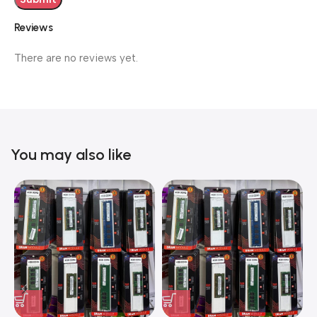
Reviews
There are no reviews yet.
You may also like