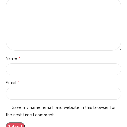
*
Name
*
Email
Save my name, email, and website in this browser for
the next time I comment.