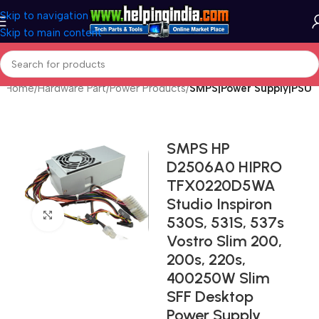
Skip to navigation
Skip to main content
Home
Hardware Part
Power Products
SMPS|Power Supply|PSU
SMPS HP
D2506A0 HIPRO
TFX0220D5WA
Studio Inspiron
Click to enlarge
530S, 531S, 537s
Vostro Slim 200,
200s, 220s,
400250W Slim
SFF Desktop
Power Supply