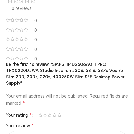
0 reviews
0
0
0
0
0
Be the first to review “SMPS HP D2506A0 HIPRO
TFX0220D5WA Studio Inspiron 530S, 531S, 537s Vostro
Slim 200, 200s, 220s, 400250W Slim SFF Desktop Power
Supply”
Your email address will not be published.
Required fields are
*
marked
*
Your rating
*
Your review