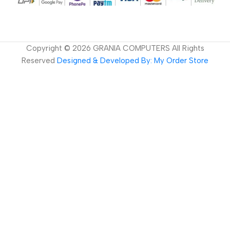
Copyright ©
2026
GRANIA COMPUTERS All Rights
Reserved
Designed & Developed By: My Order Store