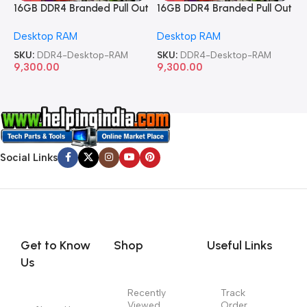
16GB DDR4 Branded Pull Out
16GB DDR4 Branded Pull Out
1
Memory Desktop RAM
Memory Desktop RAM
M
Desktop RAM
Desktop RAM
L
SKU:
DDR4-Desktop-RAM
SKU:
DDR4-Desktop-RAM
S
9,300.00
9,300.00
8
Social Links
Get to Know
Shop
Useful Links
Us
Recently
Track
Viewed
Order