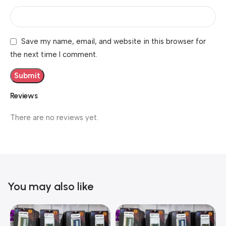
Save my name, email, and website in this browser for
the next time I comment.
Reviews
There are no reviews yet.
You may also like