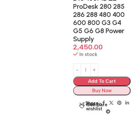
ProDesk 280 285
286 288 480 400
600 800 G3 G4
G5 G6 G8 Power
Supply
2,450.00
In stock
Add To Cart
Buy Now
Share:
Add to
Compare
wishlist