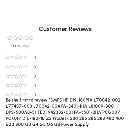
Customer Reviews
0 reviews
0
0
0
0
0
Be the first to review “SMPS HP D19-180P1A L70042-002
L77487-003 L70042-004 PA-3401-1HA L81009-800
DPS-500AB-51 TE01 942332-001 PA-5501-2HA PCG007
PCK017 D16-180P1B Z2 ProDesk 280 285 286 288 480 400
600 800 G3 G4 G5 G6 G8 Power Supply”