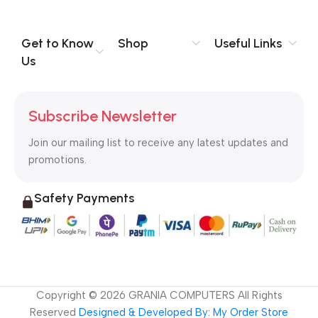
Get to Know
Shop
Useful Links
Us
Subscribe Newsletter
Join our mailing list to receive any latest updates and
promotions.
Safety Payments
Copyright ©
2026
GRANIA COMPUTERS All Rights
Reserved
Designed & Developed By: My Order Store