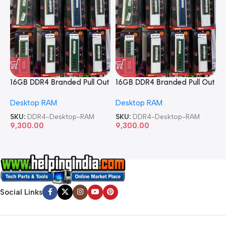
16GB DDR4 Branded Pull Out
16GB DDR4 Branded Pull Out
1
Memory Desktop RAM
Memory Desktop RAM
M
Desktop RAM
Desktop RAM
L
SKU:
DDR4-Desktop-RAM
SKU:
DDR4-Desktop-RAM
S
9,300.00
9,300.00
8
Social Links