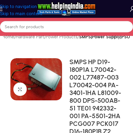
Skip to navigation
Skip to main content
Home
Hardware Part
Power Products
SMPS|Power Supply|PSU
SMPS HP D19-
180P1A L70042-
002 L77487-003
L70042-004 PA-
Click to enlarge
3401-1HA L81009-
800 DPS-500AB-
51 TE01 942332-
001 PA-5501-2HA
PCG007 PCK017
D16-180P1B Z2