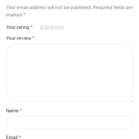
Your email address will not be published.
Required fields are
*
marked
*
Your rating
*
Your review
*
Name
*
Email