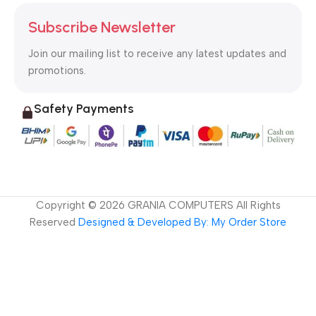
Subscribe Newsletter
Join our mailing list to receive any latest updates and
promotions.
Safety Payments
Copyright ©
2026
GRANIA COMPUTERS All Rights
Reserved
Designed & Developed By: My Order Store