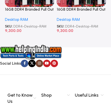
16GB DDR4 Branded Pull Out
16GB DDR4 Branded Pull Out
1
Memory Desktop RAM
Memory Desktop RAM
M
Desktop RAM
Desktop RAM
L
SKU:
DDR4-Desktop-RAM
SKU:
DDR4-Desktop-RAM
S
9,300.00
9,300.00
8
Social Links
Get to Know
Shop
Useful Links
Us