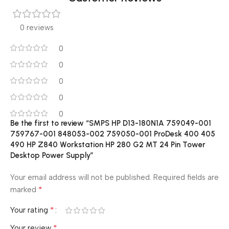
0 reviews
0
0
0
0
0
Be the first to review “SMPS HP D13-180N1A 759049-001
759767-001 848053-002 759050-001 ProDesk 400 405
490 HP Z840 Workstation HP 280 G2 MT 24 Pin Tower
Desktop Power Supply”
Your email address will not be published.
Required fields are
*
marked
*
Your rating
*
Your review