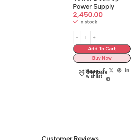
Power Supply
2,450.00
In stock
Add To Cart
Buy Now
Share:
Add to
Compare
wishlist
Customer Reviews