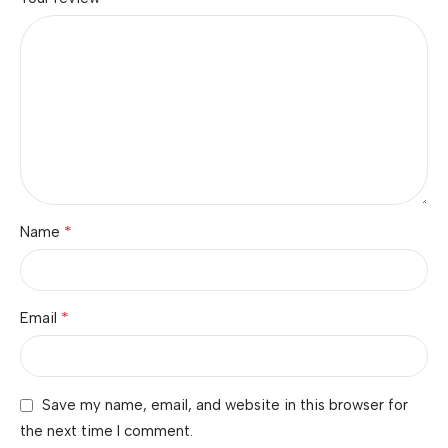
*
Name
*
Email
Save my name, email, and website in this browser for
the next time I comment.