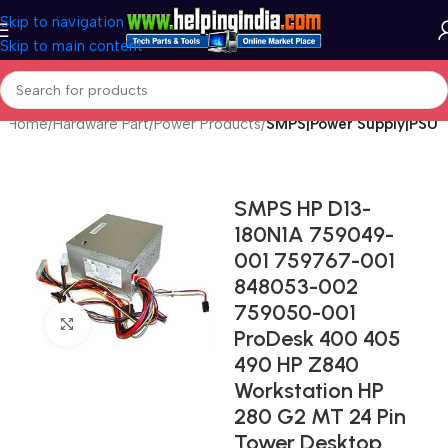
Skip to navigation
Skip to main content
Home
Hardware Part
Power Products
SMPS|Power Supply|PSU
SMPS HP D13-
180N1A 759049-
001 759767-001
848053-002
759050-001
Click to enlarge
ProDesk 400 405
490 HP Z840
Workstation HP
280 G2 MT 24 Pin
Tower Desktop