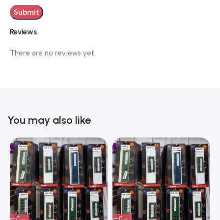
Reviews
There are no reviews yet.
You may also like