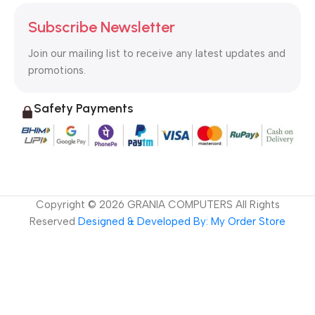
Subscribe Newsletter
Join our mailing list to receive any latest updates and
promotions.
Safety Payments
Copyright ©
2026
GRANIA COMPUTERS All Rights
Reserved
Designed & Developed By: My Order Store