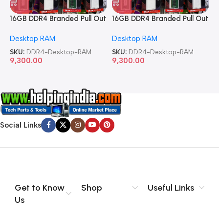
16GB DDR4 Branded Pull Out
16GB DDR4 Branded Pull Out
1
Memory Desktop RAM
Memory Desktop RAM
M
Desktop RAM
Desktop RAM
L
SKU:
DDR4-Desktop-RAM
SKU:
DDR4-Desktop-RAM
S
9,300.00
9,300.00
8
Social Links
Get to Know
Shop
Useful Links
Us