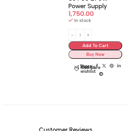
Power Supply
1,750.00
In stock
Add To Cart
Buy Now
Share:
Add to
Compare
wishlist
Customer Reviews