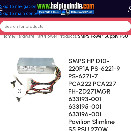
Skip to navigation
Skip to main content
Home
Hardware Part
Power Products
SMPS|Power Supply|PSU
SMPS HP D10-
220P1A PS-6221-9
PS-6271-7
PCA222 PCA227
FH-ZD271MGR
Click to enlarge
633193-001
633195-001
633196-001
Pavilion Slimline
S5 PSU 270W