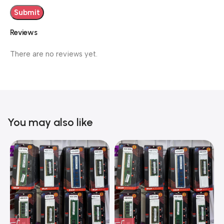
Reviews
There are no reviews yet.
You may also like