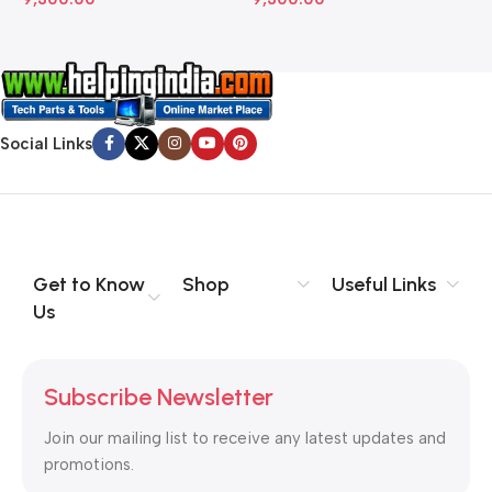
Social Links
Get to Know
Shop
Useful Links
Us
Subscribe Newsletter
Join our mailing list to receive any latest updates and
promotions.