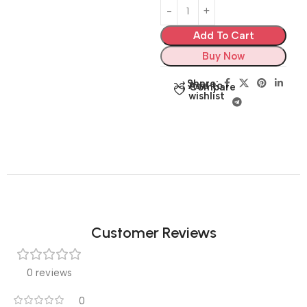
Add To Cart
Buy Now
Share:
Add to
Compare
wishlist
Customer Reviews
0 reviews
0