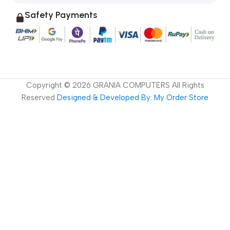
Safety Payments
Copyright ©
2026
GRANIA COMPUTERS All Rights
Reserved
Designed & Developed By: My Order Store