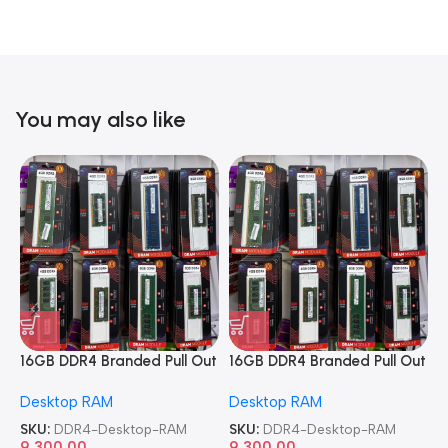
You may also like
16GB DDR4 Branded Pull Out
16GB DDR4 Branded Pull Out
1
Memory Desktop RAM
Memory Desktop RAM
M
Desktop RAM
Desktop RAM
L
SKU:
DDR4-Desktop-RAM
SKU:
DDR4-Desktop-RAM
S
9,300.00
9,300.00
8