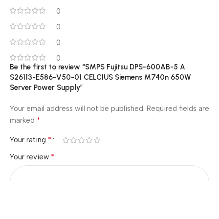
0
0
0
0
Be the first to review “SMPS Fujitsu DPS-600AB-5 A
S26113-E586-V50-01 CELCIUS Siemens M740n 650W
Server Power Supply”
Your email address will not be published.
Required fields are
*
marked
*
Your rating
*
Your review