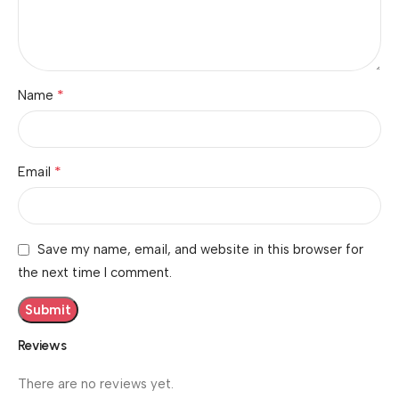
*
Name
*
Email
Save my name, email, and website in this browser for
the next time I comment.
Reviews
There are no reviews yet.