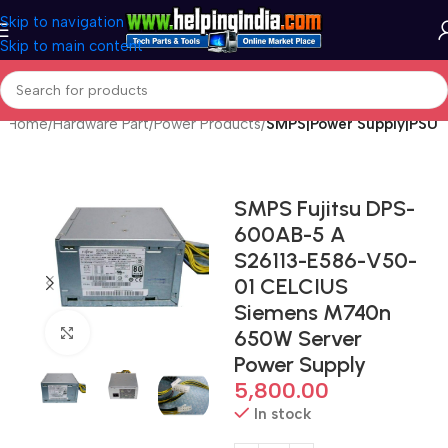
Skip to navigation
Skip to main content
Home
Hardware Part
Power Products
SMPS|Power Supply|PSU
SMPS Fujitsu DPS-
600AB-5 A
S26113-E586-V50-
01 CELCIUS
Siemens M740n
Click to enlarge
650W Server
Power Supply
5,800.00
In stock