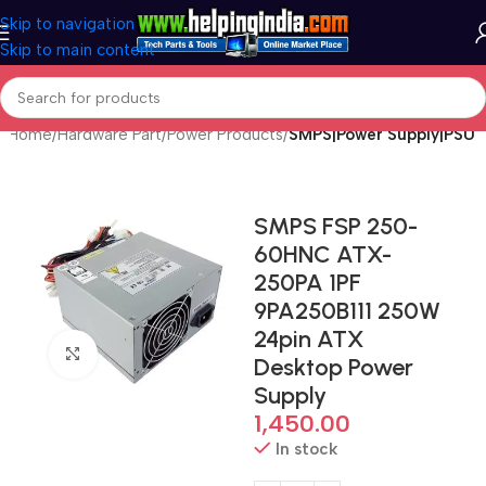
Skip to navigation
Skip to main content
Home
Hardware Part
Power Products
SMPS|Power Supply|PSU
SMPS FSP 250-
60HNC ATX-
250PA 1PF
9PA250B111 250W
24pin ATX
Click to enlarge
Desktop Power
Supply
1,450.00
In stock