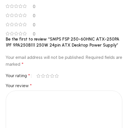
0
0
0
0
Be the first to review “SMPS FSP 250-60HNC ATX-250PA
1PF 9PA250B111 250W 24pin ATX Desktop Power Supply”
Your email address will not be published.
Required fields are
*
marked
*
Your rating
*
Your review