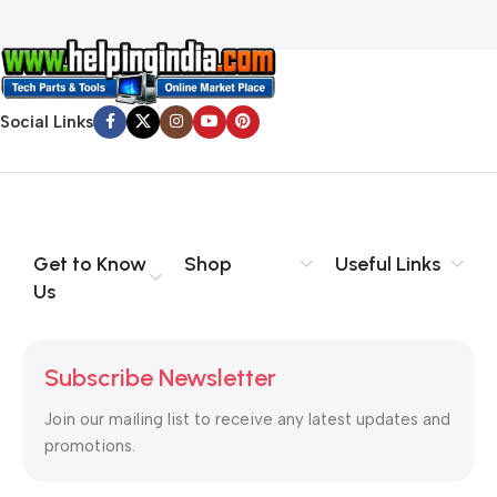
Social Links
Get to Know
Shop
Useful Links
Us
Subscribe Newsletter
Join our mailing list to receive any latest updates and
promotions.