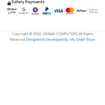
Safety Payments
Copyright ©
2026
GRANIA COMPUTERS All Rights
Reserved
Designed & Developed By: My Order Store