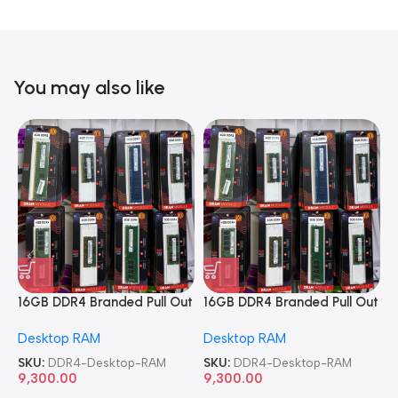
You may also like
16GB DDR4 Branded Pull Out
16GB DDR4 Branded Pull Out
1
Memory Desktop RAM
Memory Desktop RAM
M
Desktop RAM
Desktop RAM
L
SKU:
DDR4-Desktop-RAM
SKU:
DDR4-Desktop-RAM
S
9,300.00
9,300.00
8