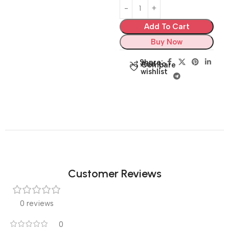
Add To Cart
Buy Now
Share:
Add to
Compare
wishlist
Customer Reviews
0 reviews
0