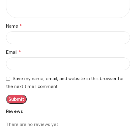
*
Name
*
Email
Save my name, email, and website in this browser for
the next time I comment.
Reviews
There are no reviews yet.