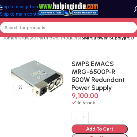
Skip to navigation
Skip to main content
Home
Hardware Part
Power Products
SMPS|Power Supply|PSU
SMPS EMACS
MRG-6500P-R
500W Redundant
Power Supply
Click to enlarge
9,100.00
In stock
Add To Cart