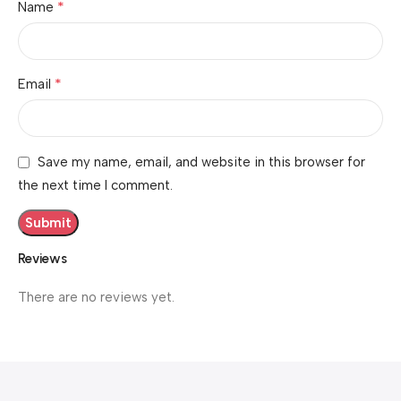
*
Name
*
Email
Save my name, email, and website in this browser for
the next time I comment.
Reviews
There are no reviews yet.