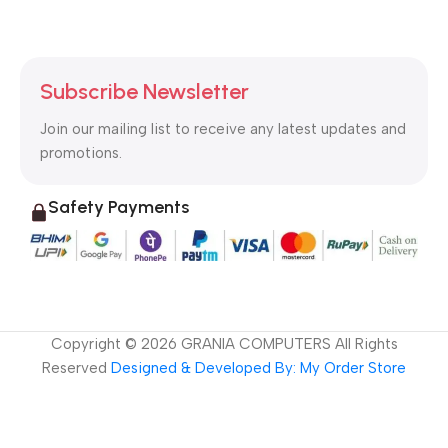
Subscribe Newsletter
Join our mailing list to receive any latest updates and
promotions.
Safety Payments
Copyright ©
2026
GRANIA COMPUTERS All Rights
Reserved
Designed & Developed By: My Order Store