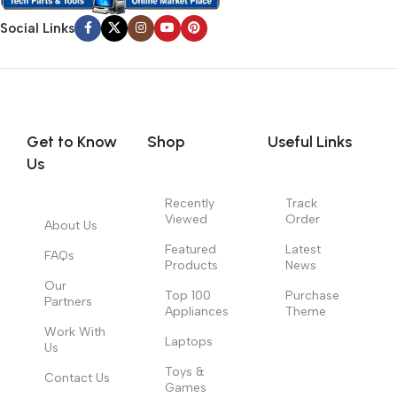
Social Links
Get to Know
Shop
Useful Links
Us
Recently
Track
Viewed
Order
About Us
Featured
Latest
FAQs
Products
News
Our
Top 100
Purchase
Partners
Appliances
Theme
Work With
Laptops
Us
Toys &
Contact Us
Games