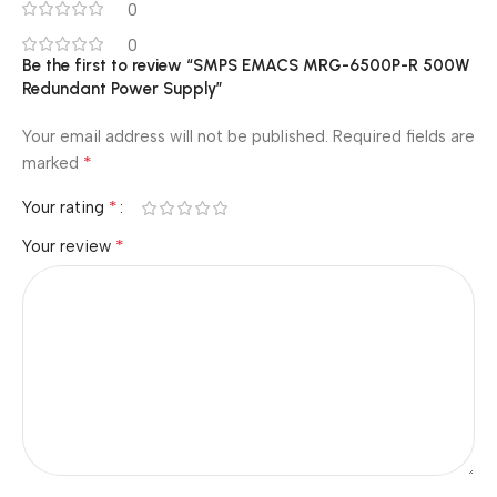
0
0
Be the first to review “SMPS EMACS MRG-6500P-R 500W
Redundant Power Supply”
Your email address will not be published.
Required fields are
*
marked
*
Your rating
*
Your review