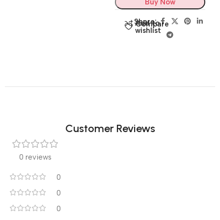
Buy Now
Share:
Add to
Compare
wishlist
Customer Reviews
0 reviews
0
0
0