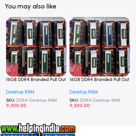
You may also like
16GB DDR4 Branded Pull Out
16GB DDR4 Branded Pull Out
1
Memory Desktop RAM
Memory Desktop RAM
M
Desktop RAM
Desktop RAM
L
SKU:
DDR4-Desktop-RAM
SKU:
DDR4-Desktop-RAM
S
9,300.00
9,300.00
8