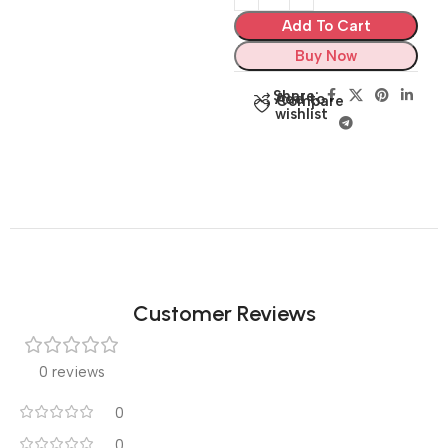
Add To Cart
Buy Now
Share:
Add to
Compare
wishlist
Customer Reviews
0 reviews
0
0