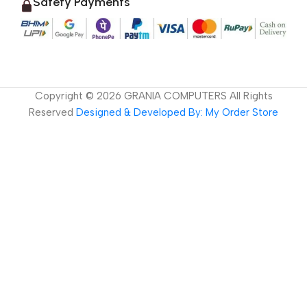
Safety Payments
Copyright ©
2026
GRANIA COMPUTERS All Rights
Reserved
Designed & Developed By: My Order Store