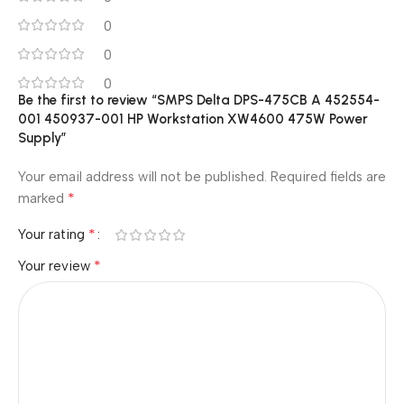
0
0
0
Be the first to review “SMPS Delta DPS-475CB A 452554-
001 450937-001 HP Workstation XW4600 475W Power
Supply”
Your email address will not be published.
Required fields are
*
marked
*
Your rating
*
Your review