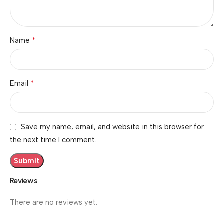
*
Name
*
Email
Save my name, email, and website in this browser for
the next time I comment.
Reviews
There are no reviews yet.