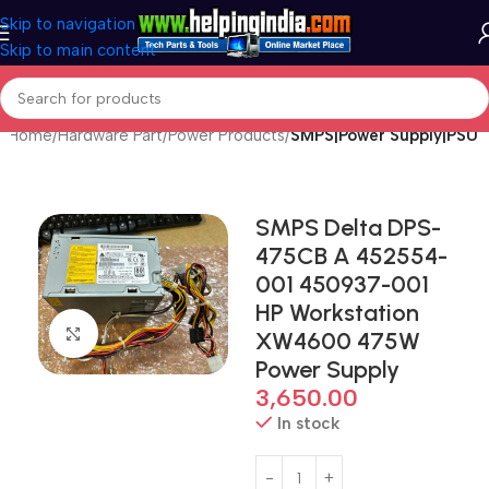
Skip to navigation
Skip to main content
Home
Hardware Part
Power Products
SMPS|Power Supply|PSU
SMPS Delta DPS-
475CB A 452554-
001 450937-001
HP Workstation
Click to enlarge
XW4600 475W
Power Supply
3,650.00
In stock