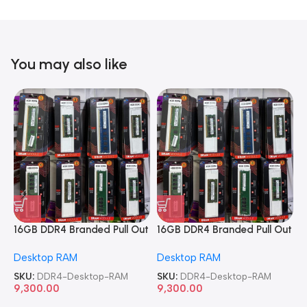
You may also like
16GB DDR4 Branded Pull Out
16GB DDR4 Branded Pull Out
1
Memory Desktop RAM
Memory Desktop RAM
M
Desktop RAM
Desktop RAM
L
SKU:
DDR4-Desktop-RAM
SKU:
DDR4-Desktop-RAM
S
9,300.00
9,300.00
8