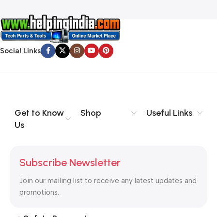
Social Links
Get to Know
Shop
Useful Links
Us
Subscribe Newsletter
Join our mailing list to receive any latest updates and
promotions.