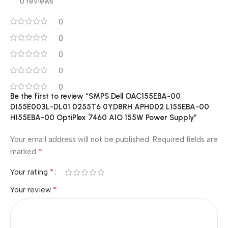
0 reviews
0
0
0
0
0
Be the first to review “SMPS Dell OAC155EBA-00
D155E003L-DL01 0255T6 0YD8RH APH002 L155EBA-00
H155EBA-00 OptiPlex 7460 AIO 155W Power Supply”
Your email address will not be published.
Required fields are
*
marked
*
Your rating
*
Your review