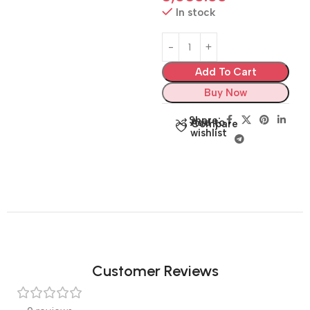
In stock
Add To Cart
Buy Now
Share:
Add to
Compare
wishlist
Customer Reviews