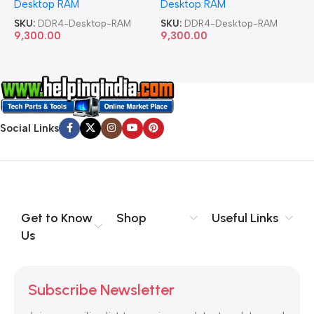
Desktop RAM
Desktop RAM
L
SKU:
DDR4-Desktop-RAM
SKU:
DDR4-Desktop-RAM
S
9,300.00
9,300.00
8
Social Links
Get to Know
Shop
Useful Links
Us
Subscribe Newsletter