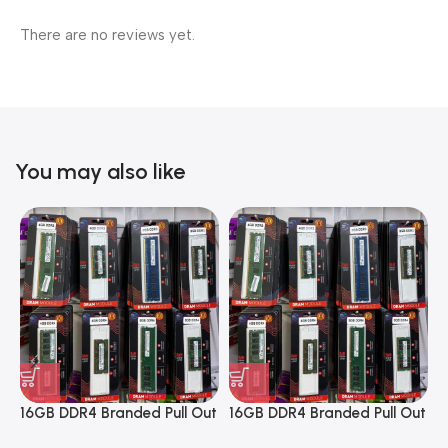
There are no reviews yet.
You may also like
16GB DDR4 Branded Pull Out
16GB DDR4 Branded Pull Out
1
Memory Desktop RAM
Memory Desktop RAM
M