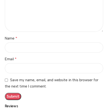
*
Name
*
Email
Save my name, email, and website in this browser for
the next time I comment.
Reviews