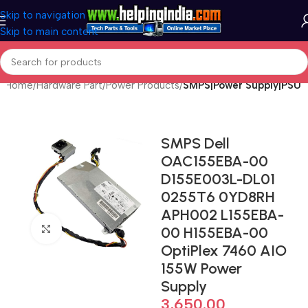
Skip to navigation
Skip to main content
Home
Hardware Part
Power Products
SMPS|Power Supply|PSU
SMPS Dell
OAC155EBA-00
D155E003L-DL01
0255T6 0YD8RH
APH002 L155EBA-
Click to enlarge
00 H155EBA-00
OptiPlex 7460 AIO
155W Power
Supply
3,650.00