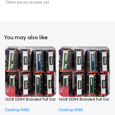
There are no reviews yet.
You may also like
16GB DDR4 Branded Pull Out
16GB DDR4 Branded Pull Out
1
Memory Desktop RAM
Memory Desktop RAM
M
Desktop RAM
Desktop RAM
L