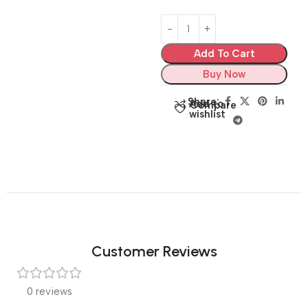
Add To Cart
Buy Now
Share:
Add to
Compare
wishlist
Customer Reviews
0 reviews