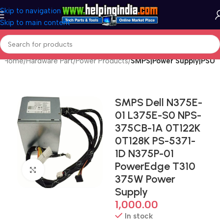
Skip to navigation
Skip to main content
Home
Hardware Part
Power Products
SMPS|Power Supply|PSU
SMPS Dell N375E-
01 L375E-S0 NPS-
375CB-1A 0T122K
0T128K PS-5371-
1D N375P-01
PowerEdge T310
Click to enlarge
375W Power
Supply
1,000.00
In stock