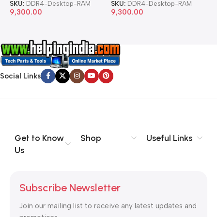
SKU:
DDR4-Desktop-RAM
SKU:
DDR4-Desktop-RAM
S
9,300.00
9,300.00
8
Social Links
Get to Know
Shop
Useful Links
Us
Subscribe Newsletter
Join our mailing list to receive any latest updates and