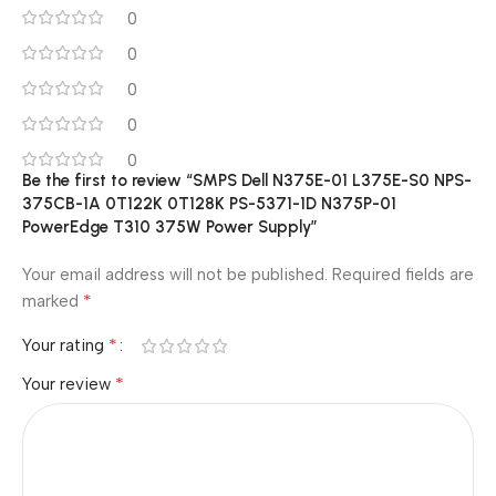
0
0
0
0
0
Be the first to review “SMPS Dell N375E-01 L375E-S0 NPS-
375CB-1A 0T122K 0T128K PS-5371-1D N375P-01
PowerEdge T310 375W Power Supply”
Your email address will not be published.
Required fields are
*
marked
*
Your rating
*
Your review