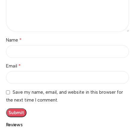
*
Name
*
Email
Save my name, email, and website in this browser for
the next time I comment.
Reviews