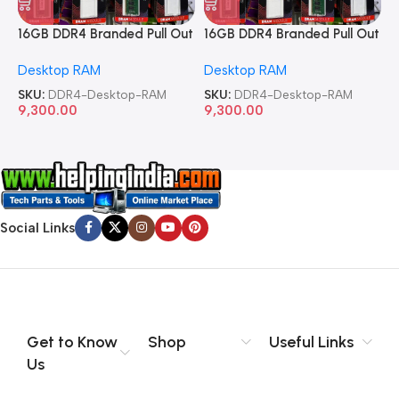
16GB DDR4 Branded Pull Out
16GB DDR4 Branded Pull Out
1
Memory Desktop RAM
Memory Desktop RAM
M
Desktop RAM
Desktop RAM
L
SKU:
DDR4-Desktop-RAM
SKU:
DDR4-Desktop-RAM
S
9,300.00
9,300.00
8
Social Links
Get to Know
Shop
Useful Links
Us