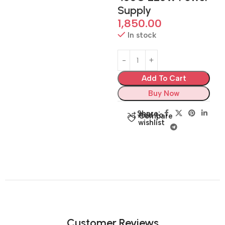
Supply
1,850.00
In stock
Add To Cart
Buy Now
Share:
Add to
Compare
wishlist
Customer Reviews