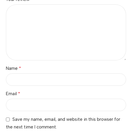
*
Name
*
Email
Save my name, email, and website in this browser for
the next time I comment.