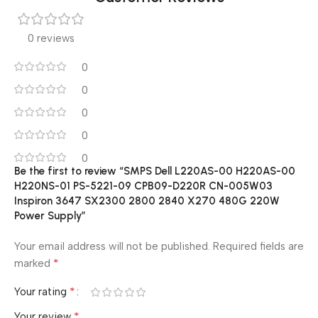
0 reviews
0
0
0
0
0
Be the first to review “SMPS Dell L220AS-00 H220AS-00
H220NS-01 PS-5221-09 CPB09-D220R CN-005W03
Inspiron 3647 SX2300 2800 2840 X270 480G 220W
Power Supply”
Your email address will not be published.
Required fields are
*
marked
*
Your rating
*
Your review