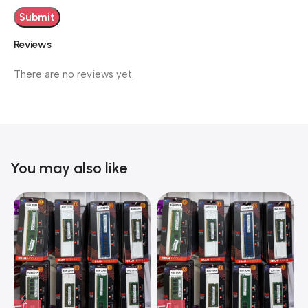
Reviews
There are no reviews yet.
You may also like