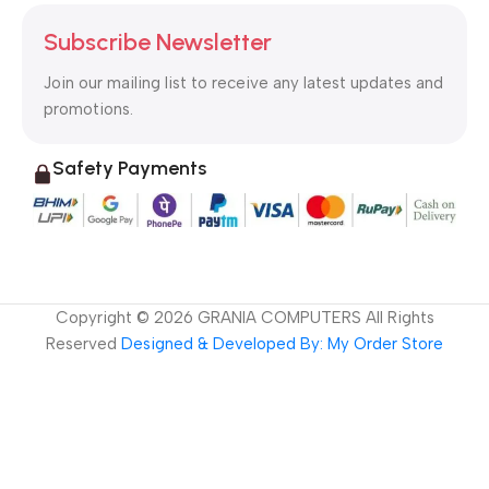
Subscribe Newsletter
Join our mailing list to receive any latest updates and
promotions.
Safety Payments
Copyright ©
2026
GRANIA COMPUTERS All Rights
Reserved
Designed & Developed By: My Order Store