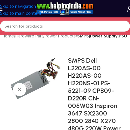
Skip to navigation
Skip to main content
Home
Hardware Part
Power Products
SMPS|Power Supply|PSU
SMPS Dell
L220AS-00
H220AS-00
H220NS-01 PS-
5221-09 CPB09-
Click to enlarge
D220R CN-
005W03 Inspiron
3647 SX2300
2800 2840 X270
480G 220W Power