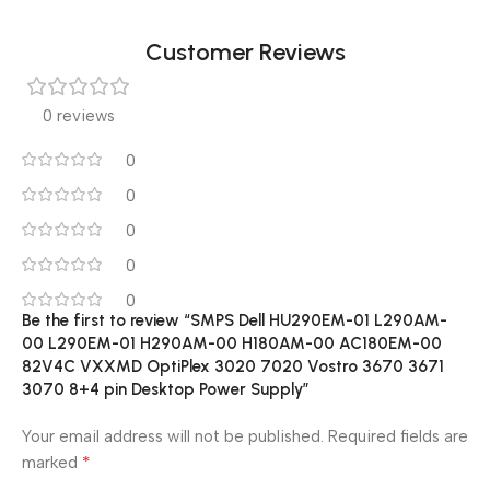
Customer Reviews
0 reviews
0
0
0
0
0
Be the first to review “SMPS Dell HU290EM-01 L290AM-
00 L290EM-01 H290AM-00 H180AM-00 AC180EM-00
82V4C VXXMD OptiPlex 3020 7020 Vostro 3670 3671
3070 8+4 pin Desktop Power Supply”
Your email address will not be published.
Required fields are
*
marked