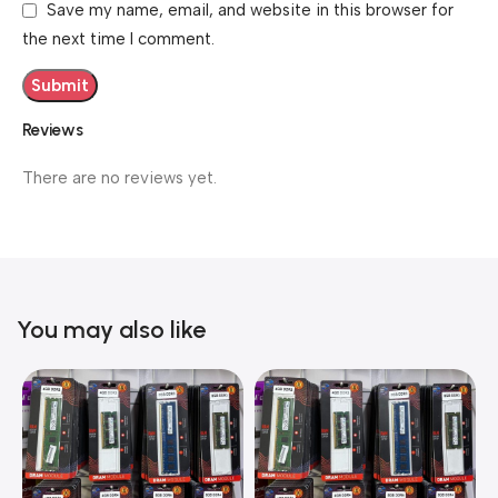
Save my name, email, and website in this browser for
the next time I comment.
Reviews
There are no reviews yet.
You may also like