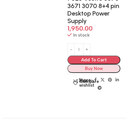
3671 3070 8+4 pin
Desktop Power
Supply
1,950.00
In stock
Add To Cart
Buy Now
Share:
Add to
Compare
wishlist