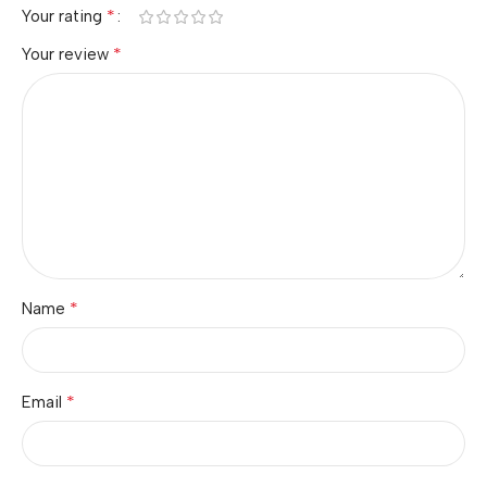
*
Your rating
*
Your review
*
Name
*
Email