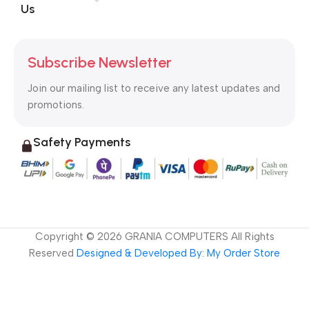
Us
Subscribe Newsletter
Join our mailing list to receive any latest updates and
promotions.
Safety Payments
Copyright ©
2026
GRANIA COMPUTERS All Rights
Reserved
Designed & Developed By: My Order Store