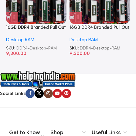
16GB DDR4 Branded Pull Out
16GB DDR4 Branded Pull Out
1
Memory Desktop RAM
Memory Desktop RAM
M
Desktop RAM
Desktop RAM
L
SKU:
DDR4-Desktop-RAM
SKU:
DDR4-Desktop-RAM
S
9,300.00
9,300.00
8
Social Links
Get to Know
Shop
Useful Links