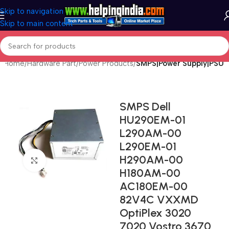
Skip to navigation
Skip to main content
Home
Hardware Part
Power Products
SMPS|Power Supply|PSU
SMPS Dell
HU290EM-01
L290AM-00
L290EM-01
H290AM-00
Click to enlarge
H180AM-00
AC180EM-00
82V4C VXXMD
OptiPlex 3020
7020 Vostro 3670