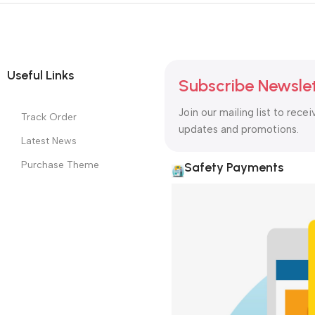
Useful Links
Subscribe Newsle
Join our mailing list to recei
Track Order
updates and promotions.
Latest News
Purchase Theme
Safety Payments