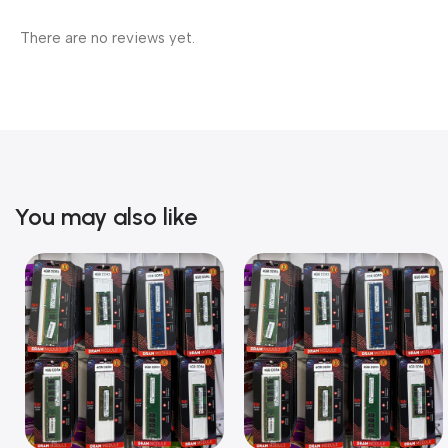
There are no reviews yet.
You may also like