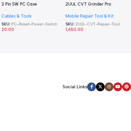
2 Pin SW PC Case
2UUL CVT Grinder Pro
Motherboard Switch on off
Version DA84 Mobile Phone
Cables & Tools
Mobile Repair Tool & Kit
Computer Reset Power ATX
Repair Tool
Cable
SKU:
PC-Reset-Power-Switch
SKU:
2UUL-CVT-Repair-Tool
20.00
1,650.00
Social Links