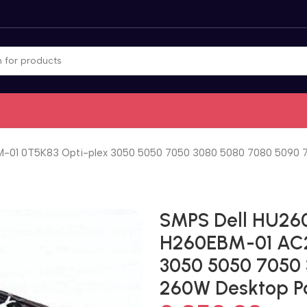
1 0T5K83 Opti-plex 3050 5050 7050 3080 5080 7080 5090 7
SMPS Dell HU2
H260EBM-01 AC2
3050 5050 7050
260W Desktop P