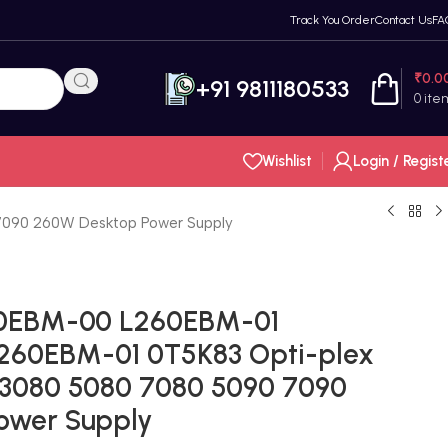
Track You Order
Contact Us
FA
₹
0.0
+91 9811180533
0
ite
Wishlist
Login / Regist
090 260W Desktop Power Supply
60EBM-00 L260EBM-01
60EBM-01 0T5K83 Opti-plex
 3080 5080 7080 5090 7090
ower Supply