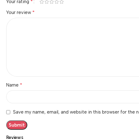
*
Your rating
*
Your review
*
Name
Save my name, email, and website in this browser for the 
Reviews