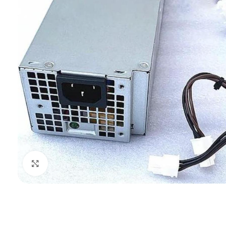
Click to enlarge