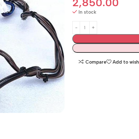
2,850.00
In stock
Compare
Add to wish