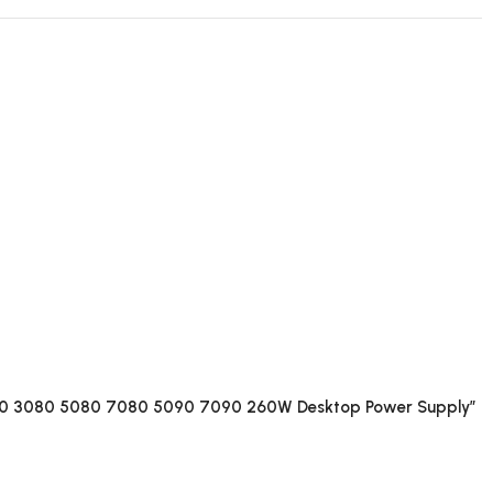
50 3080 5080 7080 5090 7090 260W Desktop Power Supply”