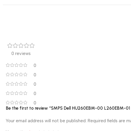
0 reviews
0
0
0
0
0
Be the first to review “SMPS Dell HU260EBM-00 L260EBM
Your email address will not be published.
Required fields are 