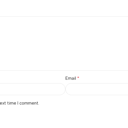
*
Email
next time I comment.