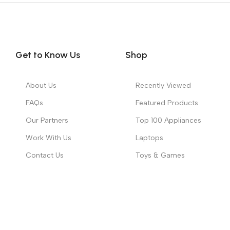
Get to Know Us
Shop
About Us
Recently Viewed
FAQs
Featured Products
Our Partners
Top 100 Appliances
Work With Us
Laptops
Contact Us
Toys & Games