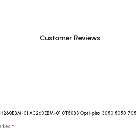
Customer Reviews
-01 H260EBM-01 AC260EBM-01 0T5K83 Opti-plex 3050 5050 70
*
marked