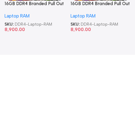
16GB DDR4 Branded Pull Out
16GB DDR4 Branded Pull Out
Memory Laptop RAM
Memory Laptop RAM
Laptop RAM
Laptop RAM
SKU:
DDR4-Laptop-RAM
SKU:
DDR4-Laptop-RAM
8,900.00
8,900.00