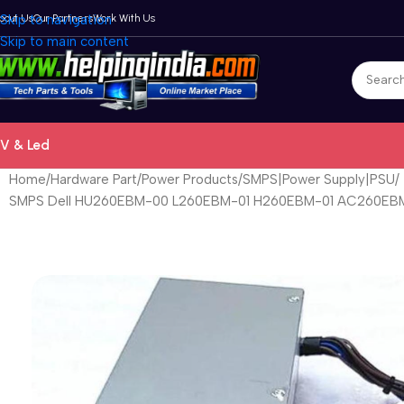
bout Us
Skip to navigation
Our Partners
Work With Us
Skip to main content
V & Led
Home
Hardware Part
Power Products
SMPS|Power Supply|PSU
SMPS Dell HU260EBM-00 L260EBM-01 H260EBM-01 AC260EBM-0