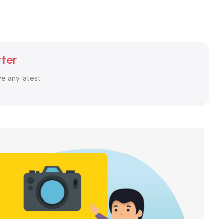
tter
ve any latest