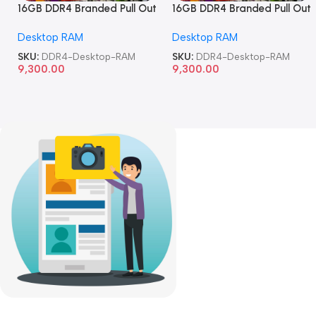
16GB DDR4 Branded Pull Out
16GB DDR4 Branded Pull Out
Memory Desktop RAM
Memory Desktop RAM
Desktop RAM
Desktop RAM
SKU:
DDR4-Desktop-RAM
SKU:
DDR4-Desktop-RAM
9,300.00
9,300.00