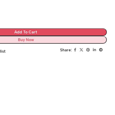
Add To Cart
Buy Now
Share:
list