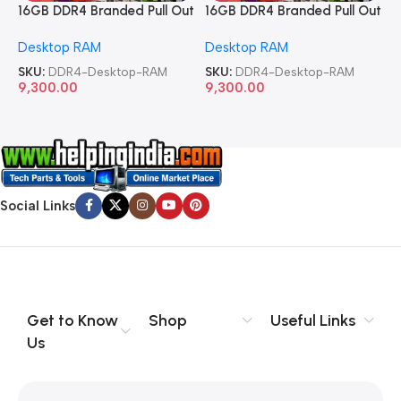
16GB DDR4 Branded Pull Out
16GB DDR4 Branded Pull Out
1
Memory Desktop RAM
Memory Desktop RAM
M
Desktop RAM
Desktop RAM
L
SKU:
DDR4-Desktop-RAM
SKU:
DDR4-Desktop-RAM
S
9,300.00
9,300.00
8
Social Links
Get to Know
Shop
Useful Links
Us