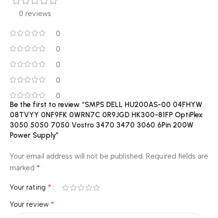
0 reviews
0
0
0
0
0
Be the first to review “SMPS DELL HU200AS-00 04FHYW
08TVYY 0NF9FK 0WRN7C 0R9JGD HK300-81FP OptiPlex
3050 5050 7050 Vostro 3470 3470 3060 6Pin 200W
Power Supply”
Your email address will not be published.
Required fields are
*
marked
*
Your rating
*
Your review