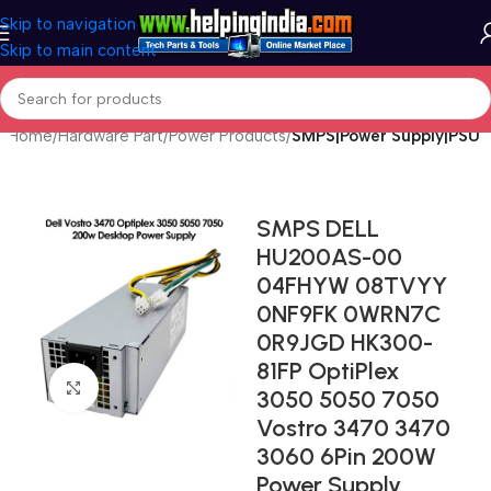
Skip to navigation
Skip to main content
Home
Hardware Part
Power Products
SMPS|Power Supply|PSU
SMPS DELL
HU200AS-00
04FHYW 08TVYY
0NF9FK 0WRN7C
0R9JGD HK300-
81FP OptiPlex
Click to enlarge
3050 5050 7050
Vostro 3470 3470
3060 6Pin 200W
Power Supply