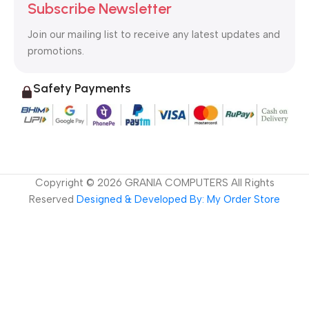
Subscribe Newsletter
Join our mailing list to receive any latest updates and
promotions.
Safety Payments
Copyright ©
2026
GRANIA COMPUTERS All Rights
Reserved
Designed & Developed By: My Order Store