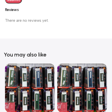
Reviews
There are no reviews yet.
You may also like