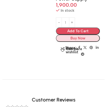
1,900.00
In stock
Add To Cart
Buy Now
Share:
Add to
Compare
wishlist
Customer Reviews