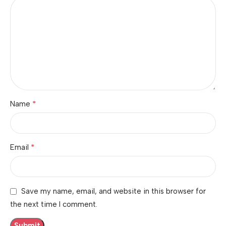
*
Name
*
Email
Save my name, email, and website in this browser for
the next time I comment.