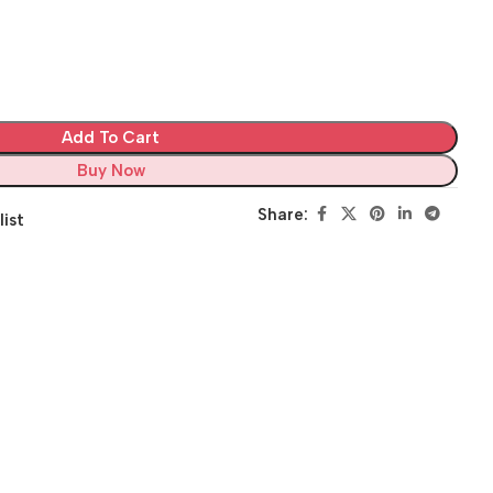
Add To Cart
Buy Now
Share:
list