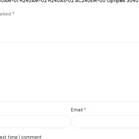
 B240AM-01 H240AM-02 H240AS-02 AC240EM-00 Optiplex 3040
*
marked
*
Email
next time I comment.