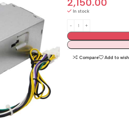
2,150.00
In stock
Compare
Add to wish