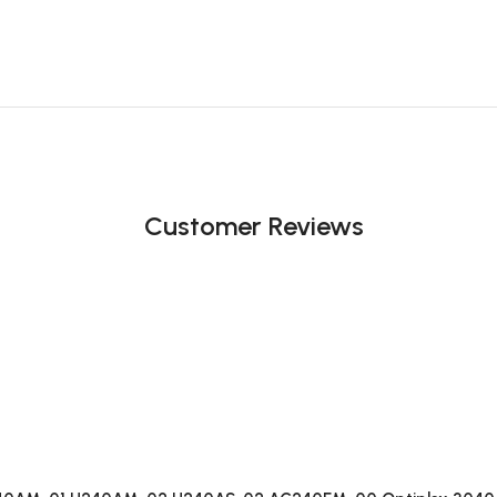
Customer Reviews