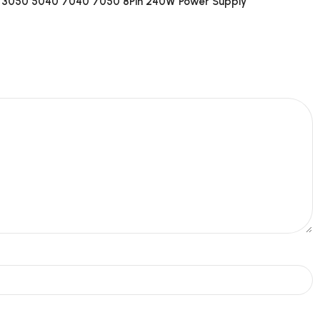
 3050 5040 7040 7050 8Pin 240W Power Supply”