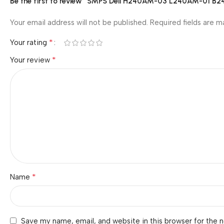
Be the first to review “SMPS Dell H240AM-03 L240AM-01
Your email address will not be published.
Required fields are 
*
Your rating
*
Your review
*
Name
Save my name, email, and website in this browser for the 