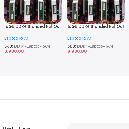
16GB DDR4 Branded Pull Out
16GB DDR4 Branded Pull Out
Memory Laptop RAM
Memory Laptop RAM
Laptop RAM
Laptop RAM
SKU:
DDR4-Laptop-RAM
SKU:
DDR4-Laptop-RAM
8,900.00
8,900.00
Useful Links