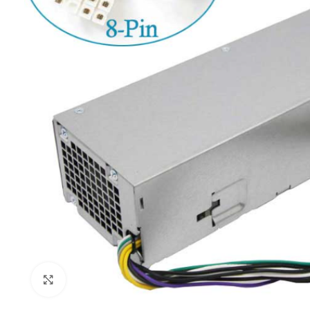
Click to enlarge