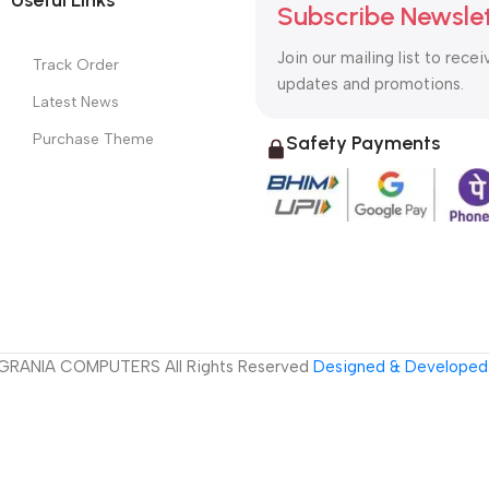
Subscribe Newsle
Join our mailing list to recei
Track Order
updates and promotions.
Latest News
Purchase Theme
Safety Payments
GRANIA COMPUTERS All Rights Reserved
Designed & Developed 