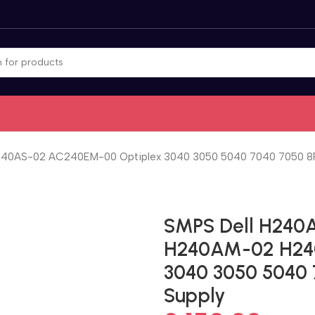
0AS-02 AC240EM-00 Optiplex 3040 3050 5040 7040 7050 8P
SMPS Dell H240
H240AM-02 H24
3040 3050 5040 
Supply