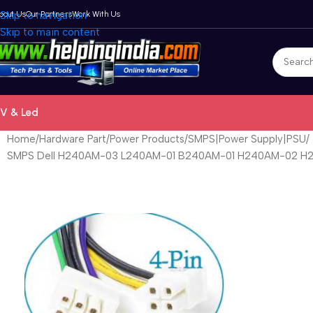
bout Us
Skip to navigation
Our Partners
Work With Us
Skip to main content
V & Led
Home
Hardware Part
Power Products
SMPS|Power Supply|PSU
SMPS Dell H240AM-03 L240AM-01 B240AM-01 H240AM-02 H24