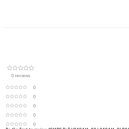
0 reviews
0
0
0
0
0