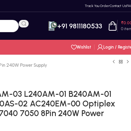
Track You Order
Contact Us
FA
₹
0.0
+91 9811180533
0
ite
Wishlist
Login / Regist
in 240W Power Supply
AM-03 L240AM-01 B240AM-01
0AS-02 AC240EM-00 Optiplex
7040 7050 8Pin 240W Power