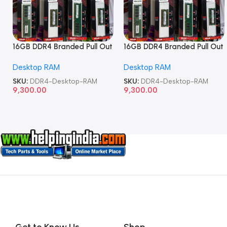
16GB DDR4 Branded Pull Out
16GB DDR4 Branded Pull Out
Memory Desktop RAM
Memory Desktop RAM
Desktop RAM
Desktop RAM
SKU:
DDR4-Desktop-RAM
SKU:
DDR4-Desktop-RAM
9,300.00
9,300.00
Get to Know Us
Shop