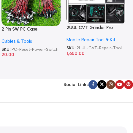
2UUL CVT Grinder Pro
2 Pin SW PC Case
Version DA84 Mobile Phone
Motherboard Switch on off
Mobile Repair Tool & Kit
Repair Tool
Cables & Tools
Computer Reset Power ATX
Cable
SKU:
2UUL-CVT-Repair-Tool
SKU:
PC-Reset-Power-Switch
1,650.00
20.00
Social Links