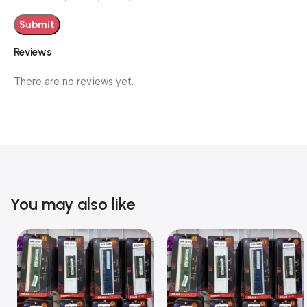
Reviews
There are no reviews yet.
You may also like