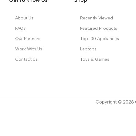
About Us
Recently Viewed
FAQs
Featured Products
Our Partners
Top 100 Appliances
Work With Us
Laptops
Contact Us
Toys & Games
Copyright ©
2026