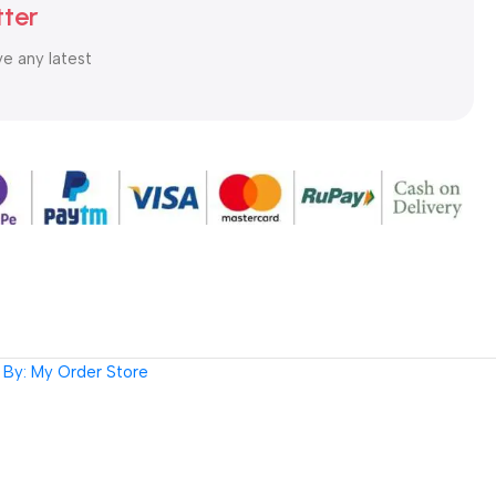
tter
ve any latest
By: My Order Store