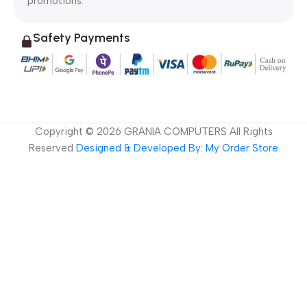
promotions.
Safety Payments
Copyright ©
2026
GRANIA COMPUTERS All Rights
Reserved
Designed & Developed By: My Order Store