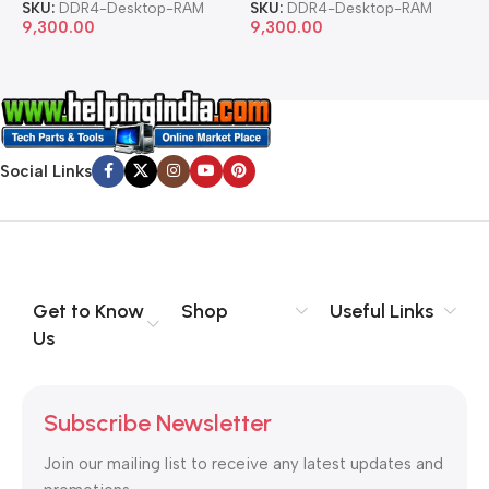
SKU:
DDR4-Desktop-RAM
SKU:
DDR4-Desktop-RAM
S
9,300.00
9,300.00
8
Social Links
Get to Know
Shop
Useful Links
Us
Subscribe Newsletter
Join our mailing list to receive any latest updates and