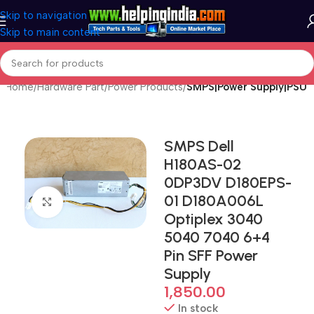
Skip to navigation
Skip to main content
Home
Hardware Part
Power Products
SMPS|Power Supply|PSU
SMPS Dell
H180AS-02
0DP3DV D180EPS-
01 D180A006L
Click to enlarge
Optiplex 3040
5040 7040 6+4
Pin SFF Power
Supply
1,850.00
In stock