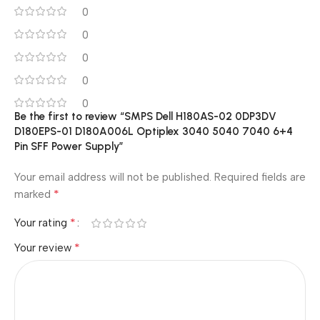
0
0
0
0
0
Be the first to review “SMPS Dell H180AS-02 0DP3DV
D180EPS-01 D180A006L Optiplex 3040 5040 7040 6+4
Pin SFF Power Supply”
Your email address will not be published.
Required fields are
*
marked
*
Your rating
*
Your review