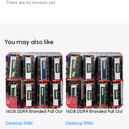
There are no reviews yet.
You may also like
16GB DDR4 Branded Pull Out
16GB DDR4 Branded Pull Out
1
Memory Desktop RAM
Memory Desktop RAM
M
Desktop RAM
Desktop RAM
L