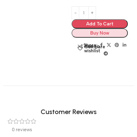
Add To Cart
Buy Now
Share:
Add to
Compare
wishlist
Customer Reviews
0 reviews