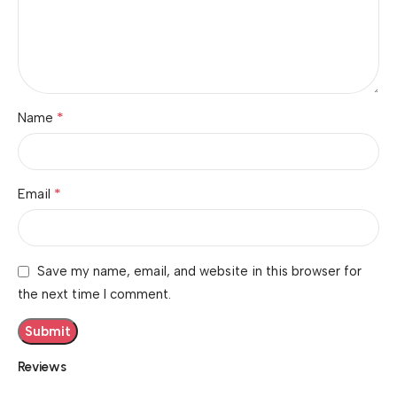
*
Name
*
Email
Save my name, email, and website in this browser for
the next time I comment.
Reviews