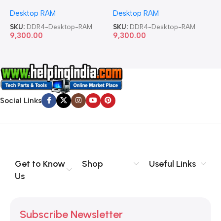
Memory Desktop RAM
Memory Desktop RAM
M
Desktop RAM
Desktop RAM
L
SKU:
DDR4-Desktop-RAM
SKU:
DDR4-Desktop-RAM
S
9,300.00
9,300.00
8
Social Links
Get to Know
Shop
Useful Links
Us
Subscribe Newsletter