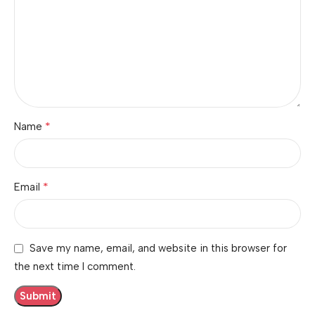
*
Name
*
Email
Save my name, email, and website in this browser for
the next time I comment.