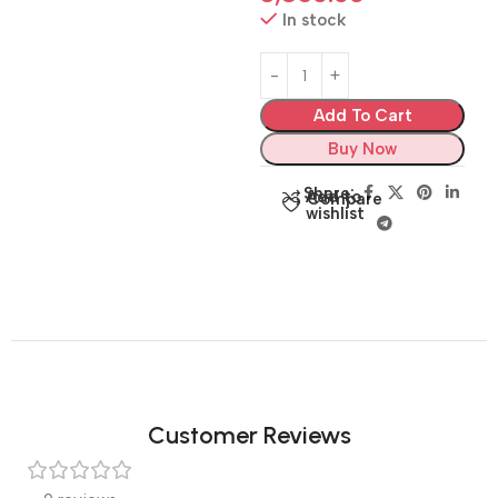
In stock
Add To Cart
Buy Now
Share:
Add to
Compare
wishlist
Customer Reviews