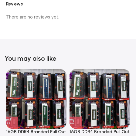
Reviews
There are no reviews yet.
You may also like
16GB DDR4 Branded Pull Out
16GB DDR4 Branded Pull Out
1