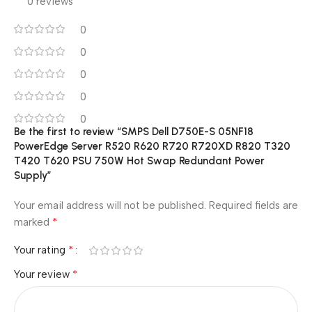
0 reviews
0
0
0
0
0
Be the first to review “SMPS Dell D750E-S 05NF18
PowerEdge Server R520 R620 R720 R720XD R820 T320
T420 T620 PSU 750W Hot Swap Redundant Power
Supply”
Your email address will not be published.
Required fields are
*
marked
*
Your rating
*
Your review