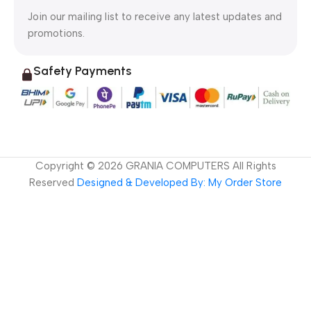
Join our mailing list to receive any latest updates and
promotions.
Safety Payments
Copyright ©
2026
GRANIA COMPUTERS All Rights
Reserved
Designed & Developed By: My Order Store