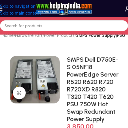
Skip to navigation
Skip to main content
Home
Hardware Part
Power Products
SMPS|Power Supply|PSU
SMPS Dell D750E-
S 05NF18
PowerEdge Server
R520 R620 R720
R720XD R820
Click to enlarge
T320 T420 T620
PSU 750W Hot
Swap Redundant
Power Supply
3,850.00