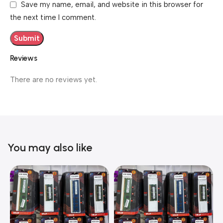
Save my name, email, and website in this browser for
the next time I comment.
Reviews
There are no reviews yet.
You may also like