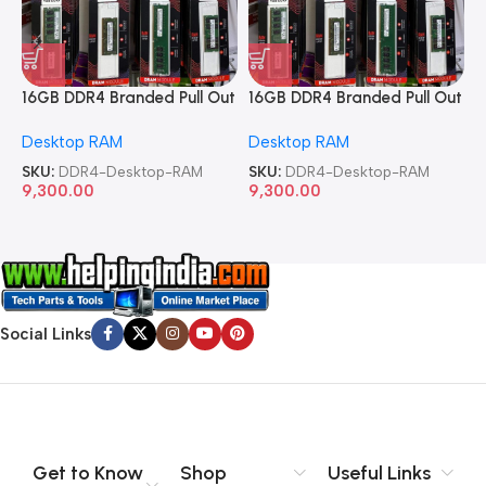
16GB DDR4 Branded Pull Out
16GB DDR4 Branded Pull Out
1
Memory Desktop RAM
Memory Desktop RAM
M
Desktop RAM
Desktop RAM
L
SKU:
DDR4-Desktop-RAM
SKU:
DDR4-Desktop-RAM
S
9,300.00
9,300.00
8
Social Links
Get to Know
Shop
Useful Links