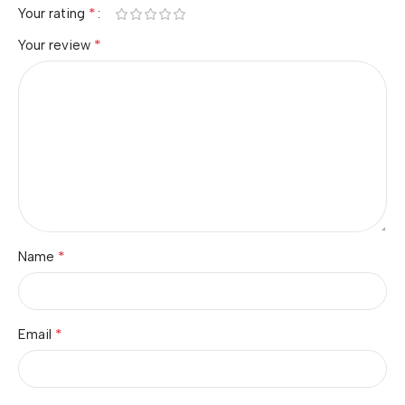
*
Your rating
*
Your review
*
Name
*
Email