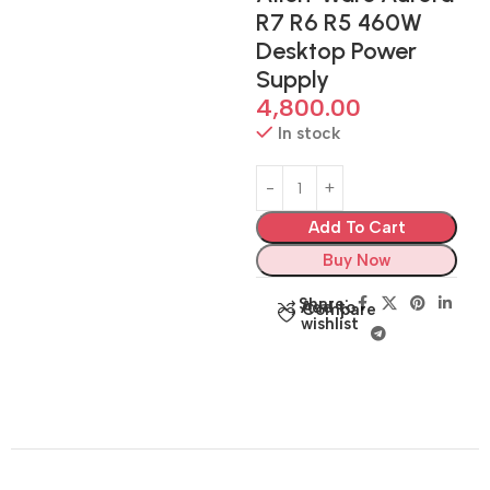
R7 R6 R5 460W
Desktop Power
Supply
4,800.00
In stock
Add To Cart
Buy Now
Share:
Add to
Compare
wishlist