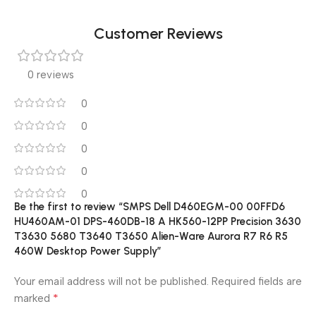
Customer Reviews
0 reviews
0
0
0
0
0
Be the first to review “SMPS Dell D460EGM-00 00FFD6
HU460AM-01 DPS-460DB-18 A HK560-12PP Precision 3630
T3630 5680 T3640 T3650 Alien-Ware Aurora R7 R6 R5
460W Desktop Power Supply”
Your email address will not be published.
Required fields are
*
marked