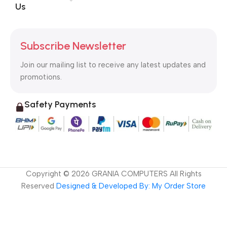
Us
Subscribe Newsletter
Join our mailing list to receive any latest updates and
promotions.
Safety Payments
Copyright ©
2026
GRANIA COMPUTERS All Rights
Reserved
Designed & Developed By: My Order Store