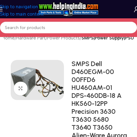
Skip to navigation
Skip to main content
Home
Hardware Part
Power Products
SMPS|Power Supply|PSU
SMPS Dell
D460EGM-00
00FFD6
HU460AM-01
Click to enlarge
DPS-460DB-18 A
HK560-12PP
Precision 3630
T3630 5680
T3640 T3650
Alien-Ware Aurora