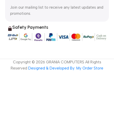
Join our mailing list to receive any latest updates and
promotions.
Safety Payments
Copyright ©
2026
GRANIA COMPUTERS All Rights
Reserved
Designed & Developed By: My Order Store