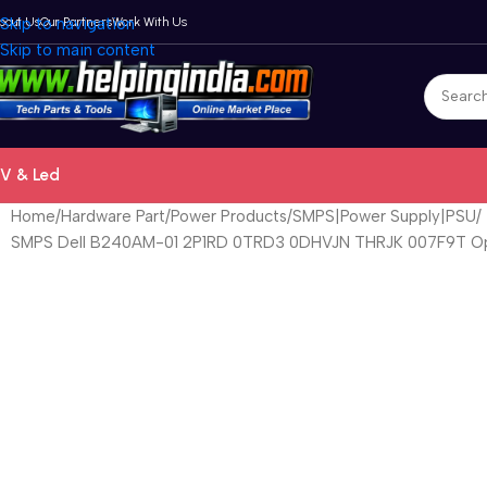
bout Us
Skip to navigation
Our Partners
Work With Us
Skip to main content
V & Led
Home
Hardware Part
Power Products
SMPS|Power Supply|PSU
SMPS Dell B240AM-01 2P1RD 0TRD3 0DHVJN THRJK 007F9T Opt