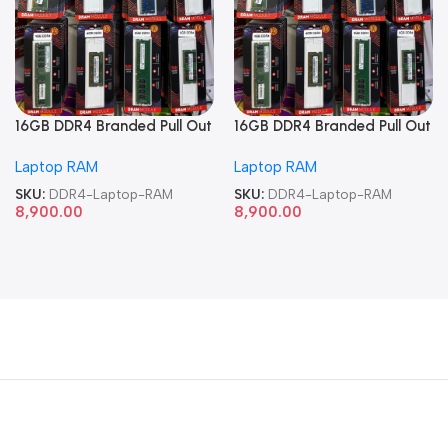
16GB DDR4 Branded Pull Out
16GB DDR4 Branded Pull Out
Memory Laptop RAM
Memory Laptop RAM
Laptop RAM
Laptop RAM
SKU:
DDR4-Laptop-RAM
SKU:
DDR4-Laptop-RAM
8,900.00
8,900.00