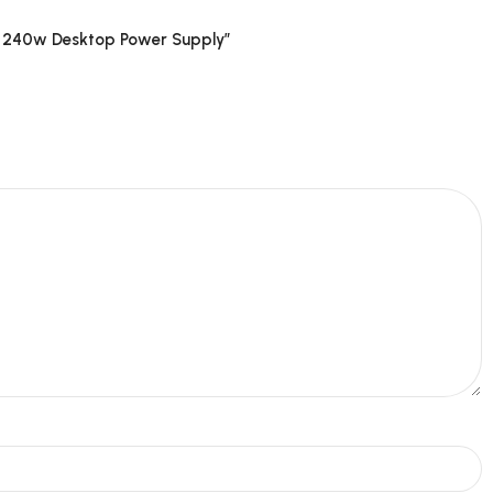
F 240w Desktop Power Supply”