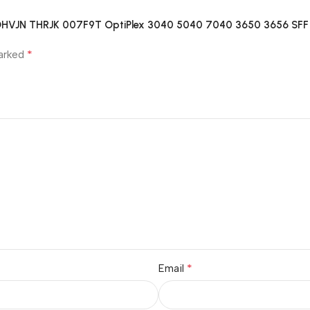
 0DHVJN THRJK 007F9T OptiPlex 3040 5040 7040 3650 3656 SF
*
marked
*
Email