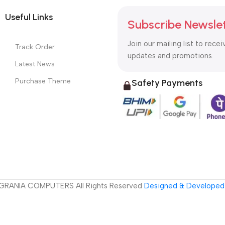
Useful Links
Subscribe Newsle
Join our mailing list to recei
Track Order
updates and promotions.
Latest News
Purchase Theme
Safety Payments
GRANIA COMPUTERS All Rights Reserved
Designed & Developed 