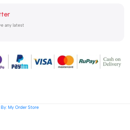
tter
ve any latest
By: My Order Store