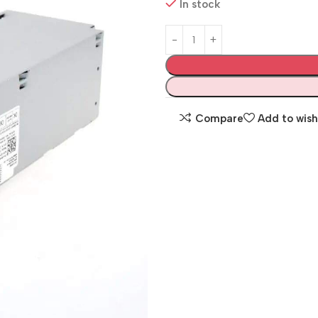
In stock
Compare
Add to wish