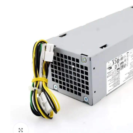
Click to enlarge