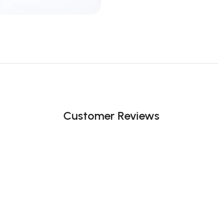
Customer Reviews