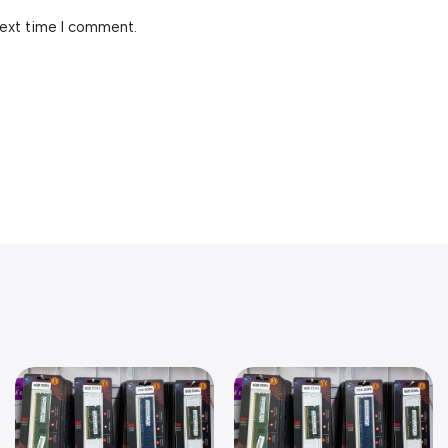
next time I comment.