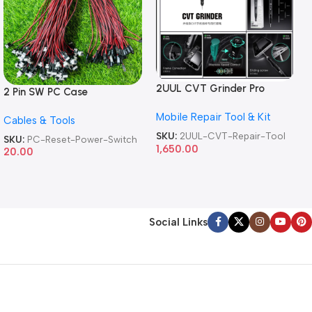
2UUL CVT Grinder Pro
2 Pin SW PC Case
Version DA84 Mobile Phone
Motherboard Switch on off
Mobile Repair Tool & Kit
Repair Tool
Cables & Tools
Computer Reset Power ATX
Cable
SKU:
2UUL-CVT-Repair-Tool
SKU:
PC-Reset-Power-Switch
1,650.00
20.00
Social Links