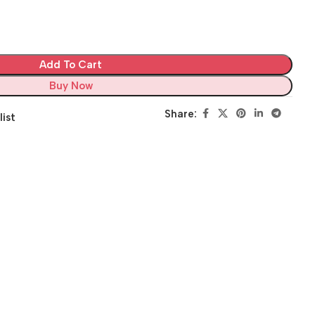
Add To Cart
Buy Now
Share:
list