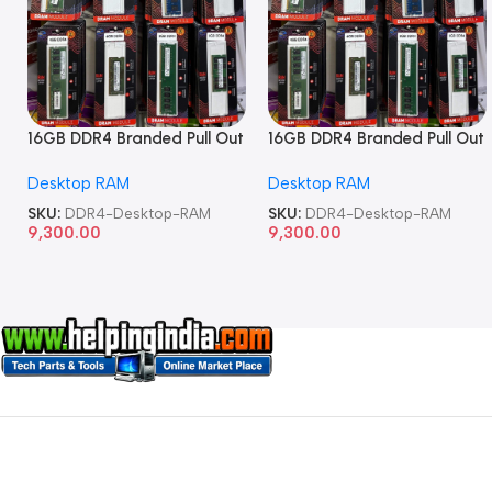
16GB DDR4 Branded Pull Out
16GB DDR4 Branded Pull Out
Memory Desktop RAM
Memory Desktop RAM
Desktop RAM
Desktop RAM
SKU:
DDR4-Desktop-RAM
SKU:
DDR4-Desktop-RAM
9,300.00
9,300.00