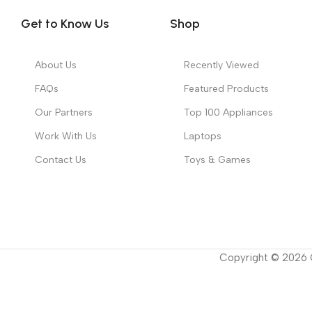
Get to Know Us
Shop
About Us
Recently Viewed
FAQs
Featured Products
Our Partners
Top 100 Appliances
Work With Us
Laptops
Contact Us
Toys & Games
Copyright ©
2026