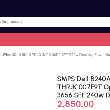
iPlex 3040 5040 7040 3650 3656 SFF 240w Desktop Power Su
SMPS Dell B240
THRJK 007F9T Op
3656 SFF 240w D
2,850.00