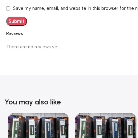
Save my name, email, and website in this browser for the 
Reviews
There are no reviews yet.
You may also like