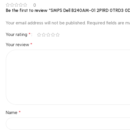
0
Be the first to review “SMPS Dell B240AM-01 2P1RD 0TRD3
Your email address will not be published.
Required fields are 
*
Your rating
*
Your review
*
Name