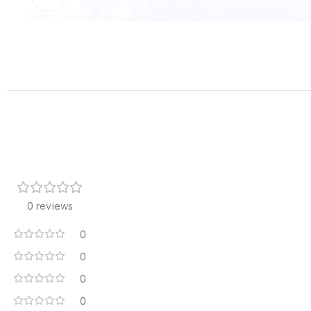
0 reviews
0
0
0
0