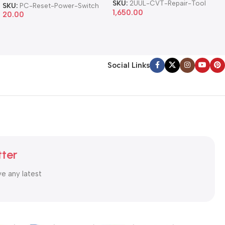
Cable
SKU:
2UUL-CVT-Repair-Tool
SKU:
PC-Reset-Power-Switch
1,650.00
20.00
Social Links
tter
ve any latest