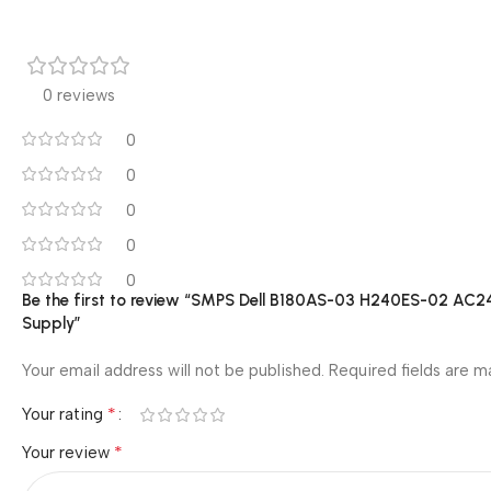
0 reviews
0
0
0
0
0
Be the first to review “SMPS Dell B180AS-03 H240ES-02 A
Supply”
Your email address will not be published.
Required fields are 
*
Your rating
*
Your review