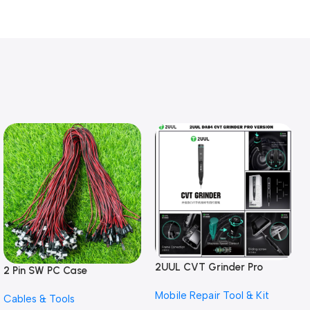
2UUL CVT Grinder Pro
2 Pin SW PC Case
Version DA84 Mobile Phone
Motherboard Switch on off
Mobile Repair Tool & Kit
Repair Tool
Cables & Tools
Computer Reset Power ATX