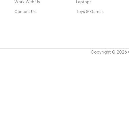
Work With Us
Laptops
Contact Us
Toys & Games
Copyright ©
2026