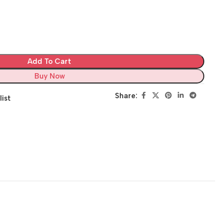
Add To Cart
Buy Now
Share:
list