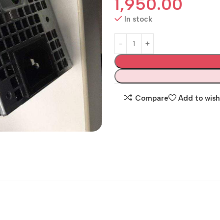
1,950.00
In stock
Compare
Add to wish