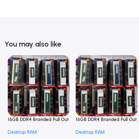
You may also like
16GB DDR4 Branded Pull Out
16GB DDR4 Branded Pull Out
Memory Desktop RAM
Memory Desktop RAM
Desktop RAM
Desktop RAM