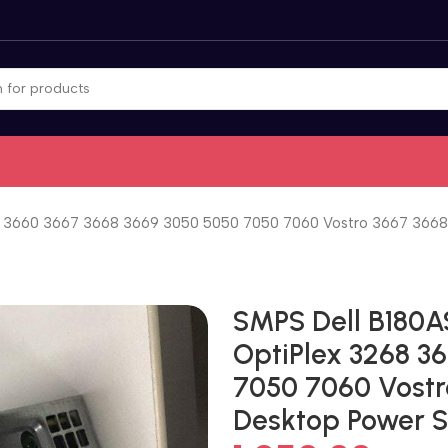
3660 3667 3668 3669 3050 5050 7050 7060 Vostro 3667 3668 
SMPS Dell B180
OptiPlex 3268 3
7050 7060 Vostr
Desktop Power 