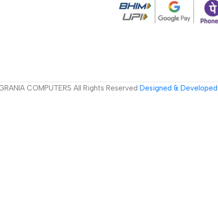
GRANIA COMPUTERS All Rights Reserved
Designed & Developed 