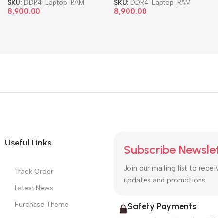
SKU:
DDR4-Laptop-RAM
SKU:
DDR4-Laptop-RAM
8,900.00
8,900.00
Useful Links
Subscribe Newsle
Join our mailing list to recei
Track Order
updates and promotions.
Latest News
Purchase Theme
Safety Payments