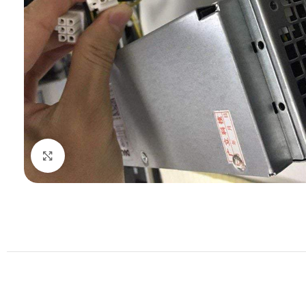
Click to enlarge