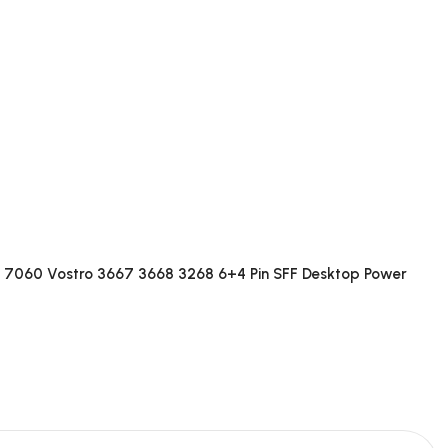
 7060 Vostro 3667 3668 3268 6+4 Pin SFF Desktop Power