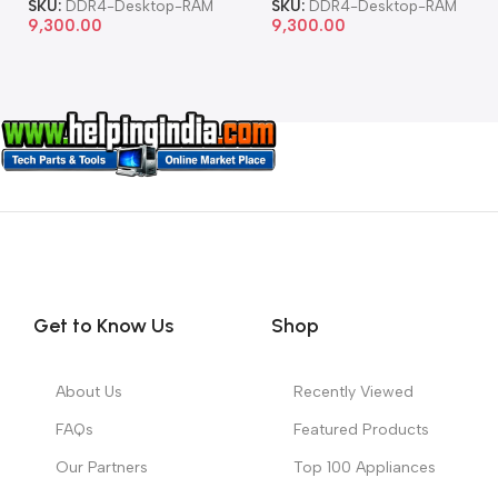
SKU:
DDR4-Desktop-RAM
SKU:
DDR4-Desktop-RAM
9,300.00
9,300.00
Get to Know Us
Shop
About Us
Recently Viewed
FAQs
Featured Products
Our Partners
Top 100 Appliances