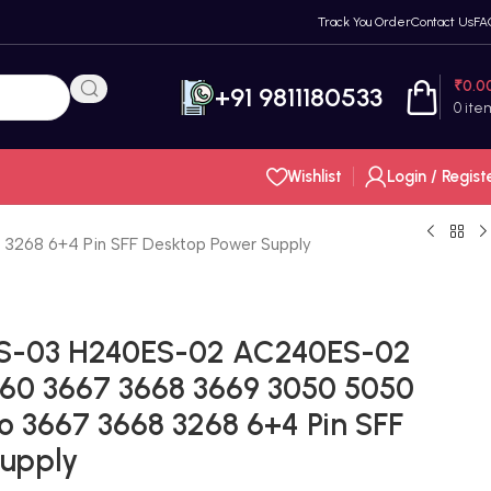
Track You Order
Contact Us
FA
₹
0.0
+91 9811180533
0
ite
Wishlist
Login / Regist
3268 6+4 Pin SFF Desktop Power Supply
AS-03 H240ES-02 AC240ES-02
660 3667 3668 3669 3050 5050
o 3667 3668 3268 6+4 Pin SFF
Supply