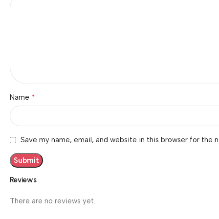
*
Name
Save my name, email, and website in this browser for the 
Reviews
There are no reviews yet.