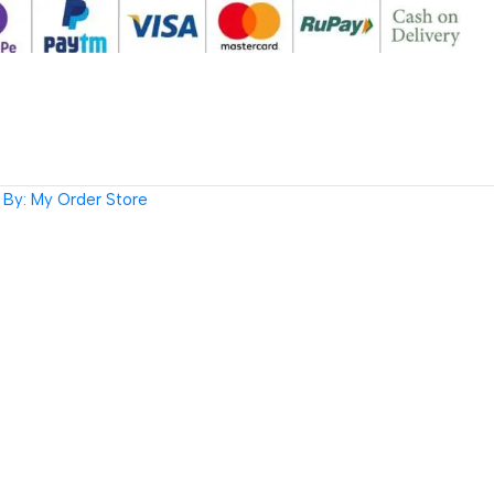
By: My Order Store