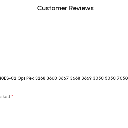
Customer Reviews
C240ES-02 OptiPlex 3268 3660 3667 3668 3669 3050 5050 7050
*
marked