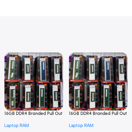
16GB DDR4 Branded Pull Out
16GB DDR4 Branded Pull Out
Memory Laptop RAM
Memory Laptop RAM
Laptop RAM
Laptop RAM