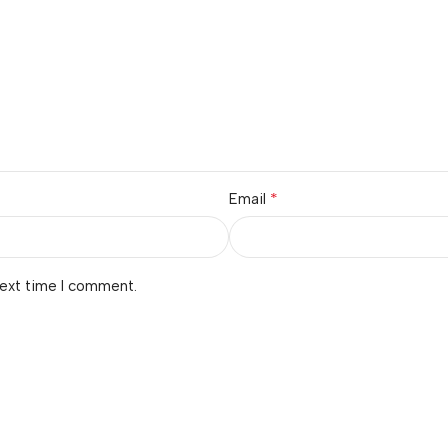
*
Email
next time I comment.