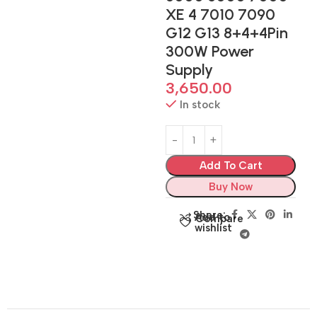
XE 4 7010 7090
G12 G13 8+4+4Pin
300W Power
Supply
3,650.00
In stock
Add To Cart
Buy Now
Share:
Add to
Compare
wishlist