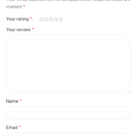
*
marked
*
Your rating
*
Your review
*
Name
*
Email