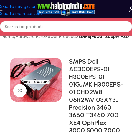
Skip to navigation
Skip to main content
Home
Hardware Part
Power Products
SMPS|Power Supply|PSU
SMPS Dell
AC300EPS-01
H300EPS-01
01GJMK H300EPS-
Click to enlarge
01 0HD2W8
06R2MV 03XY3J
Precision 3460
3660 T3460 700
XE4 OptiPlex
3000 5000 7000