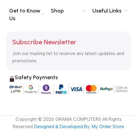
Get to Know
Shop
Useful Links
Us
Subscribe Newsletter
Join our mailing list to receive any latest updates and
promotions.
Safety Payments
Copyright ©
2026
GRANIA COMPUTERS All Rights
Reserved
Designed & Developed By: My Order Store