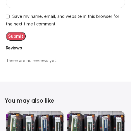
Save my name, email, and website in this browser for
the next time I comment.
Reviews
There are no reviews yet.
You may also like