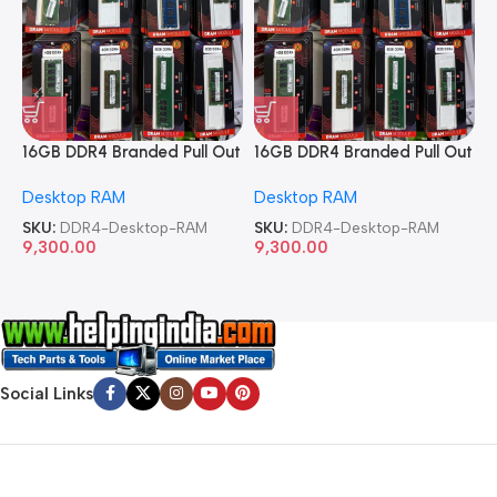
16GB DDR4 Branded Pull Out
16GB DDR4 Branded Pull Out
1
Memory Desktop RAM
Memory Desktop RAM
M
Desktop RAM
Desktop RAM
L
SKU:
DDR4-Desktop-RAM
SKU:
DDR4-Desktop-RAM
S
9,300.00
9,300.00
8
Social Links