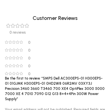
Customer Reviews
0 reviews
0
0
0
0
0
Be the first to review “SMPS Dell AC300EPS-01 H300EPS-
01 01GJMK H300EPS-01 0HD2W8 06R2MV 03XY3J
Precision 3460 3660 T3460 700 XE4 OptiPlex 3000 5000
7000 XE 4 7010 7090 G12 G13 8+4+4Pin 300W Power
Supply”
Your email address will not be published.
Required fields are