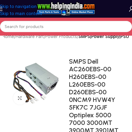
Skip to navigation
Skip to main content
Home
Hardware Part
Power Products
SMPS|Power Supply|PSU
SMPS Dell
AC260EBS-00
H260EBS-00
L260EBS-00
D260EBS-00
Click to enlarge
0NCM9 HVW4Y
5FK7C 7JGJF
Optiplex 5000
7000 3000MT
3900MT 3901MT