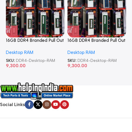
16GB DDR4 Branded Pull Out
16GB DDR4 Branded Pull Out
1
Memory Desktop RAM
Memory Desktop RAM
M
Desktop RAM
Desktop RAM
L
SKU:
DDR4-Desktop-RAM
SKU:
DDR4-Desktop-RAM
S
9,300.00
9,300.00
8
Social Links