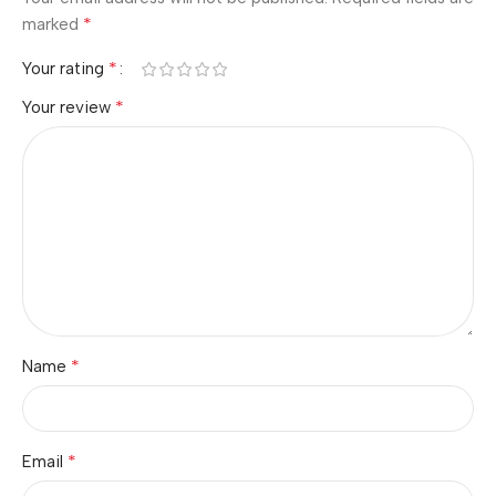
*
marked
*
Your rating
*
Your review
*
Name
*
Email