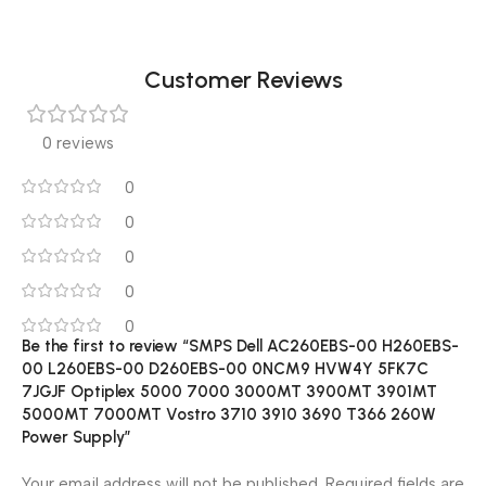
Customer Reviews
0 reviews
0
0
0
0
0
Be the first to review “SMPS Dell AC260EBS-00 H260EBS-
00 L260EBS-00 D260EBS-00 0NCM9 HVW4Y 5FK7C
7JGJF Optiplex 5000 7000 3000MT 3900MT 3901MT
5000MT 7000MT Vostro 3710 3910 3690 T366 260W
Power Supply”
Your email address will not be published.
Required fields are