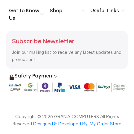
Get to Know
Shop
Useful Links
Us
Subscribe Newsletter
Join our mailing list to receive any latest updates and
promotions.
Safety Payments
Copyright ©
2026
GRANIA COMPUTERS All Rights
Reserved
Designed & Developed By: My Order Store