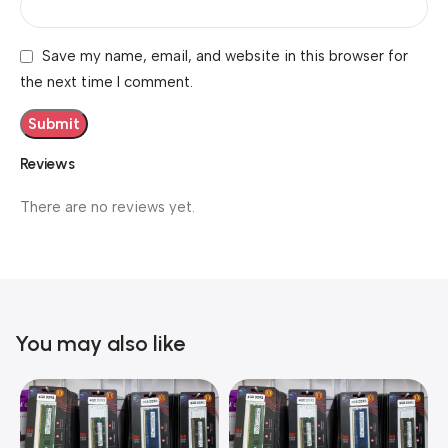
Save my name, email, and website in this browser for
the next time I comment.
Reviews
There are no reviews yet.
You may also like