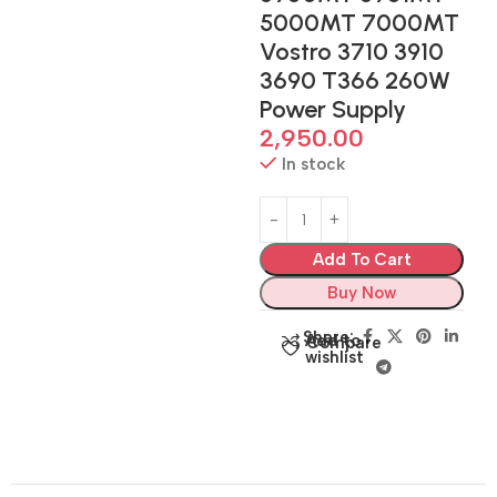
5000MT 7000MT
Vostro 3710 3910
3690 T366 260W
Power Supply
2,950.00
In stock
Add To Cart
Buy Now
Share:
Add to
Compare
wishlist