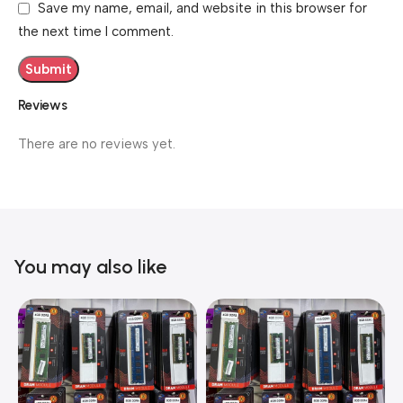
Save my name, email, and website in this browser for
the next time I comment.
Reviews
There are no reviews yet.
You may also like