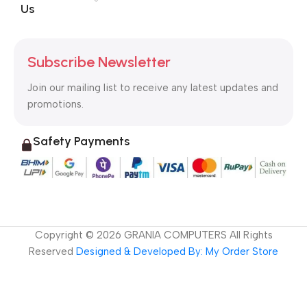
Us
Subscribe Newsletter
Join our mailing list to receive any latest updates and
promotions.
Safety Payments
Copyright ©
2026
GRANIA COMPUTERS All Rights
Reserved
Designed & Developed By: My Order Store