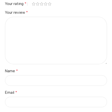
*
Your rating
*
Your review
*
Name
*
Email