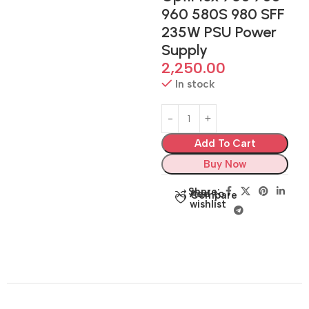
960 580S 980 SFF
235W PSU Power
Supply
2,250.00
In stock
Add To Cart
Buy Now
Share:
Add to
Compare
wishlist