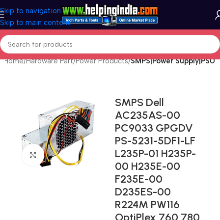
Skip to navigation
Skip to main content
Home
Hardware Part
Power Products
SMPS|Power Supply|PSU
SMPS Dell
AC235AS-00
PC9033 GPGDV
PS-5231-5DF1-LF
L235P-01 H235P-
Click to enlarge
00 H235E-00
F235E-00
D235ES-00
R224M PW116
OptiPlex 760 780