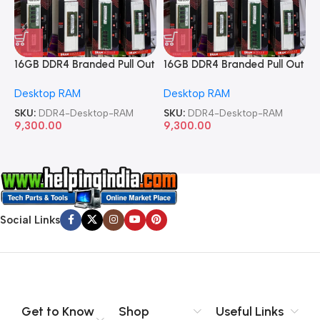
16GB DDR4 Branded Pull Out
16GB DDR4 Branded Pull Out
1
Memory Desktop RAM
Memory Desktop RAM
M
Desktop RAM
Desktop RAM
L
SKU:
DDR4-Desktop-RAM
SKU:
DDR4-Desktop-RAM
S
9,300.00
9,300.00
8
Social Links
Get to Know
Shop
Useful Links