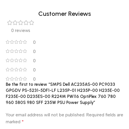
Customer Reviews
0 reviews
0
0
0
0
0
Be the first to review “SMPS Dell AC235AS-00 PC9033
GPGDV PS-5231-5DF1-LF L235P-01 H235P-00 H235E-00
F235E-00 D235ES-00 R224M PW116 OptiPlex 760 780
960 580S 980 SFF 235W PSU Power Supply”
Your email address will not be published.
Required fields are
*
marked