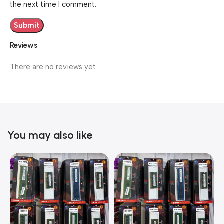
the next time I comment.
Reviews
There are no reviews yet.
You may also like