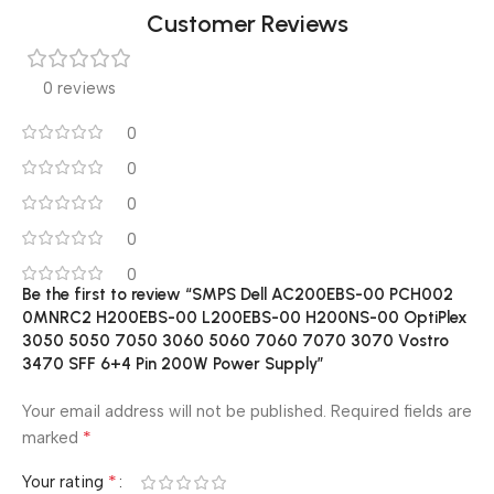
Customer Reviews
0 reviews
0
0
0
0
0
Be the first to review “SMPS Dell AC200EBS-00 PCH002
0MNRC2 H200EBS-00 L200EBS-00 H200NS-00 OptiPlex
3050 5050 7050 3060 5060 7060 7070 3070 Vostro
3470 SFF 6+4 Pin 200W Power Supply”
Your email address will not be published.
Required fields are
*
marked
*
Your rating