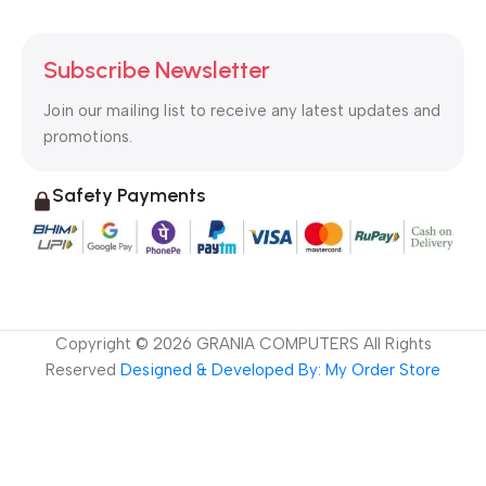
Subscribe Newsletter
Join our mailing list to receive any latest updates and
promotions.
Safety Payments
Copyright ©
2026
GRANIA COMPUTERS All Rights
Reserved
Designed & Developed By: My Order Store