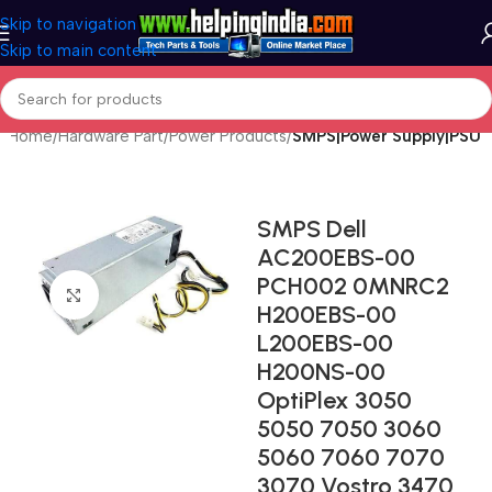
Skip to navigation
Skip to main content
Home
Hardware Part
Power Products
SMPS|Power Supply|PSU
SMPS Dell
AC200EBS-00
PCH002 0MNRC2
Click to enlarge
H200EBS-00
L200EBS-00
H200NS-00
OptiPlex 3050
5050 7050 3060
5060 7060 7070
3070 Vostro 3470