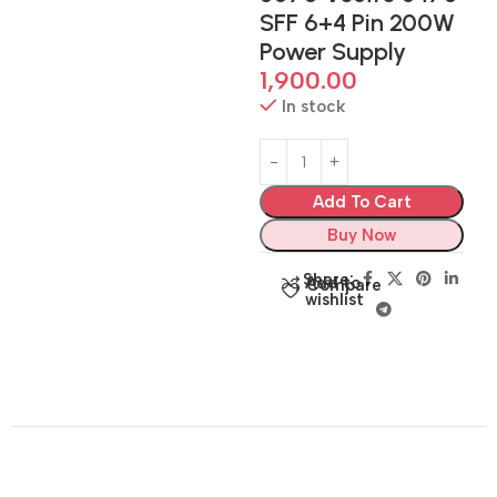
SFF 6+4 Pin 200W
Power Supply
1,900.00
In stock
Add To Cart
Buy Now
Share:
Add to
Compare
wishlist