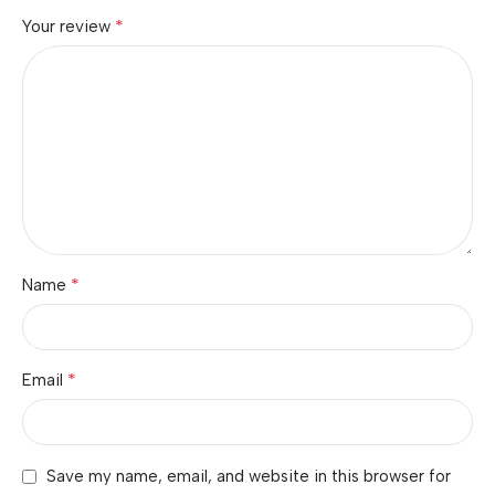
*
Your review
*
Name
*
Email
Save my name, email, and website in this browser for