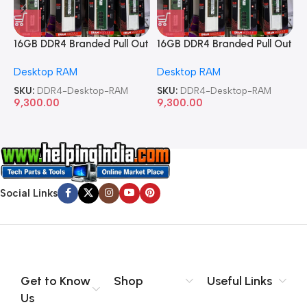
16GB DDR4 Branded Pull Out
16GB DDR4 Branded Pull Out
1
Memory Desktop RAM
Memory Desktop RAM
M
Desktop RAM
Desktop RAM
L
SKU:
DDR4-Desktop-RAM
SKU:
DDR4-Desktop-RAM
S
9,300.00
9,300.00
8
Social Links
Get to Know
Shop
Useful Links
Us