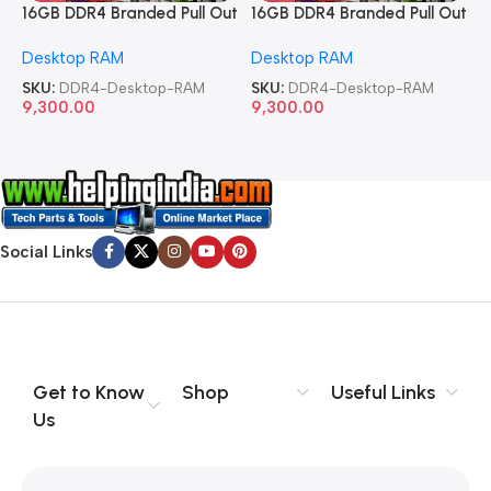
16GB DDR4 Branded Pull Out
16GB DDR4 Branded Pull Out
1
Memory Desktop RAM
Memory Desktop RAM
M
Desktop RAM
Desktop RAM
L
SKU:
DDR4-Desktop-RAM
SKU:
DDR4-Desktop-RAM
S
9,300.00
9,300.00
8
Social Links
Get to Know
Shop
Useful Links
Us