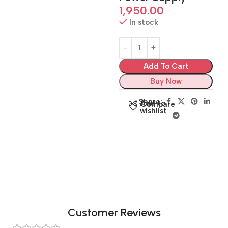
1,950.00
In stock
Add To Cart
Buy Now
Share:
Add to
Compare
wishlist
Customer Reviews