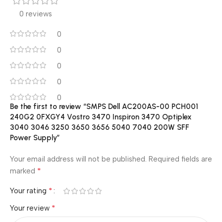
0 reviews
0
0
0
0
0
Be the first to review “SMPS Dell AC200AS-00 PCH001
240G2 0FXGY4 Vostro 3470 Inspiron 3470 Optiplex
3040 3046 3250 3650 3656 5040 7040 200W SFF
Power Supply”
Your email address will not be published.
Required fields are
*
marked
*
Your rating
*
Your review