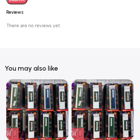
Reviews
There are no reviews yet.
You may also like