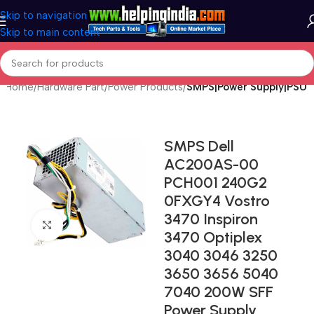
Skip to navigation
Skip to main content
Home
Hardware Part
Power Products
SMPS|Power Supply|PSU
SMPS Dell
AC200AS-00
PCH001 240G2
0FXGY4 Vostro
3470 Inspiron
Click to enlarge
3470 Optiplex
3040 3046 3250
3650 3656 5040
7040 200W SFF
Power Supply