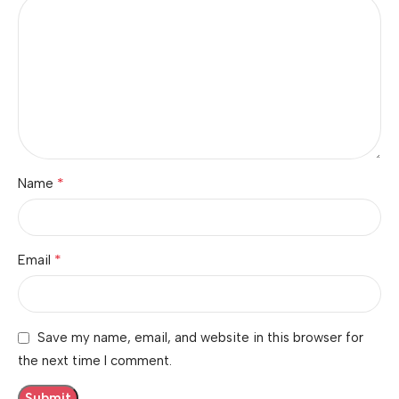
*
Name
*
Email
Save my name, email, and website in this browser for
the next time I comment.