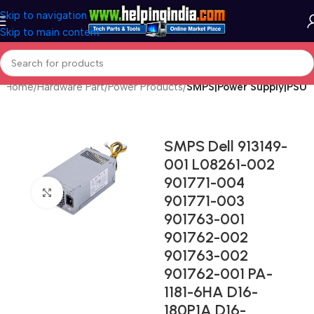
Skip to navigation
Skip to main content
Home
Hardware Part
Power Products
SMPS|Power Supply|PSU
SMPS Dell 913149-
001 L08261-002
901771-004
Click to enlarge
901771-003
901763-001
901762-002
901763-002
901762-001 PA-
1181-6HA D16-
180P1A D16-