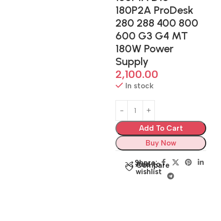
180P2A ProDesk
280 288 400 800
600 G3 G4 MT
180W Power
Supply
2,100.00
In stock
Add To Cart
Buy Now
Share:
Add to
Compare
wishlist