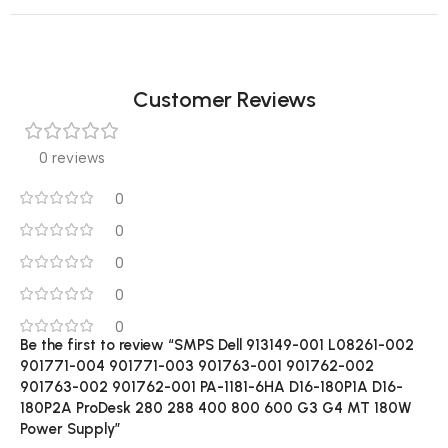
Customer Reviews
0 reviews
0
0
0
0
0
Be the first to review “SMPS Dell 913149-001 L08261-002
901771-004 901771-003 901763-001 901762-002
901763-002 901762-001 PA-1181-6HA D16-180P1A D16-
180P2A ProDesk 280 288 400 800 600 G3 G4 MT 180W
Power Supply”