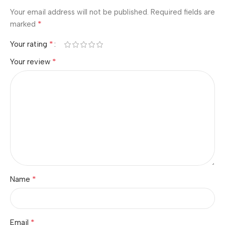
Your email address will not be published.
Required fields are
*
marked
*
Your rating
*
Your review
*
Name
*
Email