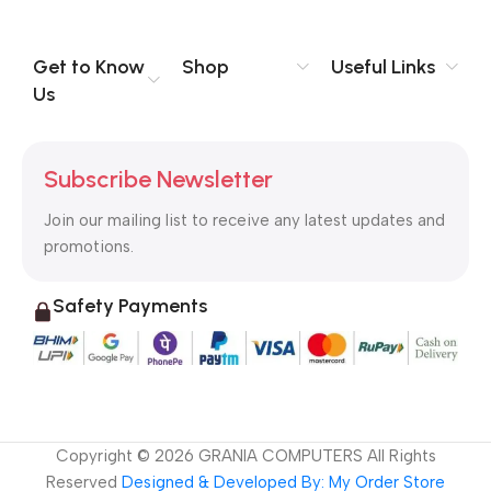
Get to Know
Shop
Useful Links
Us
Subscribe Newsletter
Join our mailing list to receive any latest updates and
promotions.
Safety Payments
Copyright ©
2026
GRANIA COMPUTERS All Rights
Reserved
Designed & Developed By: My Order Store