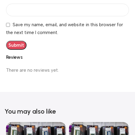
Save my name, email, and website in this browser for
the next time I comment.
Reviews
There are no reviews yet.
You may also like