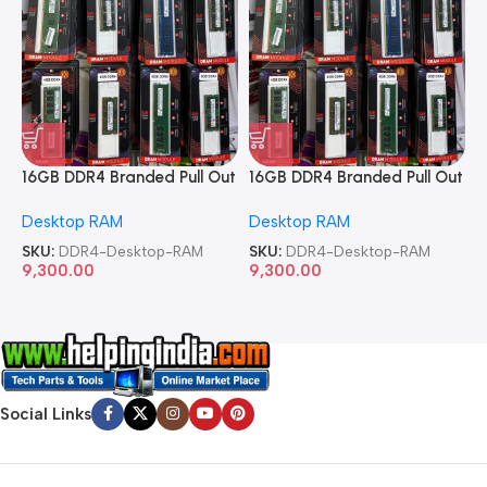
16GB DDR4 Branded Pull Out
16GB DDR4 Branded Pull Out
1
Memory Desktop RAM
Memory Desktop RAM
M
Desktop RAM
Desktop RAM
L
SKU:
DDR4-Desktop-RAM
SKU:
DDR4-Desktop-RAM
S
9,300.00
9,300.00
8
Social Links