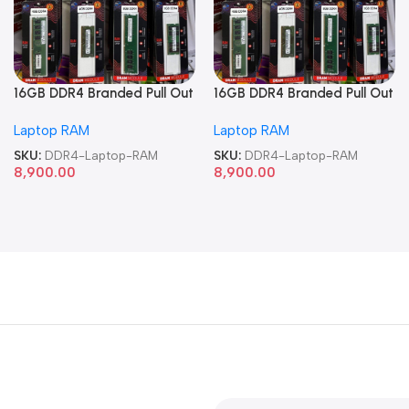
16GB DDR4 Branded Pull Out
16GB DDR4 Branded Pull Out
Memory Laptop RAM
Memory Laptop RAM
Laptop RAM
Laptop RAM
SKU:
DDR4-Laptop-RAM
SKU:
DDR4-Laptop-RAM
8,900.00
8,900.00