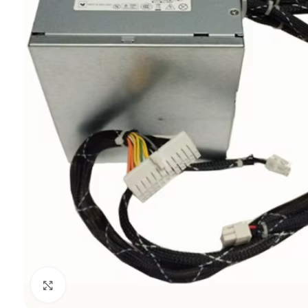
Click to enlarge