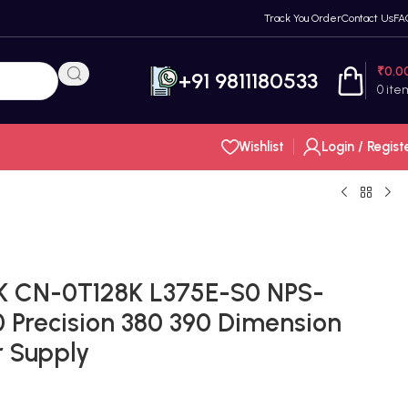
Track You Order
Contact Us
FA
₹
0.0
+91 9811180533
0
ite
Wishlist
Login / Regist
K CN-0T128K L375E-S0 NPS-
 Precision 380 390 Dimension
 Supply