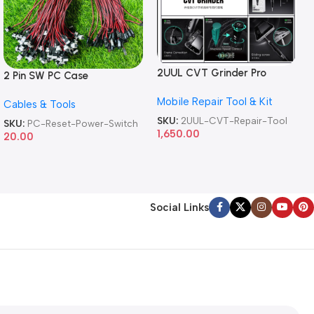
2UUL CVT Grinder Pro
2 Pin SW PC Case
Version DA84 Mobile Phone
Motherboard Switch on off
Mobile Repair Tool & Kit
Repair Tool
Cables & Tools
Computer Reset Power ATX
Cable
SKU:
2UUL-CVT-Repair-Tool
SKU:
PC-Reset-Power-Switch
1,650.00
20.00
Social Links