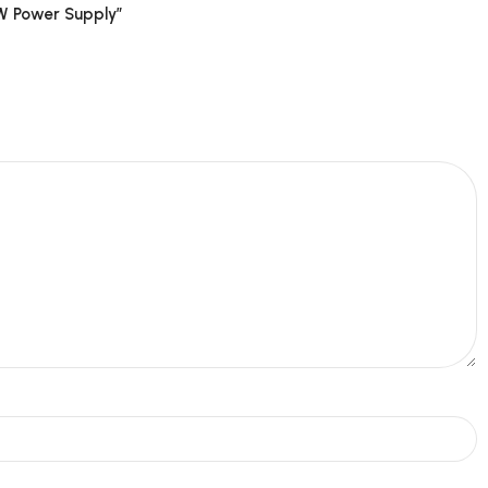
5W Power Supply”