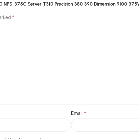
S0 NPS-375C Server T310 Precision 380 390 Dimension 9100 37
*
marked
*
Email