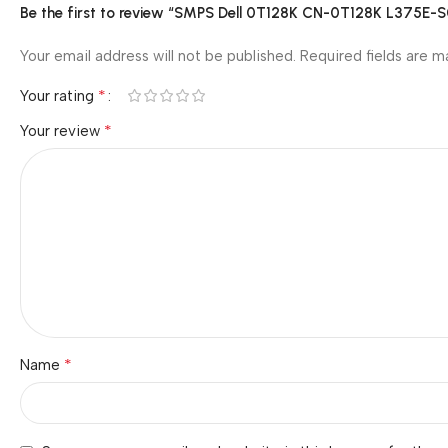
Be the first to review “SMPS Dell 0T128K CN-0T128K L375E-
Your email address will not be published.
Required fields are 
*
Your rating
*
Your review
*
Name