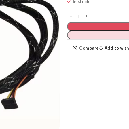
In stock
Compare
Add to wish