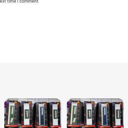
next time I comment.