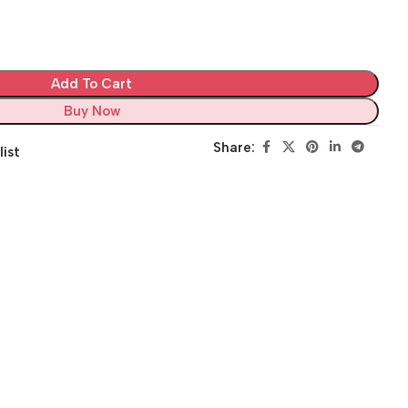
Add To Cart
Buy Now
Share:
list