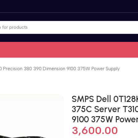
 Precision 380 390 Dimension 9100 375W Power Supply
SMPS Dell 0T128
375C Server T310
9100 375W Power
3,600.00