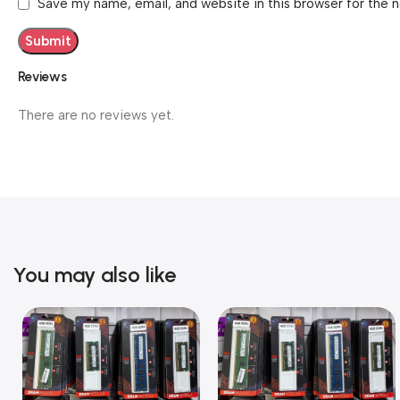
Save my name, email, and website in this browser for the 
Reviews
There are no reviews yet.
You may also like