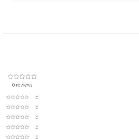
0 reviews
0
0
0
0
0