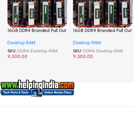
16GB DDR4 Branded Pull Out
16GB DDR4 Branded Pull Out
Memory Desktop RAM
Memory Desktop RAM
Desktop RAM
Desktop RAM
SKU:
DDR4-Desktop-RAM
SKU:
DDR4-Desktop-RAM
9,300.00
9,300.00