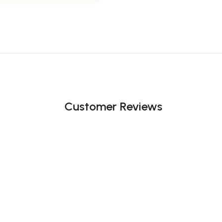
Customer Reviews