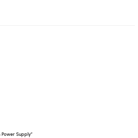
 Power Supply”