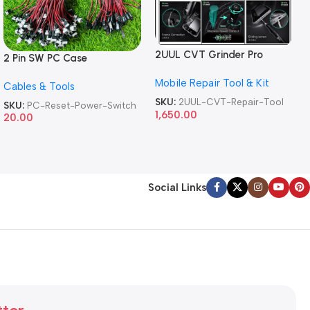
2UUL CVT Grinder Pro
2 Pin SW PC Case
Version DA84 Mobile Phone
Motherboard Switch on off
Mobile Repair Tool & Kit
Repair Tool
Cables & Tools
Computer Reset Power ATX
Cable
SKU:
2UUL-CVT-Repair-Tool
SKU:
PC-Reset-Power-Switch
1,650.00
20.00
Social Links