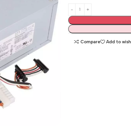
Compare
Add to wish