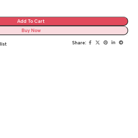
Add To Cart
Buy Now
Share:
list