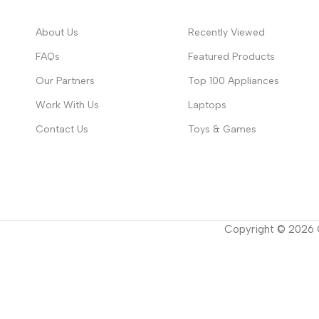
About Us
Recently Viewed
FAQs
Featured Products
Our Partners
Top 100 Appliances
Work With Us
Laptops
Contact Us
Toys & Games
Copyright ©
2026