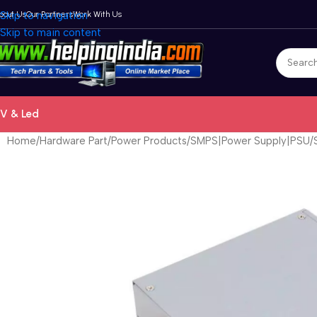
bout Us
Skip to navigation
Our Partners
Work With Us
Skip to main content
V & Led
Home
Hardware Part
Power Products
SMPS|Power Supply|PSU