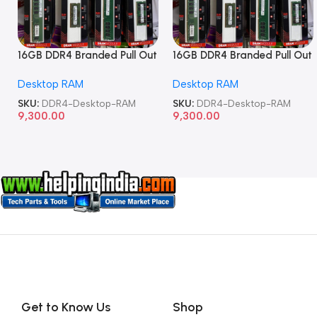
16GB DDR4 Branded Pull Out
16GB DDR4 Branded Pull Out
Memory Desktop RAM
Memory Desktop RAM
Desktop RAM
Desktop RAM
SKU:
DDR4-Desktop-RAM
SKU:
DDR4-Desktop-RAM
9,300.00
9,300.00
Get to Know Us
Shop