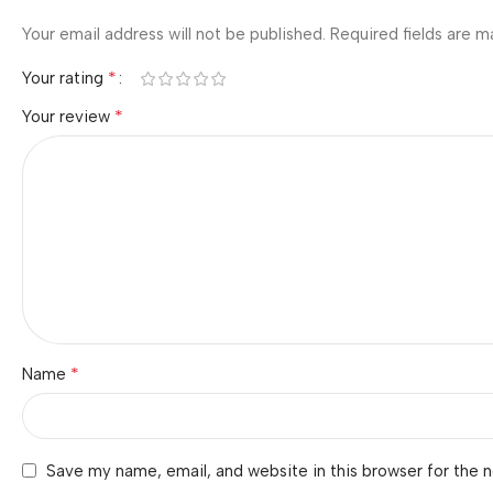
Your email address will not be published.
Required fields are 
*
Your rating
*
Your review
*
Name
Save my name, email, and website in this browser for the 