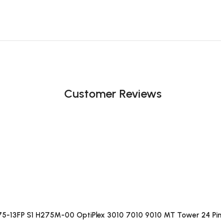
Customer Reviews
75-13FP S1 H275M-00 OptiPlex 3010 7010 9010 MT Tower 24 Pin