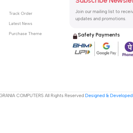
Subscribe Newsle
Join our mailing list to recei
Track Order
updates and promotions.
Latest News
Purchase Theme
Safety Payments
GRANIA COMPUTERS All Rights Reserved
Designed & Developed 