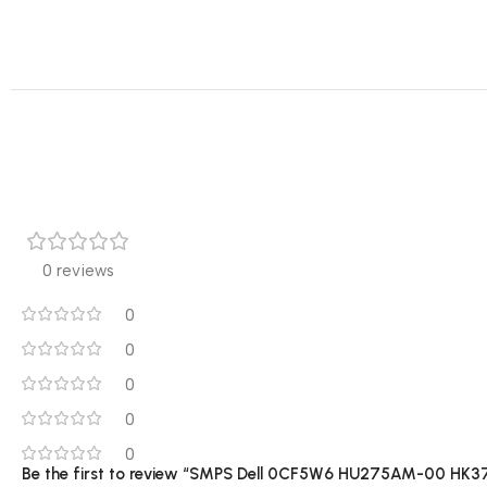
0 reviews
0
0
0
0
0
Be the first to review “SMPS Dell 0CF5W6 HU275AM-00 HK3