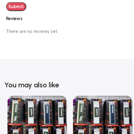
Reviews
There are no reviews yet.
You may also like