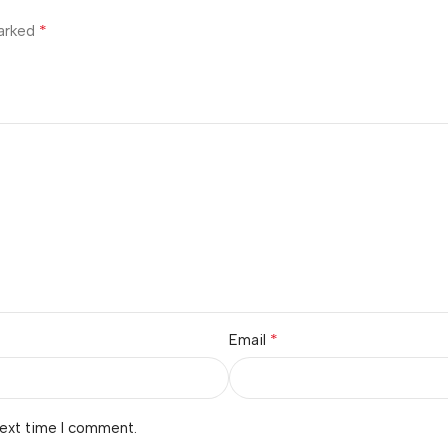
*
marked
*
Email
next time I comment.