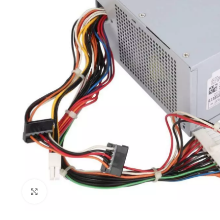
Click to enlarge