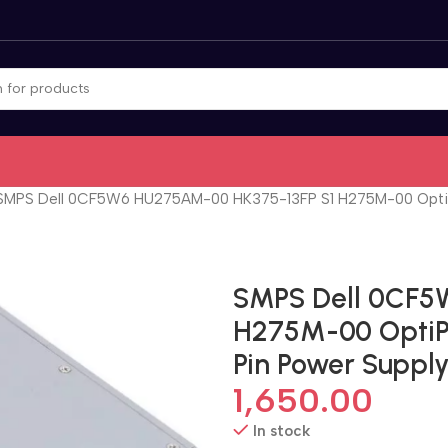
SMPS Dell 0CF5W6 HU275AM-00 HK375-13FP S1 H275M-00 OptiPle
SMPS Dell 0CF5
H275M-00 OptiPl
Pin Power Suppl
1,650.00
In stock