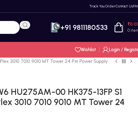
Track You Order
Contact Us
FA
₹
0.0
+91 9811180533
0
ite
Wishlist
Login / Regist
x 3010 7010 9010 MT Tower 24 Pin Power Supply
W6 HU275AM-00 HK375-13FP S1
ex 3010 7010 9010 MT Tower 24
y