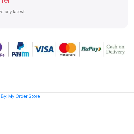
tter
ve any latest
By: My Order Store