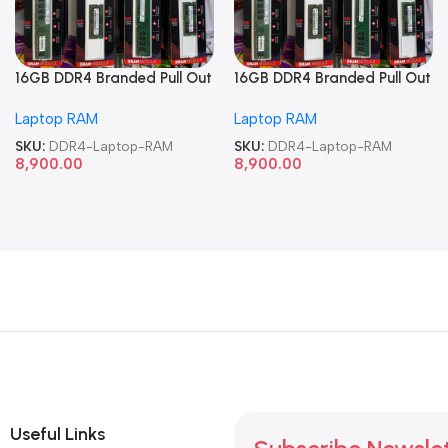
16GB DDR4 Branded Pull Out
16GB DDR4 Branded Pull Out
Memory Laptop RAM
Memory Laptop RAM
Laptop RAM
Laptop RAM
SKU:
DDR4-Laptop-RAM
SKU:
DDR4-Laptop-RAM
8,900.00
8,900.00
Useful Links