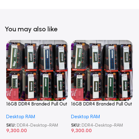
You may also like
16GB DDR4 Branded Pull Out
16GB DDR4 Branded Pull Out
1
Memory Desktop RAM
Memory Desktop RAM
M
Desktop RAM
Desktop RAM
L
SKU:
DDR4-Desktop-RAM
SKU:
DDR4-Desktop-RAM
S
9,300.00
9,300.00
8