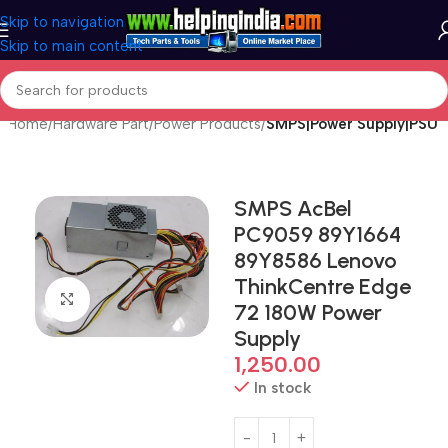
Skip to navigation
Skip to main content
Home
Hardware Part
Power Products
SMPS|Power Supply|PSU
SMPS AcBel
PC9059 89Y1664
89Y8586 Lenovo
ThinkCentre Edge
Click to enlarge
72 180W Power
Supply
1,250.00
In stock