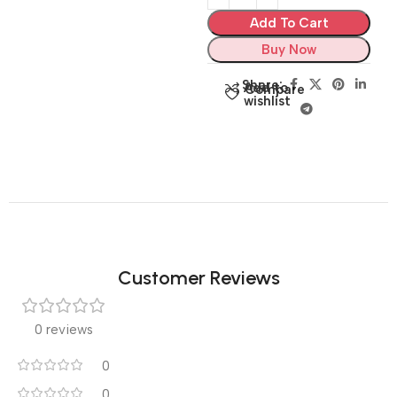
Add To Cart
Buy Now
Share:
Add to
Compare
wishlist
Customer Reviews
0 reviews
0
0