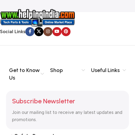
Social Links
Get to Know
Shop
Useful Links
Us
Subscribe Newsletter
Join our mailing list to receive any latest updates and
promotions.