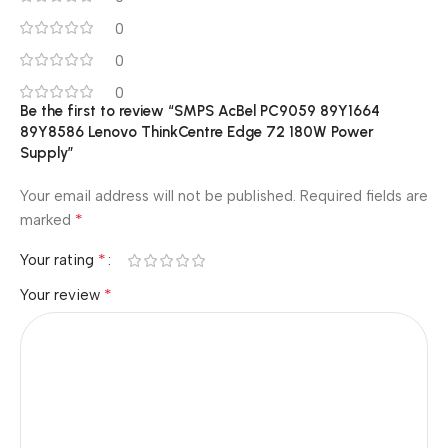
0
0
0
Be the first to review “SMPS AcBel PC9059 89Y1664
89Y8586 Lenovo ThinkCentre Edge 72 180W Power
Supply”
Your email address will not be published.
Required fields are
*
marked
*
Your rating
*
Your review