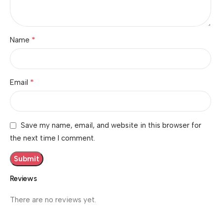
*
Name
*
Email
Save my name, email, and website in this browser for
the next time I comment.
Reviews
There are no reviews yet.