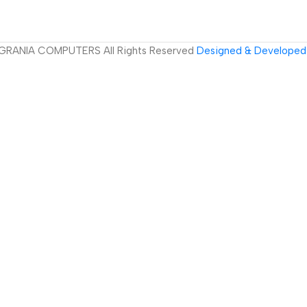
GRANIA COMPUTERS All Rights Reserved
Designed & Developed 