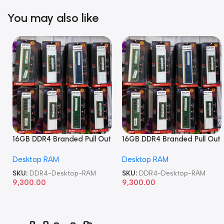
You may also like
16GB DDR4 Branded Pull Out
16GB DDR4 Branded Pull Out
Memory Desktop RAM
Memory Desktop RAM
Desktop RAM
Desktop RAM
SKU:
DDR4-Desktop-RAM
SKU:
DDR4-Desktop-RAM
9,300.00
9,300.00