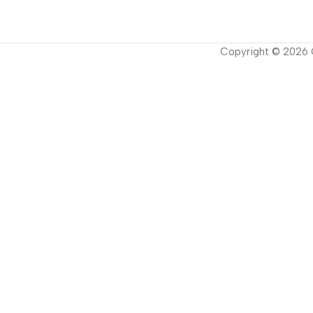
Copyright ©
2026