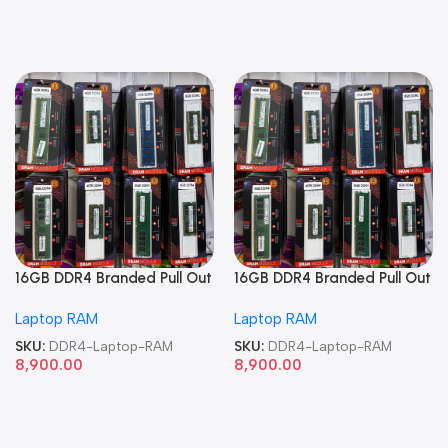
16GB DDR4 Branded Pull Out
16GB DDR4 Branded Pull Out
Memory Laptop RAM
Memory Laptop RAM
Laptop RAM
Laptop RAM
SKU:
DDR4-Laptop-RAM
SKU:
DDR4-Laptop-RAM
8,900.00
8,900.00