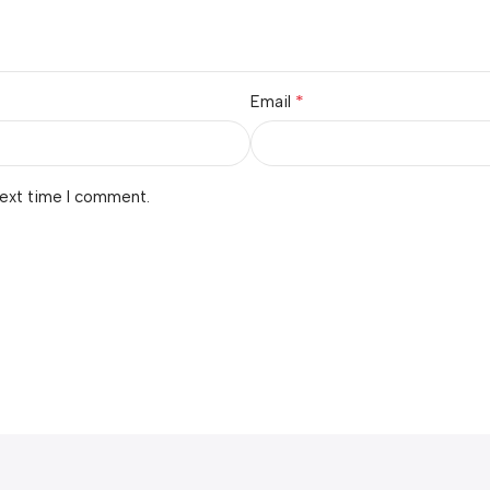
*
Email
next time I comment.