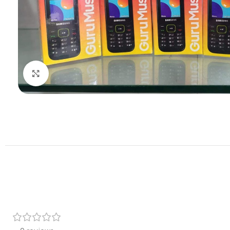
Click to enlarge