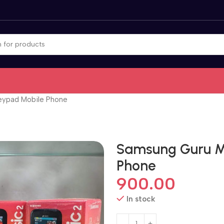
eypad Mobile Phone
Samsung Guru M
Phone
900.00
In stock