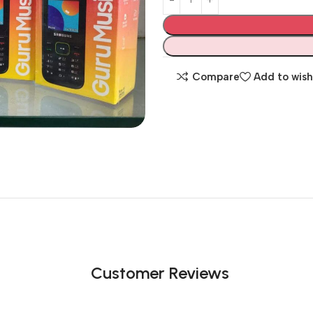
Compare
Add to wish
Customer Reviews