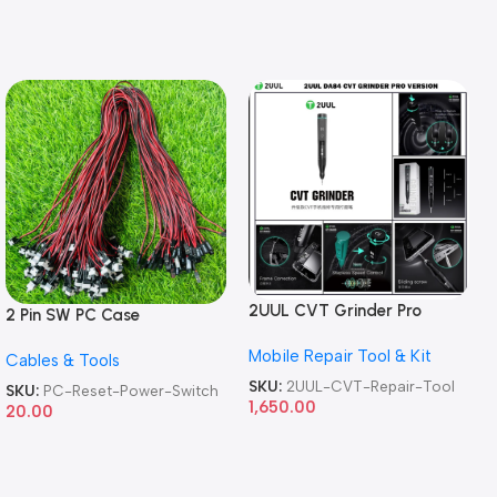
2UUL CVT Grinder Pro
2 Pin SW PC Case
Version DA84 Mobile Phone
Motherboard Switch on off
Mobile Repair Tool & Kit
Repair Tool
Cables & Tools
Computer Reset Power ATX
Cable
SKU:
2UUL-CVT-Repair-Tool
SKU:
PC-Reset-Power-Switch
1,650.00
20.00