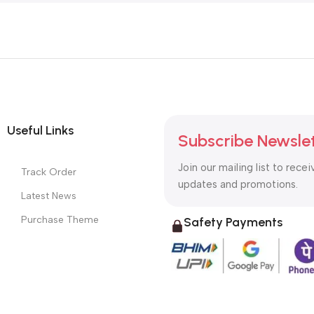
Useful Links
Subscribe Newsle
Join our mailing list to recei
Track Order
updates and promotions.
Latest News
Purchase Theme
Safety Payments