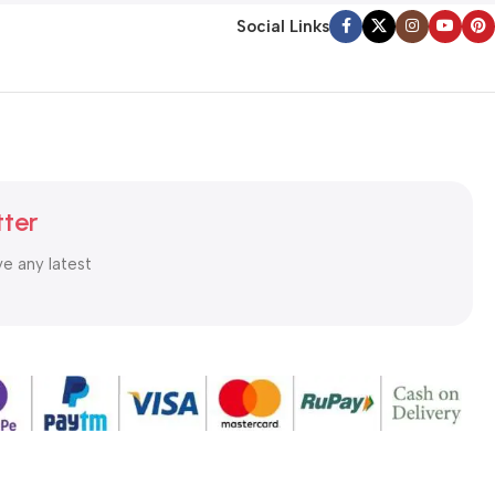
Social Links
tter
ve any latest