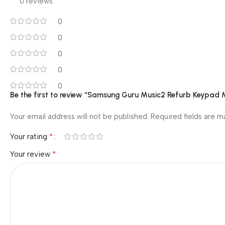
0 reviews
0
0
0
0
0
Be the first to review “Samsung Guru Music2 Refurb Keypad 
Your email address will not be published.
Required fields are 
*
Your rating
*
Your review