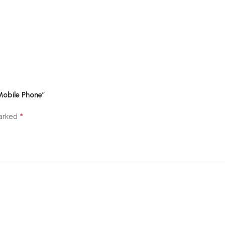
Mobile Phone”
*
marked