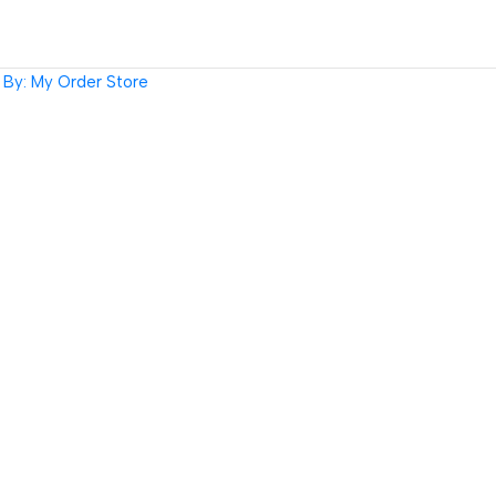
By: My Order Store