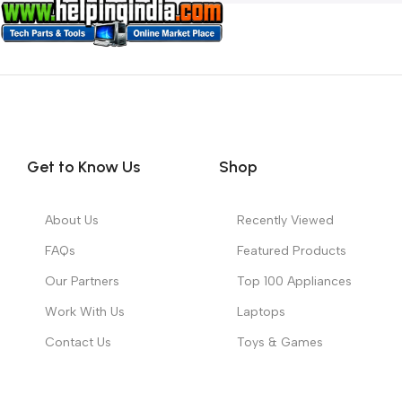
Get to Know Us
Shop
About Us
Recently Viewed
FAQs
Featured Products
Our Partners
Top 100 Appliances
Work With Us
Laptops
Contact Us
Toys & Games