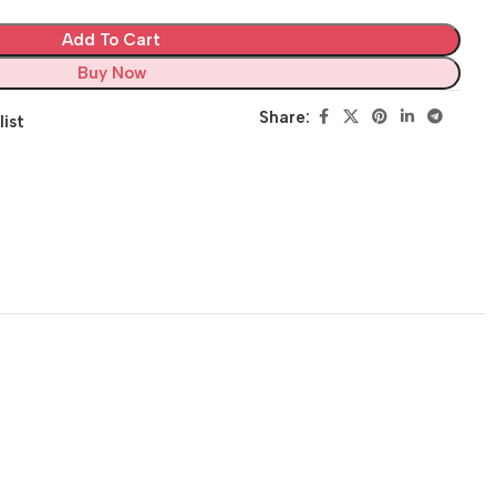
Add To Cart
Buy Now
Share:
list