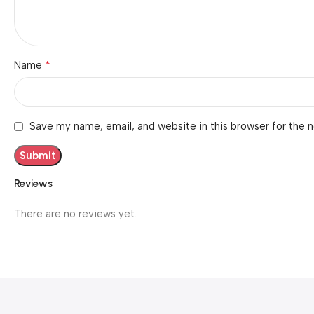
*
Name
Save my name, email, and website in this browser for the 
Reviews
There are no reviews yet.