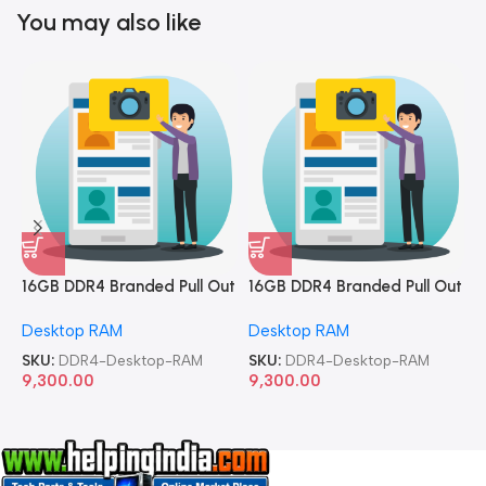
You may also like
16GB DDR4 Branded Pull Out
16GB DDR4 Branded Pull Out
1
Memory Desktop RAM
Memory Desktop RAM
M
Desktop RAM
Desktop RAM
L
SKU:
DDR4-Desktop-RAM
SKU:
DDR4-Desktop-RAM
S
9,300.00
9,300.00
8