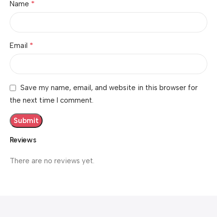
*
Name
*
Email
Save my name, email, and website in this browser for
the next time I comment.
Reviews
There are no reviews yet.