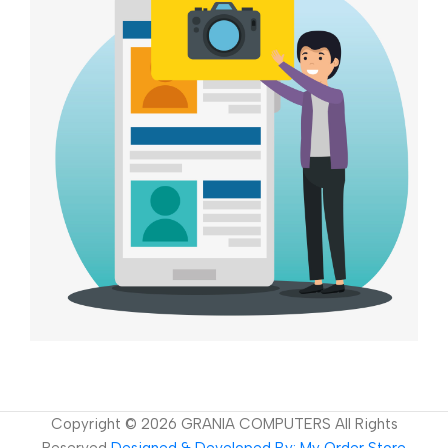
Copyright ©
2026
GRANIA COMPUTERS All Rights
Reserved
Designed & Developed By: My Order Store