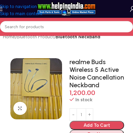
Skip to navigation
Skip to main content
Home
Bluetooth Product
Bluetooth Neckband
realme Buds
Wireless 5 Active
Noise Cancellation
Neckband
1,200.00
In stock
Click to enlarge
Add To Cart