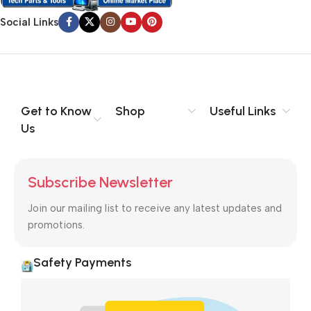
Social Links
Get to Know
Shop
Useful Links
Us
Subscribe Newsletter
Join our mailing list to receive any latest updates and
promotions.
Safety Payments