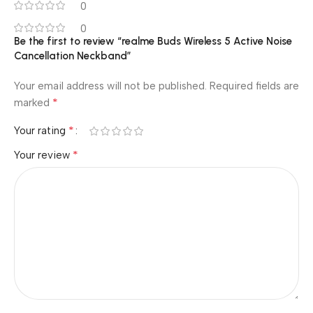
0
0
Be the first to review “realme Buds Wireless 5 Active Noise
Cancellation Neckband”
Your email address will not be published.
Required fields are
*
marked
*
Your rating
*
Your review