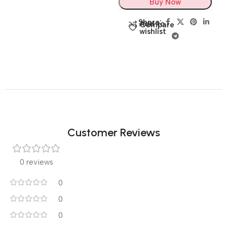
Buy Now
Share:
Add to
Compare
wishlist
Customer Reviews
0 reviews
0
0
0