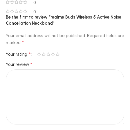
0
0
Be the first to review “realme Buds Wireless 5 Active Noise
Cancellation Neckband”
Your email address will not be published.
Required fields are
*
marked
*
Your rating
*
Your review