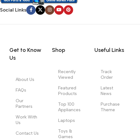
Social Links
Get to Know
Shop
Useful Links
Us
Recently
Track
Viewed
Order
About Us
Featured
Latest
FAQs
Products
News
Our
Top 100
Purchase
Partners
Appliances
Theme
Work With
Laptops
Us
Toys &
Contact Us
Games