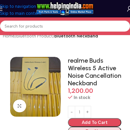
Skip to navigation
Skip to main content
Home
Bluetooth Product
Bluetooth Neckband
realme Buds
Wireless 5 Active
Noise Cancellation
Neckband
1,200.00
In stock
Click to enlarge
Add To Cart