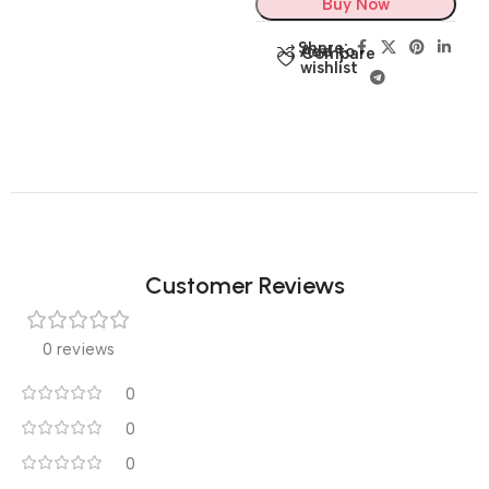
Buy Now
Share:
Add to
Compare
wishlist
Customer Reviews
0 reviews
0
0
0