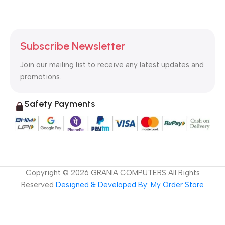
Subscribe Newsletter
Join our mailing list to receive any latest updates and
promotions.
Safety Payments
Copyright ©
2026
GRANIA COMPUTERS All Rights
Reserved
Designed & Developed By: My Order Store