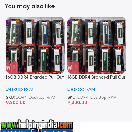
You may also like
16GB DDR4 Branded Pull Out
16GB DDR4 Branded Pull Out
1
Memory Desktop RAM
Memory Desktop RAM
M
Desktop RAM
Desktop RAM
L
SKU:
DDR4-Desktop-RAM
SKU:
DDR4-Desktop-RAM
S
9,300.00
9,300.00
8