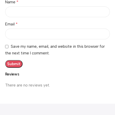
*
Name
*
Email
Save my name, email, and website in this browser for
the next time I comment.
Reviews
There are no reviews yet.