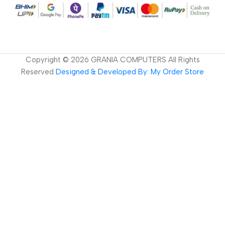
Copyright ©
2026
GRANIA COMPUTERS All Rights
Reserved
Designed & Developed By: My Order Store