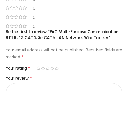
0
0
0
Be the first to review “PAC Multi-Purpose Communication
RJ11 RJ45 CAT5/5e CAT6 LAN Network Wire Tracker”
Your email address will not be published.
Required fields are
*
marked
*
Your rating
*
Your review