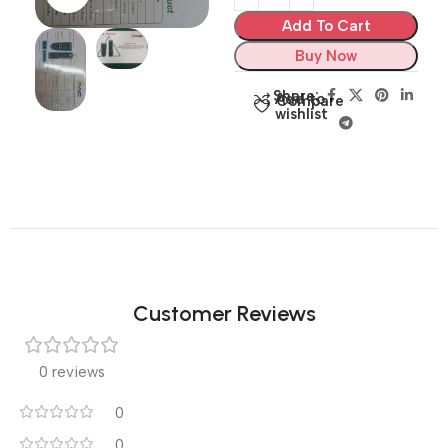
Add To Cart
Buy Now
Share:
Add to
Compare
wishlist
Customer Reviews
0 reviews
0
0