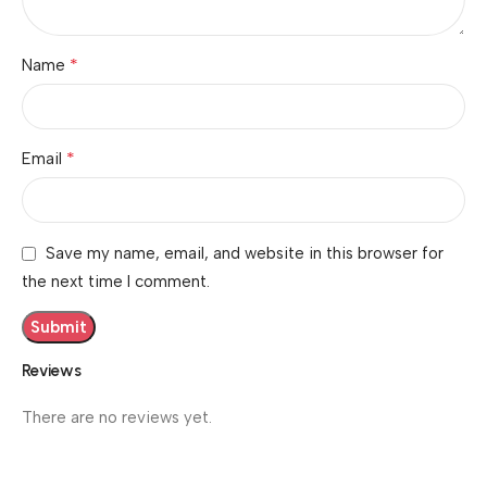
*
Name
*
Email
Save my name, email, and website in this browser for
the next time I comment.
Reviews
There are no reviews yet.