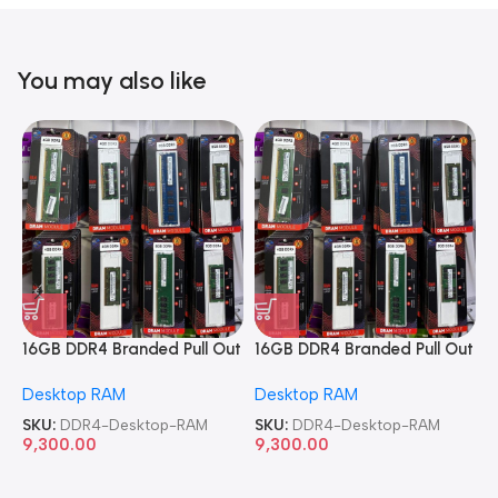
You may also like
16GB DDR4 Branded Pull Out
16GB DDR4 Branded Pull Out
1
Memory Desktop RAM
Memory Desktop RAM
M
Desktop RAM
Desktop RAM
L
SKU:
DDR4-Desktop-RAM
SKU:
DDR4-Desktop-RAM
S
9,300.00
9,300.00
8