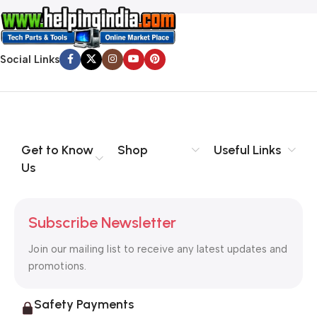
Social Links
Get to Know
Shop
Useful Links
Us
Subscribe Newsletter
Join our mailing list to receive any latest updates and
promotions.
Safety Payments