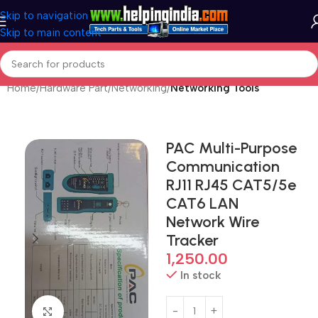
Skip to navigation
Skip to main content
Home
Hardware Part
Networking
Networking Tools
PAC Multi-Purpose
Communication
RJ11 RJ45 CAT5/5e
CAT6 LAN
Network Wire
Tracker
1,250.00
In stock
Click to enlarge