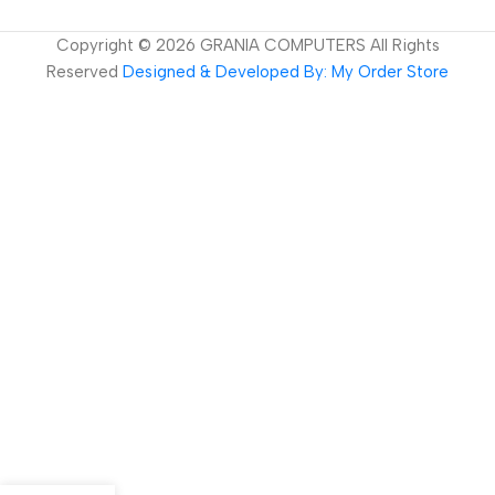
Copyright ©
2026
GRANIA COMPUTERS All Rights
Reserved
Designed & Developed By: My Order Store