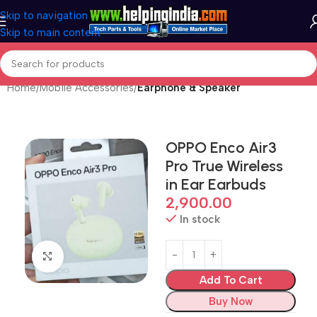
Skip to navigation
Skip to main content
Home
Mobile Accessories
Earphone & Speaker
OPPO Enco Air3
Pro True Wireless
in Ear Earbuds
2,900.00
In stock
Click to enlarge
Add To Cart
Buy Now