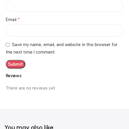
*
Email
Save my name, email, and website in this browser for
the next time I comment.
Reviews
There are no reviews yet.
You may also like