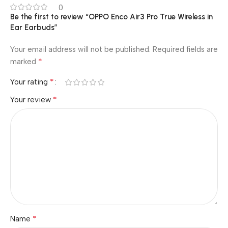
0
Be the first to review “OPPO Enco Air3 Pro True Wireless in
Ear Earbuds”
Your email address will not be published.
Required fields are
*
marked
*
Your rating
*
Your review
*
Name