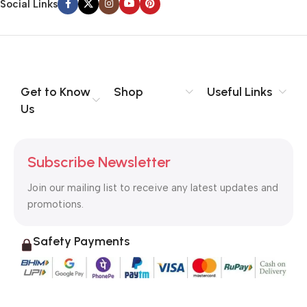
Social Links
Get to Know
Shop
Useful Links
Us
Subscribe Newsletter
Join our mailing list to receive any latest updates and
promotions.
Safety Payments