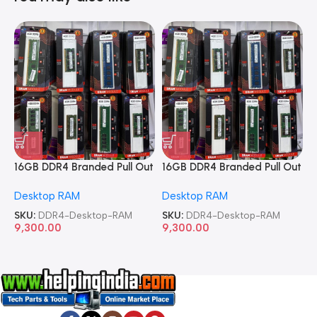
16GB DDR4 Branded Pull Out
16GB DDR4 Branded Pull Out
1
Memory Desktop RAM
Memory Desktop RAM
M
Desktop RAM
Desktop RAM
L
SKU:
DDR4-Desktop-RAM
SKU:
DDR4-Desktop-RAM
S
9,300.00
9,300.00
8