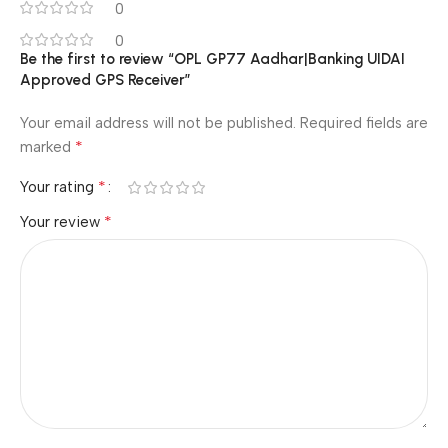
0
0
Be the first to review “OPL GP77 Aadhar|Banking UIDAI
Approved GPS Receiver”
Your email address will not be published.
Required fields are
*
marked
*
Your rating
*
Your review