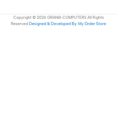
Copyright ©
2026
GRANIA COMPUTERS All Rights
Reserved
Designed & Developed By: My Order Store