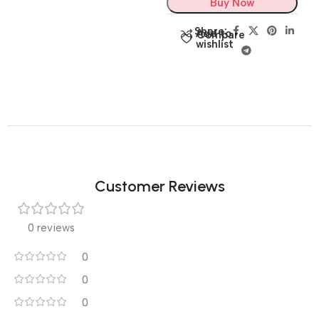
Buy Now
Share:
Add to
Compare
wishlist
Customer Reviews
0 reviews
0
0
0