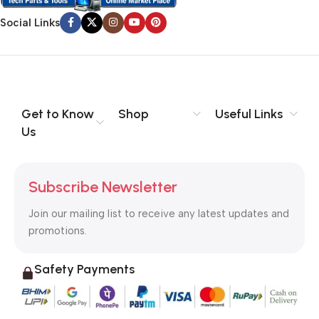
Social Links
Get to Know
Shop
Useful Links
Us
Subscribe Newsletter
Join our mailing list to receive any latest updates and
promotions.
Safety Payments