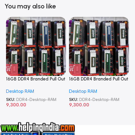
You may also like
16GB DDR4 Branded Pull Out
16GB DDR4 Branded Pull Out
1
Memory Desktop RAM
Memory Desktop RAM
M
Desktop RAM
Desktop RAM
L
SKU:
DDR4-Desktop-RAM
SKU:
DDR4-Desktop-RAM
S
9,300.00
9,300.00
8