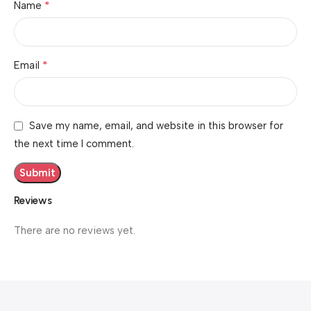
*
Name
*
Email
Save my name, email, and website in this browser for
the next time I comment.
Reviews
There are no reviews yet.