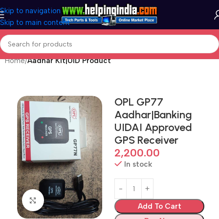
Skip to navigation
Skip to main content
Home
Aadhar Kit|UID Product
OPL GP77
Aadhar|Banking
UIDAI Approved
GPS Receiver
2,200.00
In stock
Click to enlarge
Add To Cart