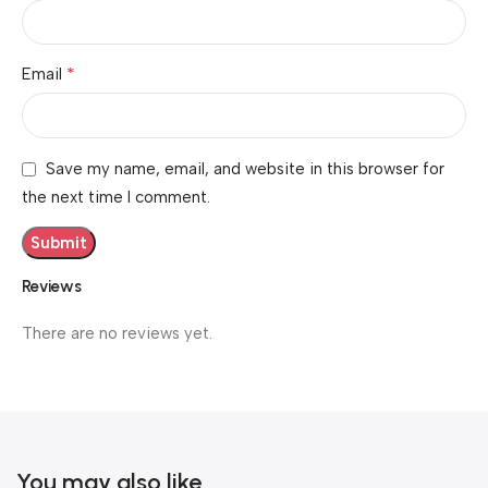
*
Email
Save my name, email, and website in this browser for
the next time I comment.
Reviews
There are no reviews yet.
You may also like