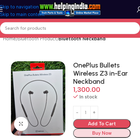
Skip to navigation
Skip to main content
Home
Bluetooth Product
Bluetooth Neckband
OnePlus Bullets
Wireless Z3 in-Ear
Neckband
1,300.00
In stock
Add To Cart
Click to enlarge
Buy Now