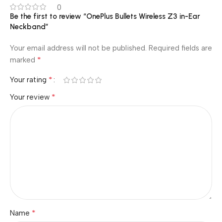
0
Be the first to review “OnePlus Bullets Wireless Z3 in-Ear
Neckband”
Your email address will not be published.
Required fields are
*
marked
*
Your rating
*
Your review
*
Name