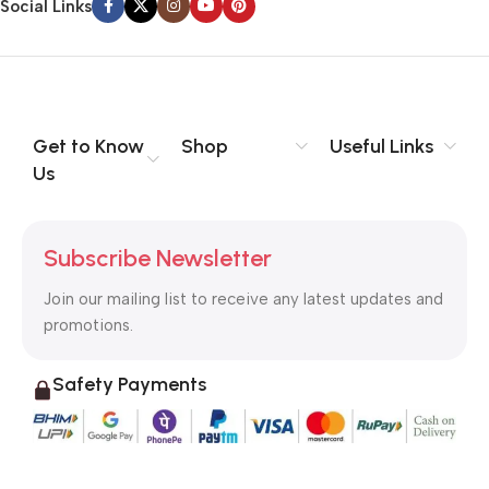
Social Links
Get to Know
Shop
Useful Links
Us
Subscribe Newsletter
Join our mailing list to receive any latest updates and
promotions.
Safety Payments