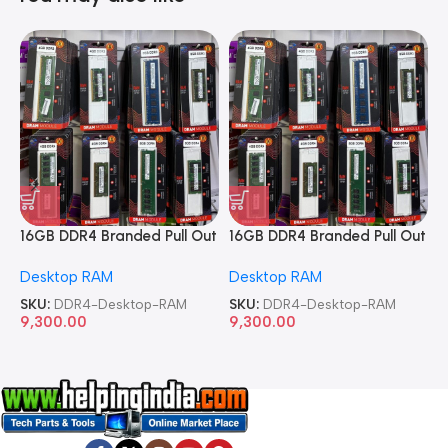
16GB DDR4 Branded Pull Out
16GB DDR4 Branded Pull Out
1
Memory Desktop RAM
Memory Desktop RAM
M
Desktop RAM
Desktop RAM
L
SKU:
DDR4-Desktop-RAM
SKU:
DDR4-Desktop-RAM
S
9,300.00
9,300.00
8