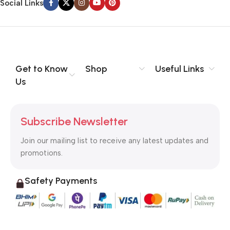
Social Links
Get to Know
Shop
Useful Links
Us
Subscribe Newsletter
Join our mailing list to receive any latest updates and
promotions.
Safety Payments