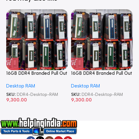
16GB DDR4 Branded Pull Out
16GB DDR4 Branded Pull Out
1
Memory Desktop RAM
Memory Desktop RAM
M
Desktop RAM
Desktop RAM
L
SKU:
DDR4-Desktop-RAM
SKU:
DDR4-Desktop-RAM
S
9,300.00
9,300.00
8