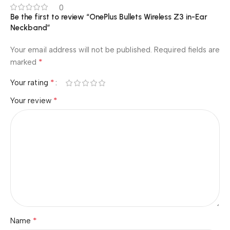
0
Be the first to review “OnePlus Bullets Wireless Z3 in-Ear
Neckband”
Your email address will not be published.
Required fields are
*
marked
*
Your rating
*
Your review
*
Name