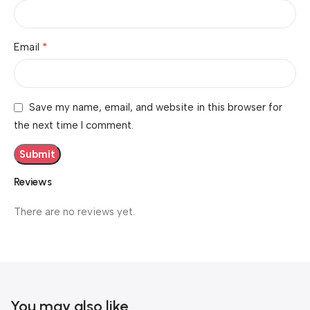
*
Email
Save my name, email, and website in this browser for
the next time I comment.
Reviews
There are no reviews yet.
You may also like