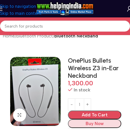
Skip to navigation
Skip to main content
Home
Bluetooth Product
Bluetooth Neckband
OnePlus Bullets
Wireless Z3 in-Ear
Neckband
1,300.00
In stock
Add To Cart
Click to enlarge
Buy Now