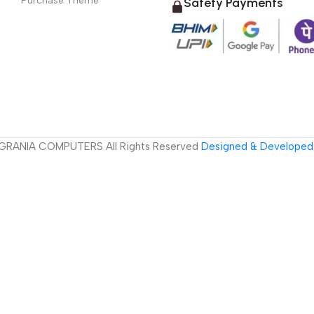
Purchase Theme
Safety Payments
GRANIA COMPUTERS All Rights Reserved
Designed & Developed 