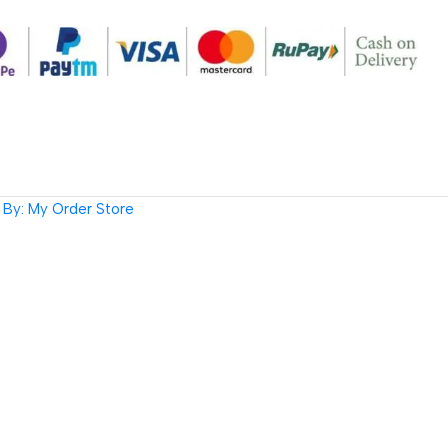
By: My Order Store