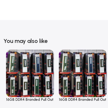
You may also like
16GB DDR4 Branded Pull Out
16GB DDR4 Branded Pull Out
Memory Desktop RAM
Memory Desktop RAM