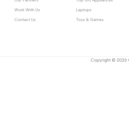
Our Partners
Top 100 Appliances
Work With Us
Laptops
Contact Us
Toys & Games
Copyright ©
2026