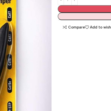
Compare
Add to wish