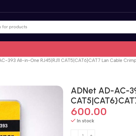
C-393 All-in-One RJ45|RJ11 CAT5|CAT6}CAT7 Lan Cable Crim
ADNet AD-AC-393
CAT5|CAT6}CAT7
600.00
In stock