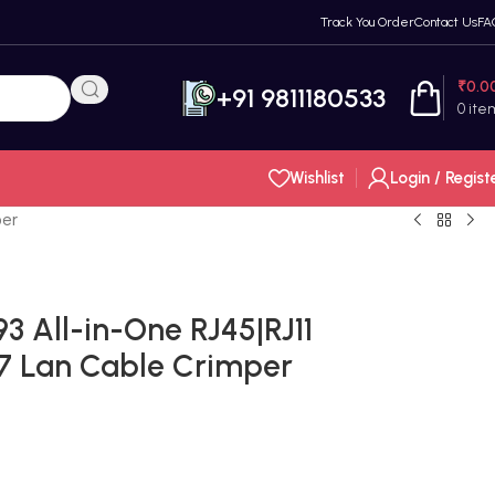
Track You Order
Contact Us
FA
₹
0.0
+91 9811180533
0
ite
Wishlist
Login / Regist
per
 All-in-One RJ45|RJ11
 Lan Cable Crimper