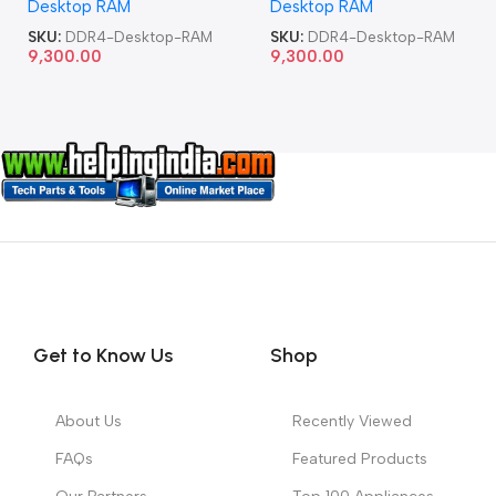
Desktop RAM
Desktop RAM
SKU:
DDR4-Desktop-RAM
SKU:
DDR4-Desktop-RAM
9,300.00
9,300.00
Get to Know Us
Shop
About Us
Recently Viewed
FAQs
Featured Products