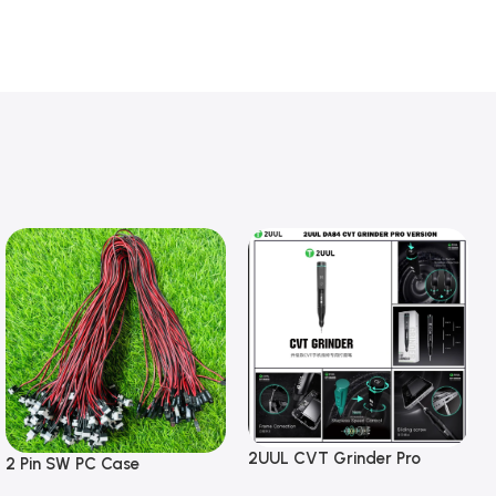
2UUL CVT Grinder Pro
2 Pin SW PC Case
Version DA84 Mobile Phone
Motherboard Switch on off