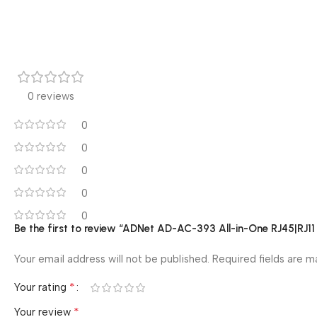
0 reviews
0
0
0
0
0
Be the first to review “ADNet AD-AC-393 All-in-One RJ45|R
Your email address will not be published.
Required fields are 
*
Your rating
*
Your review