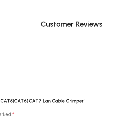
Customer Reviews
J11 CAT5|CAT6}CAT7 Lan Cable Crimper”
*
marked