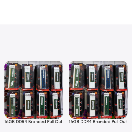
16GB DDR4 Branded Pull Out
16GB DDR4 Branded Pull Out
Memory Laptop RAM
Memory Laptop RAM