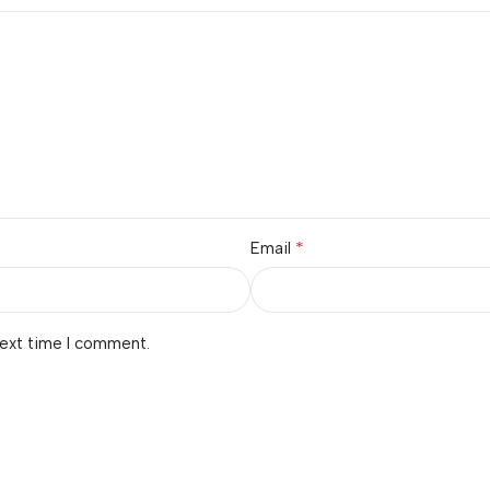
*
Email
next time I comment.