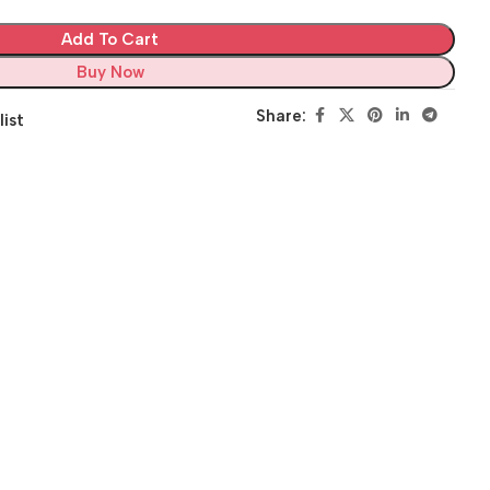
Add To Cart
Buy Now
Share:
list