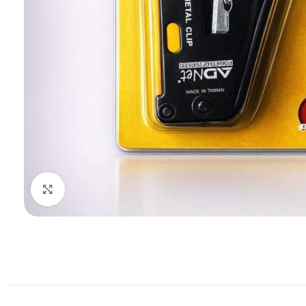
Click to enlarge