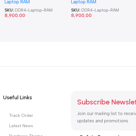
Laptop RAM
Laptop RAM
SKU:
DDR4-Laptop-RAM
SKU:
DDR4-Laptop-RAM
8,900.00
8,900.00
Useful Links
Subscribe Newsle
Join our mailing list to recei
Track Order
updates and promotions.
Latest News