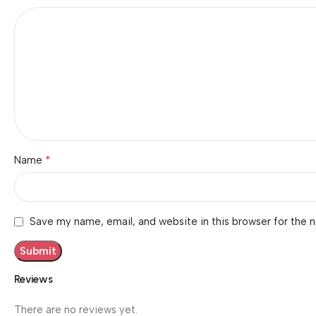
*
Name
Save my name, email, and website in this browser for the 
Reviews
There are no reviews yet.