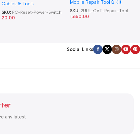
Mobile Repair Tool & Kit
Repair Tool
Cables & Tools
Computer Reset Power ATX
Cable
SKU:
2UUL-CVT-Repair-Tool
SKU:
PC-Reset-Power-Switch
1,650.00
20.00
Social Links
tter
ve any latest